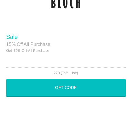
Sale
15% Off All Purchase
Get 15% Off All Purchase
270 (Total Use)
GET CODE