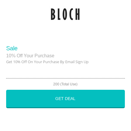
Sale
10% Off Your Purchase
Get 10% Off On Your Purchase By Email Sign Up
200 (Total Use)
GET DEAL