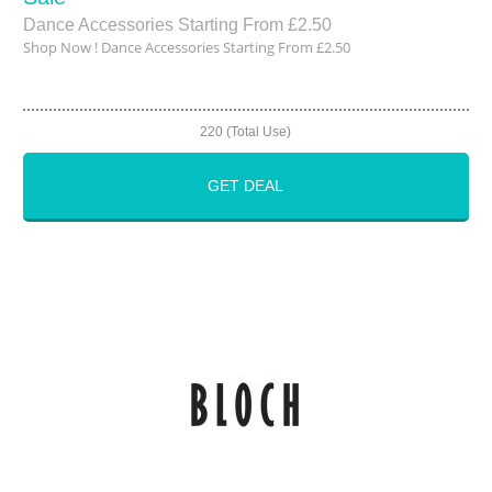
Dance Accessories Starting From £2.50
Shop Now ! Dance Accessories Starting From £2.50
220 (Total Use)
GET DEAL