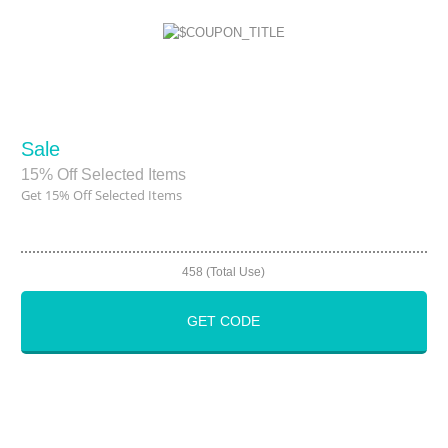
Sale
15% Off Selected Items
Get 15% Off Selected Items
458 (Total Use)
GET CODE