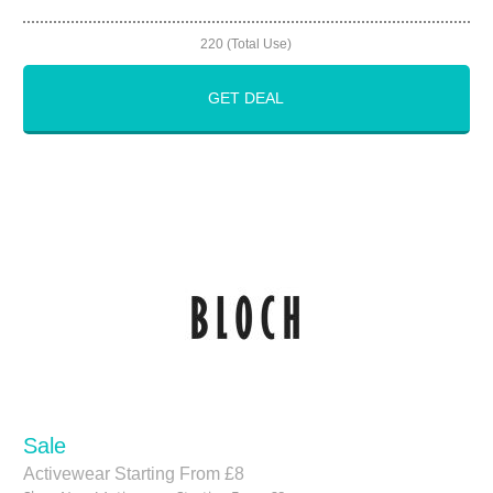
220 (Total Use)
GET DEAL
Sale
Activewear Starting From £8