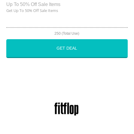
Up To 50% Off Sale Items
Get Up To 50% Off Sale Items
250 (Total Use)
GET DEAL