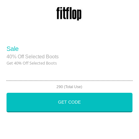
Sale
40% Off Selected Boots
Get 40% Off Selected Boots
290 (Total Use)
GET CODE