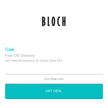
Sale
Free UK Delivery
Get Free UK Delivery On Order Over £55
210 (Total Use)
GET DEAL