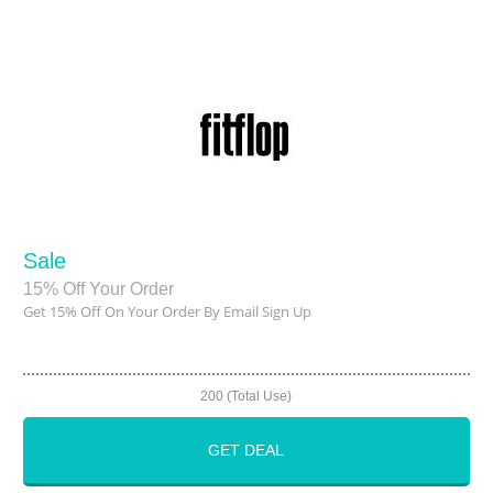
Sale
15% Off Your Order
Get 15% Off On Your Order By Email Sign Up
200 (Total Use)
GET DEAL