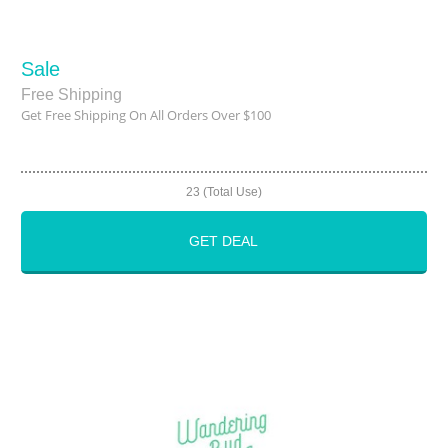
Sale
Free Shipping
Get Free Shipping On All Orders Over $100
23 (Total Use)
GET DEAL