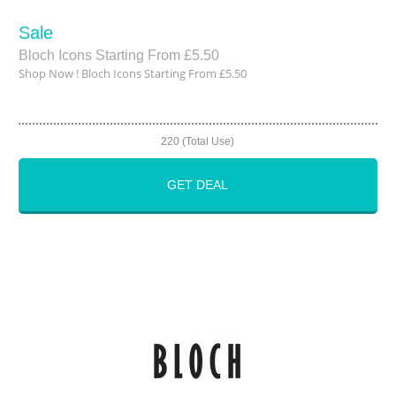
Sale
Bloch Icons Starting From £5.50
Shop Now ! Bloch Icons Starting From £5.50
220 (Total Use)
GET DEAL