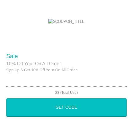
Sale
10% Off Your On All Order
Sign Up & Get 10% Off Your On All Order
23 (Total Use)
GET CODE