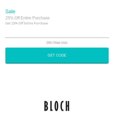
Sale
25% Off Entire Purchase
Get 25% Off Entire Purchase
290 (Total Use)
GET CODE