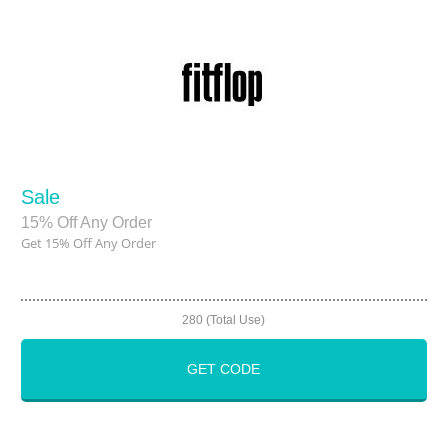
Sale
15% Off Any Order
Get 15% Off Any Order
280 (Total Use)
GET CODE