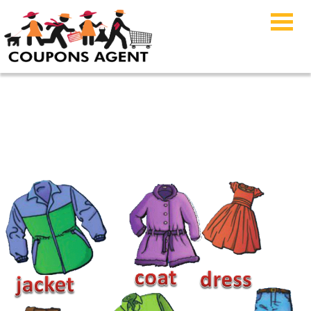
Apparel & Clothing