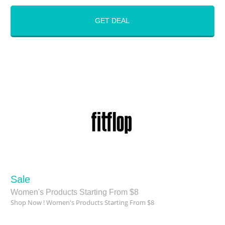
GET DEAL
Sale
Women's Products Starting From $8
Shop Now ! Women's Products Starting From $8