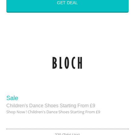
GET DEAL
Sale
Children's Dance Shoes Starting From £9
Shop Now ! Children's Dance Shoes Starting From £9