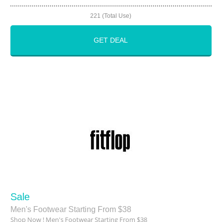
221 (Total Use)
GET DEAL
Sale
Men's Footwear Starting From $38
Shop Now ! Men's Footwear Starting From $38