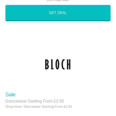
220 (Total Use)
GET DEAL
Sale
Dancewear Starting From £2.50
Shop Now ! Dancewear Starting From £2.50