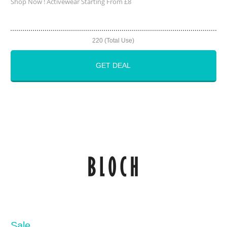
Shop Now ! Activewear Starting From £8
220 (Total Use)
GET DEAL
Sale