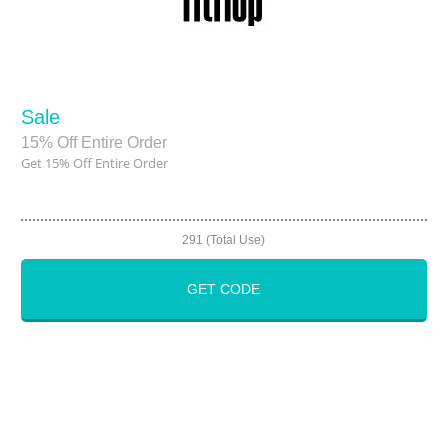
Sale
15% Off Entire Order
Get 15% Off Entire Order
291 (Total Use)
GET CODE