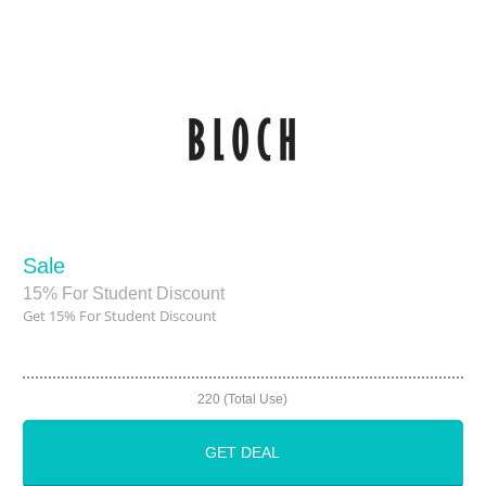
Sale
15% For Student Discount
Get 15% For Student Discount
220 (Total Use)
GET DEAL