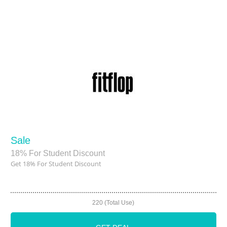
Sale
18% For Student Discount
Get 18% For Student Discount
220 (Total Use)