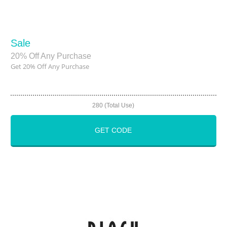
Sale
20% Off Any Purchase
Get 20% Off Any Purchase
280 (Total Use)
GET CODE