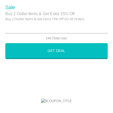
Sale
Buy 2 Outlet Items & Get Extra 15% Off
Buy 2 Outlet Items & Get Extra 15% Off On All Orders
240 (Total Use)
GET DEAL