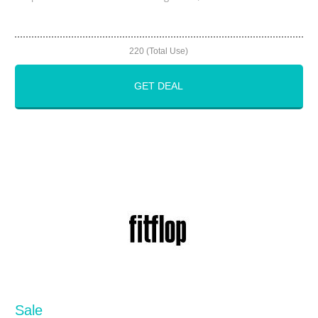
220 (Total Use)
GET DEAL
Sale