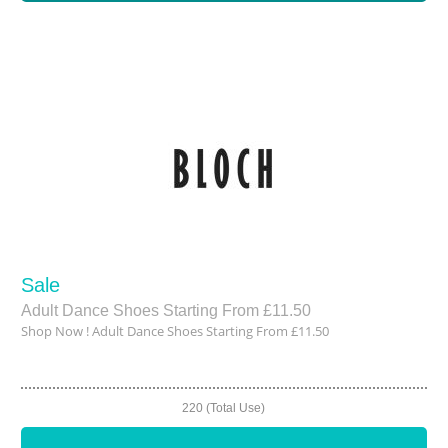
Sale
Adult Dance Shoes Starting From £11.50
Shop Now ! Adult Dance Shoes Starting From £11.50
220 (Total Use)