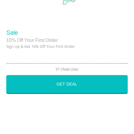
Sale
10% Off Your First Order
Sign Up & Get 10% Off Your First Order
57 (Total Use)
GET DEAL