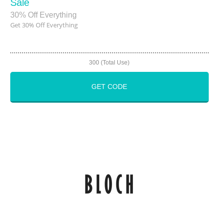
Sale
30% Off Everything
Get 30% Off Everything
300 (Total Use)
GET CODE