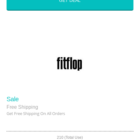
GET DEAL
Sale
Free Shipping
Get Free Shipping On All Orders
210 (Total Use)