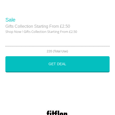
Sale
Gifts Collection Starting From £2.50
Shop Now ! Gifts Collection Starting From £2.50
220 (Total Use)
GET DEAL