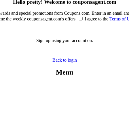
Hello pretty! Welcome to couponsagent.com
rewards and special promotions from Coupons.com. Enter in an email an
e the weekly couponsagent.com’s offers.
I agree to the
Terms of 
Sign up using your account on:
Back to login
Menu