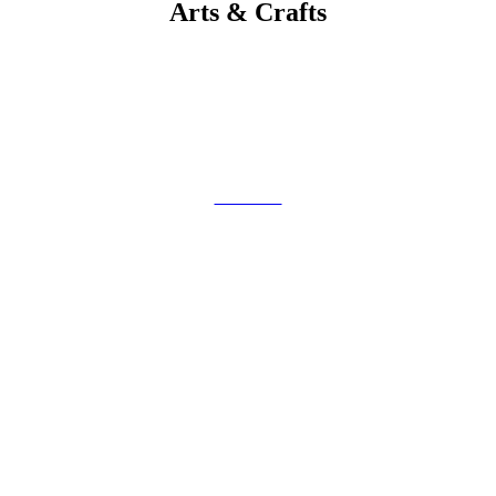
Arts & Crafts
Get Code