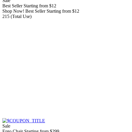
Sale
Best Seller Starting from $12
Shop Now! Best Seller Starting from $12
215 (Total Use)
Sale
Ergo Chair Starting from $299