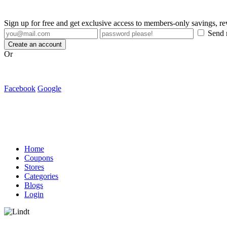
Sign up for free and get exclusive access to members-only savings, 
Send m
Create an account
Or
Facebook
Google
Home
Coupons
Stores
Categories
Blogs
Login