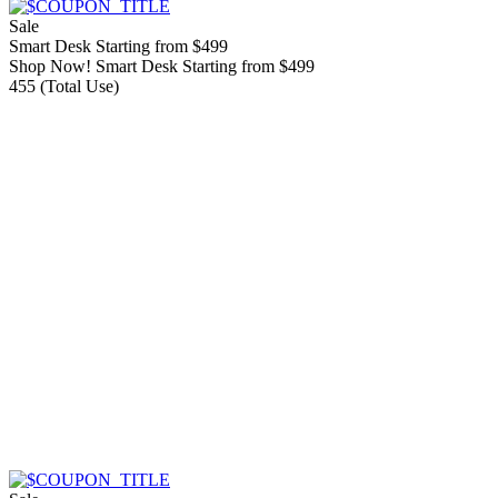
Sale
Smart Desk Starting from $499
Shop Now! Smart Desk Starting from $499
455 (Total Use)