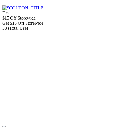
Deal
$15 Off Storewide
Get $15 Off Storewide
33 (Total Use)