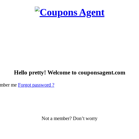
Hello pretty! Welcome to couponsagent.com
mber me
Forgot password ?
Not a member? Don’t worry