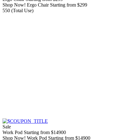
Shop Now! Ergo Chair Starting from $299
550 (Total Use)
Sale
Work Pod Starting from $14900
Shop Now! Work Pod Starting from $14900