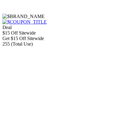
Deal
$15 Off Sitewide
Get $15 Off Sitewide
255 (Total Use)