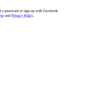
d a password or sign up with Facebook.
Use
and
Privacy Policy
.