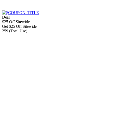
Deal
$25 Off Sitewide
Get $25 Off Sitewide
259 (Total Use)