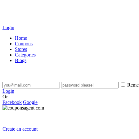
Login
Home
Coupons
Stores
Categories
Blogs
Reme
Login
Or
Facebook
Google
Create an account