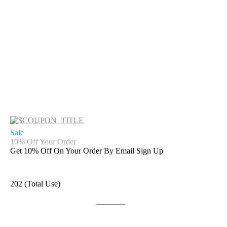
Sale
10% Off Your Order
Get 10% Off On Your Order By Email Sign Up
202 (Total Use)
Get Deal