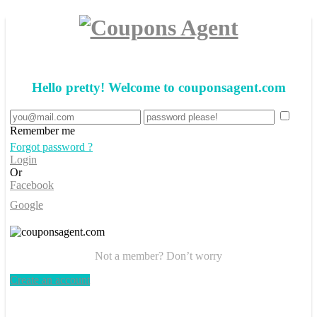
Hello pretty! Welcome to couponsagent.com
Remember me
Forgot password ?
Login
Or
Facebook
Google
Not a member? Don’t worry
Create an account