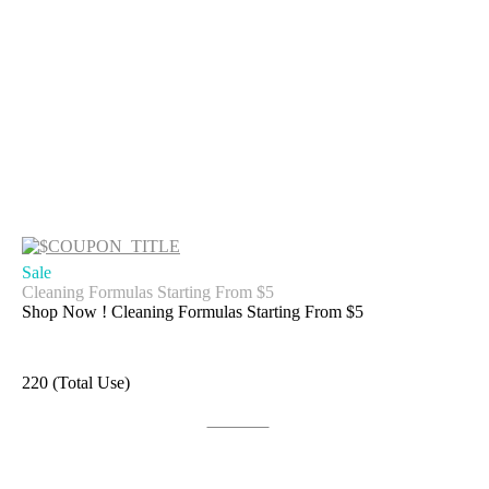
Sale
Cleaning Formulas Starting From $5
Shop Now ! Cleaning Formulas Starting From $5
220 (Total Use)
Get Deal