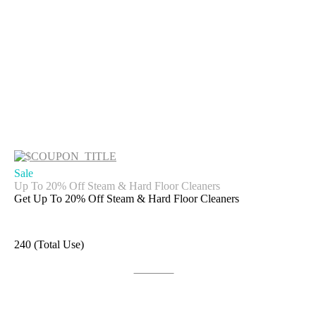
Sale
Up To 20% Off Steam & Hard Floor Cleaners
Get Up To 20% Off Steam & Hard Floor Cleaners
240 (Total Use)
Get Deal