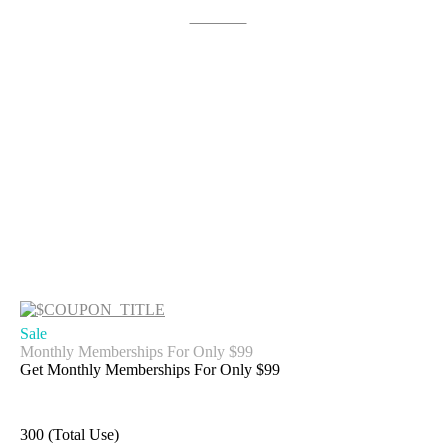
Get Deal
Sale
Monthly Memberships For Only $99
Get Monthly Memberships For Only $99
300 (Total Use)