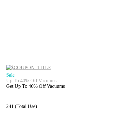
Sale
Up To 40% Off Vacuums
Get Up To 40% Off Vacuums
241 (Total Use)
Get Deal