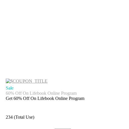
Sale
60% Off On Lifebook Online Program
Get 60% Off On Lifebook Online Program
234 (Total Use)
Get Deal