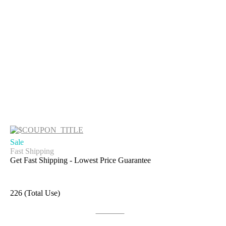
Sale
Fast Shipping
Get Fast Shipping - Lowest Price Guarantee
226 (Total Use)
Get Deal