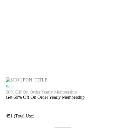
Sale
60% Off On Order Yearly Membership
Get 60% Off On Order Yearly Membership
451 (Total Use)
Get Deal