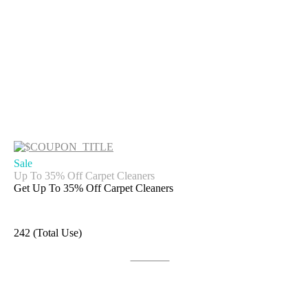
Sale
Up To 35% Off Carpet Cleaners
Get Up To 35% Off Carpet Cleaners
242 (Total Use)
Get Deal