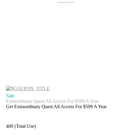
Get Deal
Sale
Extraordinary Quest All Access For $599 A Year
Get Extraordinary Quest All Access For $599 A Year
400 (Total Use)