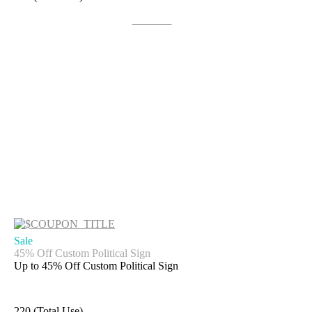
Get Deal
Sale
45% Off Custom Political Sign
Up to 45% Off Custom Political Sign
220 (Total Use)