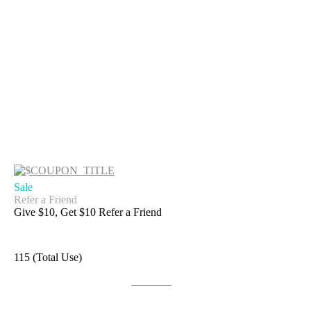
Sale
Refer a Friend
Give $10, Get $10 Refer a Friend
115 (Total Use)
Get Deal