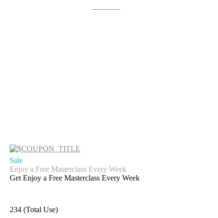
Get Deal
Sale
Enjoy a Free Masterclass Every Week
Get Enjoy a Free Masterclass Every Week
234 (Total Use)