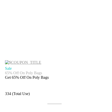
Sale
65% Off On Poly Bags
Get 65% Off On Poly Bags
334 (Total Use)
Get Deal