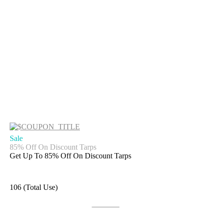
Sale
85% Off On Discount Tarps
Get Up To 85% Off On Discount Tarps
106 (Total Use)
Get Deal