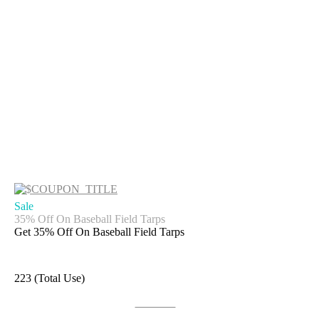
Sale
35% Off On Baseball Field Tarps
Get 35% Off On Baseball Field Tarps
223 (Total Use)
Get Deal