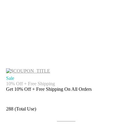
Sale
10% Off + Free Shipping
Get 10% Off + Free Shipping On All Orders
288 (Total Use)
Get Code