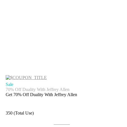
Sale
70% Off Duality With Jeffrey Allen
Get 70% Off Duality With Jeffrey Allen
350 (Total Use)
Get Deal