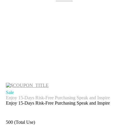
Sale
Enjoy 15-Days Risk-Free Purchasing Speak and Inspire
Enjoy 15-Days Risk-Free Purchasing Speak and Inspire
500 (Total Use)