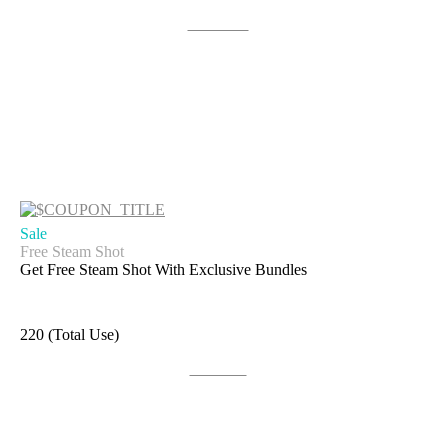
Get Code
Sale
Free Steam Shot
Get Free Steam Shot With Exclusive Bundles
220 (Total Use)
Get Deal