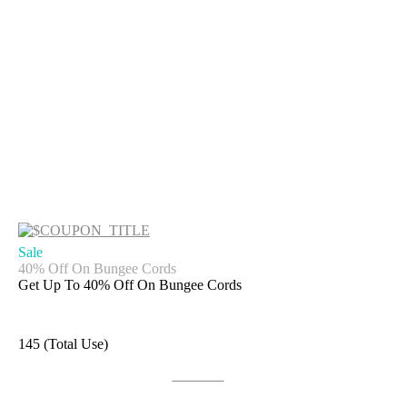
Sale
40% Off On Bungee Cords
Get Up To 40% Off On Bungee Cords
145 (Total Use)
Get Deal