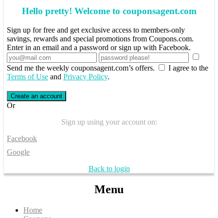
Hello pretty! Welcome to couponsagent.com
Sign up for free and get exclusive access to members-only
savings, rewards and special promotions from Coupons.com.
Enter in an email and a password or sign up with Facebook.
Send me the weekly couponsagent.com’s offers.
I agree to the
Terms of Use
and
Privacy Policy
.
Create an account
Or
Sign up using your account on:
Facebook
Google
Back to login
Menu
Home