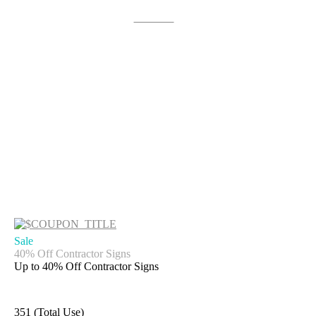
Get Deal
Sale
40% Off Contractor Signs
Up to 40% Off Contractor Signs
351 (Total Use)