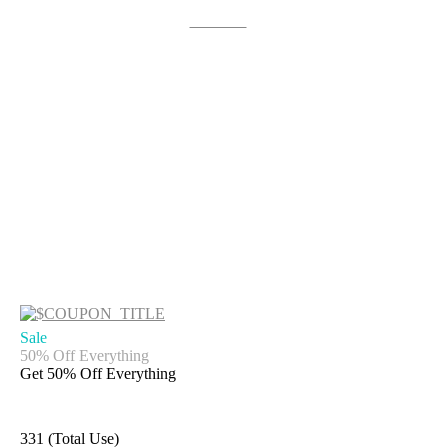
Get Deal
Sale
50% Off Everything
Get 50% Off Everything
331 (Total Use)