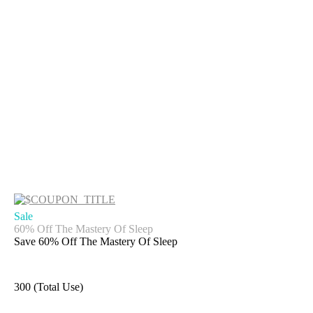
Sale
60% Off The Mastery Of Sleep
Save 60% Off The Mastery Of Sleep
300 (Total Use)
Get Deal