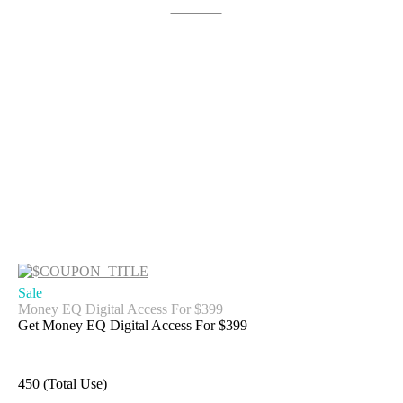
Get Deal
Sale
Money EQ Digital Access For $399
Get Money EQ Digital Access For $399
450 (Total Use)