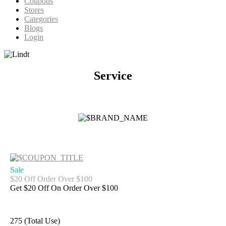
Coupons
Stores
Categories
Blogs
Login
Service
Sale
$20 Off Order Over $100
Get $20 Off On Order Over $100
275 (Total Use)