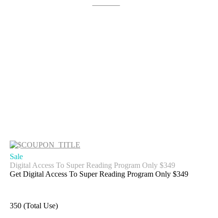
Get Deal
Sale
Digital Access To Super Reading Program Only $349
Get Digital Access To Super Reading Program Only $349
350 (Total Use)