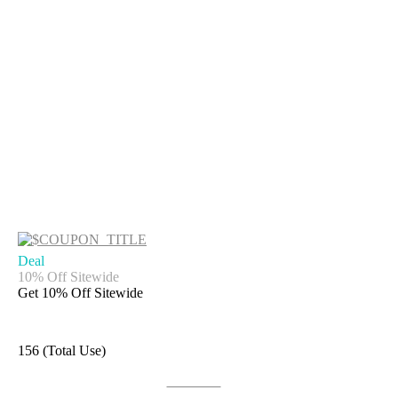
Deal
10% Off Sitewide
Get 10% Off Sitewide
156 (Total Use)
Get Code