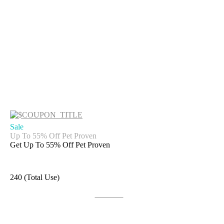
Sale
Up To 55% Off Pet Proven
Get Up To 55% Off Pet Proven
240 (Total Use)
Get Deal