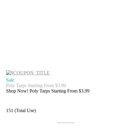
Sale
Poly Tarps Starting From $3.99
Shop Now! Poly Tarps Starting From $3.99
151 (Total Use)
Get Deal