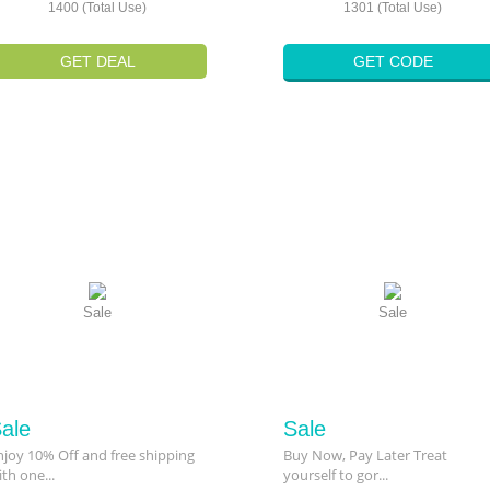
1400 (Total Use)
1301 (Total Use)
GET DEAL
GET CODE
Sale
Sale
ale
Sale
njoy 10% Off and free shipping
Buy Now, Pay Later Treat
ith one...
yourself to gor...