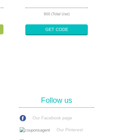
900 (Total Use)
GET CODE
Follow us
Our Facebook page
Our Pinterest