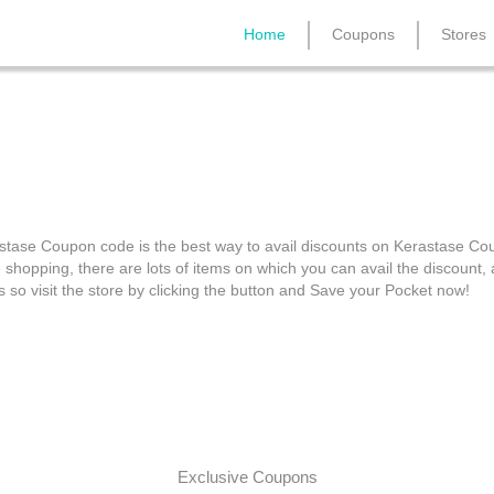
Home
Coupons
Stores
n Haircare: Kerastase C
stase Coupon code is the best way to avail discounts on Kerastase C
e shopping, there are lots of items on which you can avail the discount
s so visit the store by clicking the button and Save your Pocket now!
Exclusive Coupons