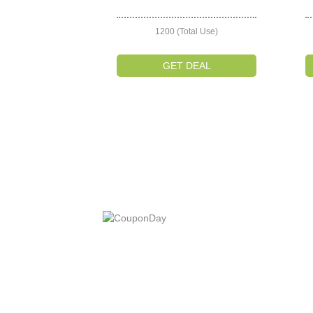
1200 (Total Use)
GET DEAL
At Coupons Agent, we provide all verified coup
and promo codes, including the most popular
stadium goods promo code and covenant eye
promo code and many more discount deals.