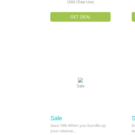
1500 (Total Use)
GET DEAL
Sale
Sale
S
Save 10% When you bundle up
E
your cleanse...
w