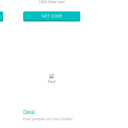
1300 (Total Use)
GET CODE
Deal
Deal
Free Samples on Your Orders