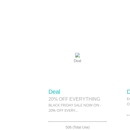
Deal
Deal
D
E
20% OFF EVERYTHING
O
BLACK FRIDAY SALE NOW ON -
20% OFF EVERY...
506 (Total Use)