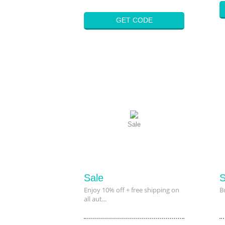
GET CODE
Sale
Sale
S
Enjoy 10% off + free shipping on
B
all aut...