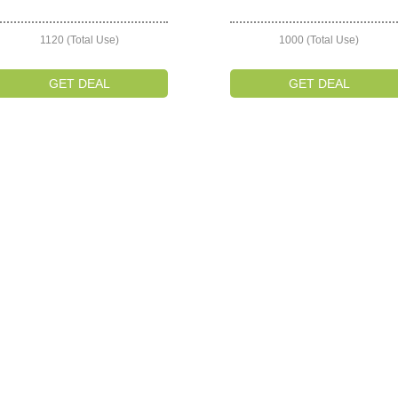
1120 (Total Use)
1000 (Total Use)
GET DEAL
GET DEAL
on
s