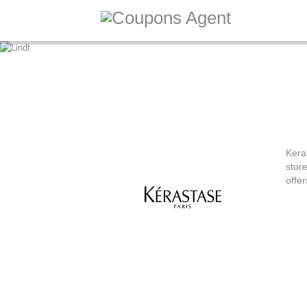
20% Off o
Kera
stor
offer