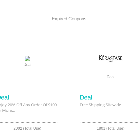
Expired Coupons
Deal
Deal
eal
Deal
njoy 20% Off Any Order Of $100
Free Shipping Sitewide
r More...
2002 (Total Use)
1801 (Total Use)