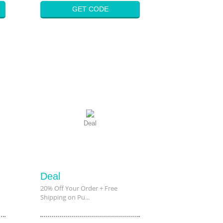
GET CODE
Deal
Deal
20% Off Your Order + Free
Shipping on Pu...