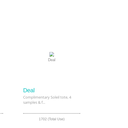
Deal
Deal
Complimentary Soleil tote, 4
samples & f...
1702 (Total Use)