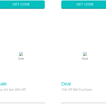
GET CODE
GET CODE
Sale
Deal
ale
Deal
uy Set Get 20% Off
15% Off $85 Purchase