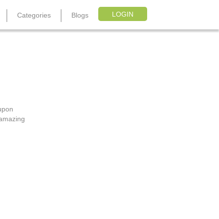
LOGIN
Categories
Blogs
oupon Code
oupon
, amazing