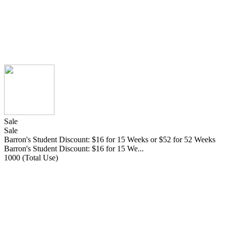
Sale
Sale
Barron's Student Discount: $16 for 15 Weeks or $52 for 52 Weeks
Barron's Student Discount: $16 for 15 We...
1000 (Total Use)