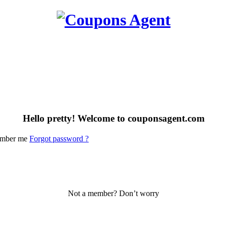
Hello pretty! Welcome to couponsagent.com
mber me
Forgot password ?
Not a member? Don’t worry