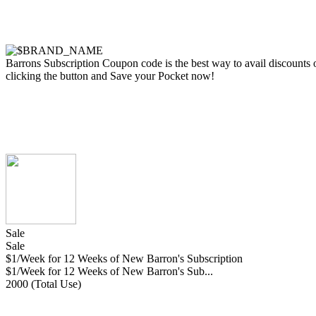
Barrons Subscription Coupon code is the best way to avail discounts on
clicking the button and Save your Pocket now!
Sale
Sale
$1/Week for 12 Weeks of New Barron's Subscription
$1/Week for 12 Weeks of New Barron's Sub...
2000 (Total Use)