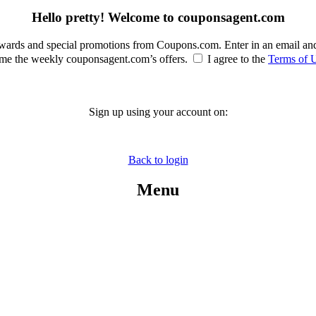
Hello pretty! Welcome to couponsagent.com
rewards and special promotions from Coupons.com. Enter in an email an
e the weekly couponsagent.com’s offers.
I agree to the
Terms of 
Sign up using your account on:
Back to login
Menu