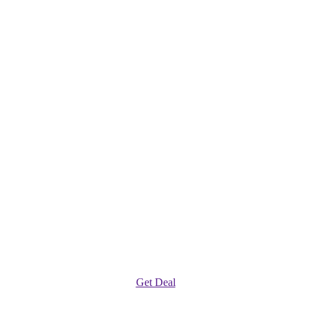
Get Deal