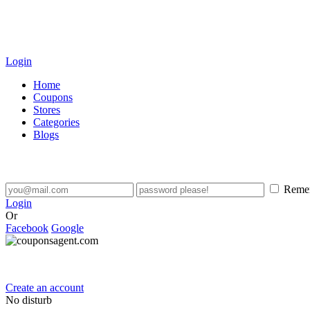
Login
Home
Coupons
Stores
Categories
Blogs
Reme
Login
Or
Facebook
Google
Create an account
No disturb