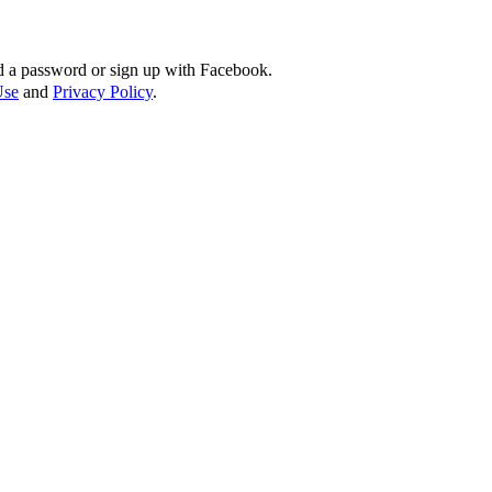
d a password or sign up with Facebook.
Use
and
Privacy Policy
.