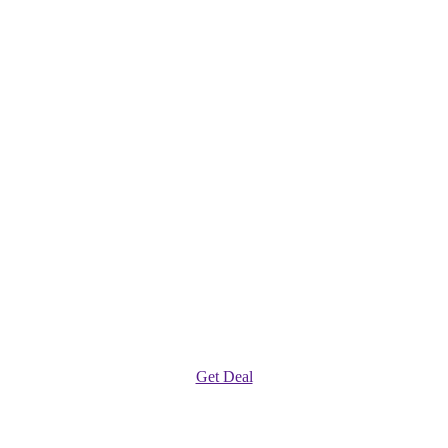
Get Deal