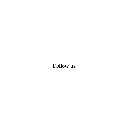
romo codes, including the most popular stadium goods promo code and
Follow us