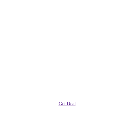
Get Deal