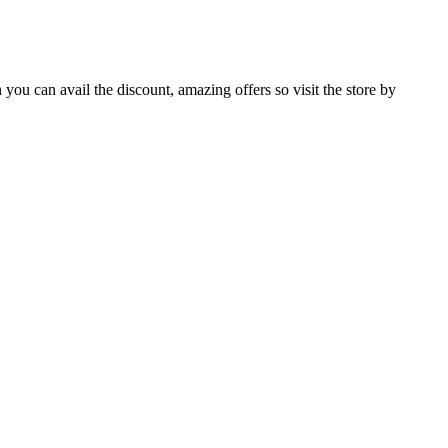
you can avail the discount, amazing offers so visit the store by