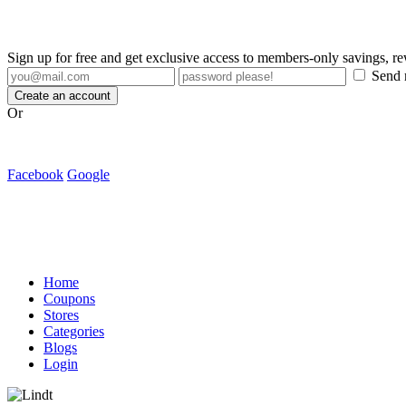
Sign up for free and get exclusive access to members-only savings, 
Send m
Create an account
Or
Facebook
Google
Home
Coupons
Stores
Categories
Blogs
Login