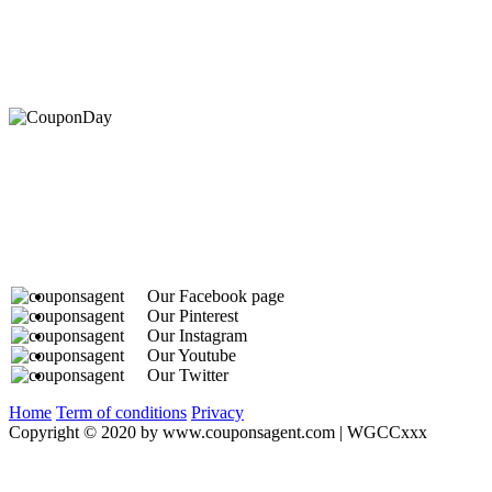
At Coupons Agent, we provide all verified coupon and p
Our Facebook page
Our Pinterest
Our Instagram
Our Youtube
Our Twitter
Home
Term of conditions
Privacy
Copyright © 2020 by www.couponsagent.com | WGCCxxx