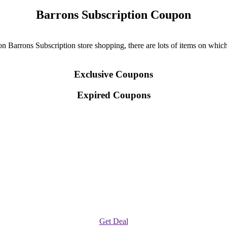
Barrons Subscription Coupon
 Barrons Subscription store shopping, there are lots of items on which 
Exclusive Coupons
Expired Coupons
Get Deal