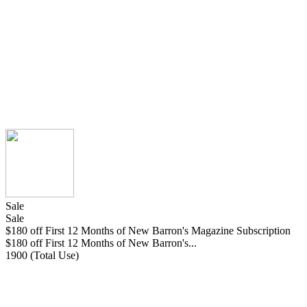
Sale
Sale
$180 off First 12 Months of New Barron's Magazine Subscription
$180 off First 12 Months of New Barron's...
1900 (Total Use)