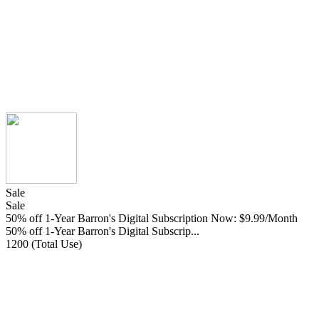
Sale
Sale
50% off 1-Year Barron's Digital Subscription Now: $9.99/Month
50% off 1-Year Barron's Digital Subscrip...
1200 (Total Use)