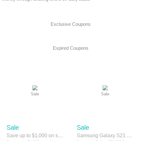
Exclusive Coupons
Expired Coupons
Sale
Sale
Sale
Sale
Save up to $1,000 on select Samsung QLED TVs.
Samsung Galaxy S21 5G Save Upto $900