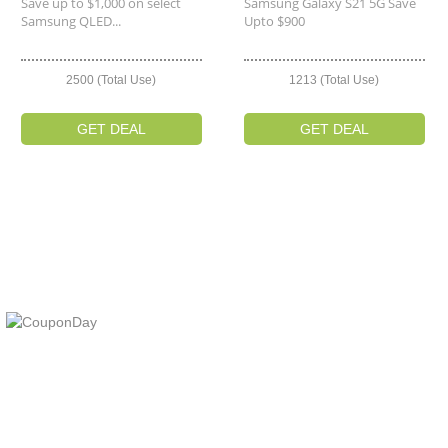
Save up to $1,000 on select
Samsung Galaxy S21 5G Save
Samsung QLED...
Upto $900
2500 (Total Use)
1213 (Total Use)
GET DEAL
GET DEAL
At Coupons Agent, we provide all verified coupon and promo codes,
including the most popular stadium goods promo code and
covenant eyes promo code and many more discount deals.