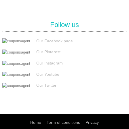
Follow us
Our Facebook page
Our Pinterest
Our Instagram
Our Youtube
Our Twitter
Home
Term of conditions
Privacy