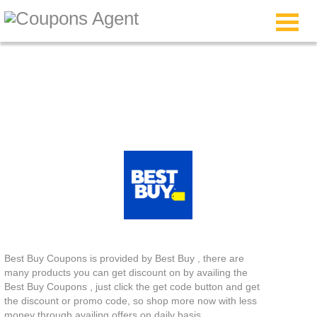
Best Buy Coupons
Best Buy Coupons is provided by Best Buy , there are
many products you can get discount on by availing the
Best Buy Coupons , just click the get code button and get
the discount or promo code, so shop more now with less
money through availing offers on daily basis.