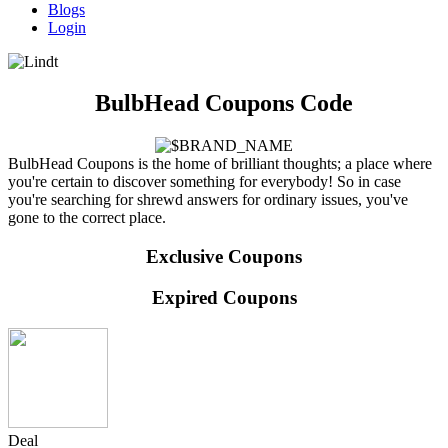
Blogs
Login
BulbHead Coupons Code
BulbHead Coupons is the home of brilliant thoughts; a place where
you're certain to discover something for everybody! So in case
you're searching for shrewd answers for ordinary issues, you've
gone to the correct place.
Exclusive Coupons
Expired Coupons
Deal