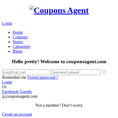
Login
Home
Coupons
Stores
Categories
Blogs
Hello pretty! Welcome to couponsagent.com
Remember me
Forgot password ?
Login
Or
Facebook
Google
Not a member? Don’t worry
Create an account