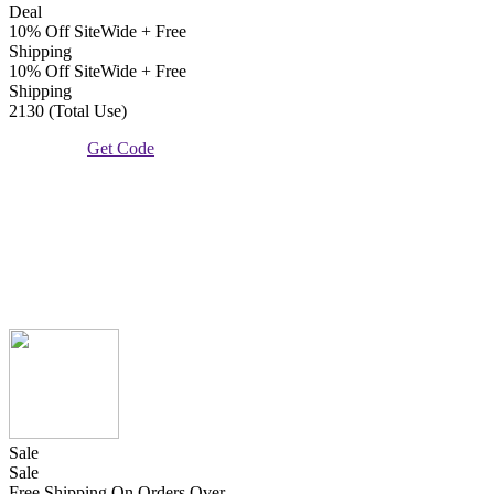
Deal
10% Off SiteWide + Free
Shipping
10% Off SiteWide + Free
Shipping
2130 (Total Use)
Get Code
Sale
Sale
Free Shipping On Orders Over