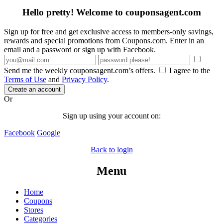
Hello pretty! Welcome to couponsagent.com
Sign up for free and get exclusive access to members-only savings,
rewards and special promotions from Coupons.com. Enter in an
email and a password or sign up with Facebook.
Send me the weekly couponsagent.com’s offers.
I agree to the
Terms of Use
and
Privacy Policy
.
Create an account
Or
Sign up using your account on:
Facebook
Google
Back to login
Menu
Home
Coupons
Stores
Categories