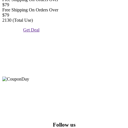
$79
Free Shipping On Orders Over
$79
2130 (Total Use)
Get Deal
At Coupons Agent, we provide all verified coupon and promo
codes, including the most popular stadium goods promo code and
covenant eyes promo code and many more discount deals.
Follow us