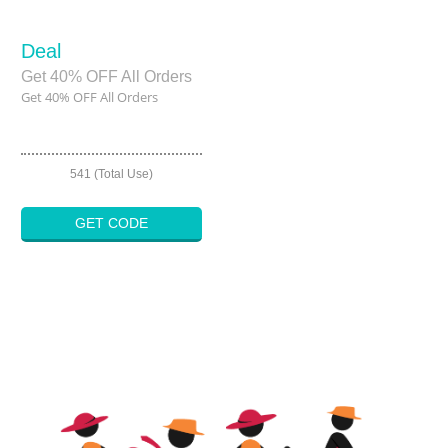
Deal
Get 40% OFF All Orders
Get 40% OFF All Orders
541 (Total Use)
GET CODE