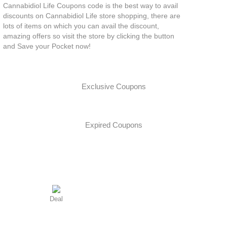
Cannabidiol Life Coupons code is the best way to avail
discounts on Cannabidiol Life store shopping, there are
lots of items on which you can avail the discount,
amazing offers so visit the store by clicking the button
and Save your Pocket now!
Exclusive Coupons
Expired Coupons
Deal