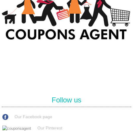
At Coupons Agent, we provide all verified coupon and promo codes,
including the most popular stadium goods promo code and
covenant eyes promo code and many more discount deals.
Follow us
Our Facebook page
Our Pinterest