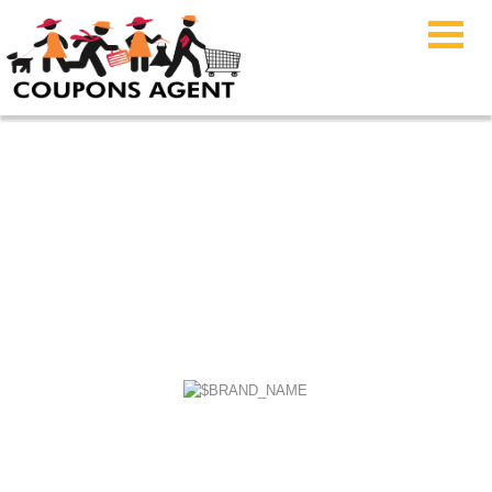
Cannabidiol Life
Coupons