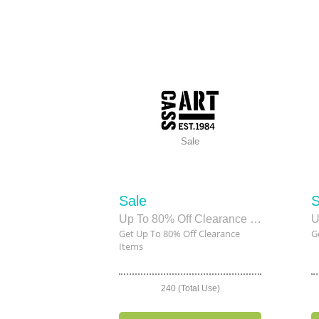
Sale
Sale
S
Up To 80% Off Clearance Items
U
Get Up To 80% Off Clearance
G
Items
240 (Total Use)