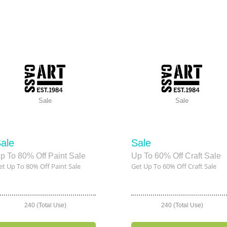
Sale
Sale
ale
Sale
p To 80% Off Paint Sale
Up To 60% Off Craft Sale
et Up To 80% Off Paint Sale
Get Up To 60% Off Craft Sale
240 (Total Use)
240 (Total Use)