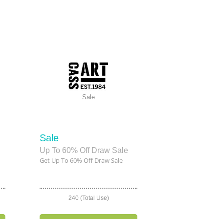
Sale
Sale
Up To 60% Off Draw Sale
Get Up To 60% Off Draw Sale
240 (Total Use)