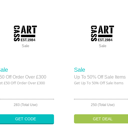
Sale
Sale
ale
Sale
50 Off Order Over £300
Up To 50% Off Sale Items
et £50 Off Order Over £300
Get Up To 50% Off Sale Items
283 (Total Use)
250 (Total Use)
GET CODE
GET DEAL