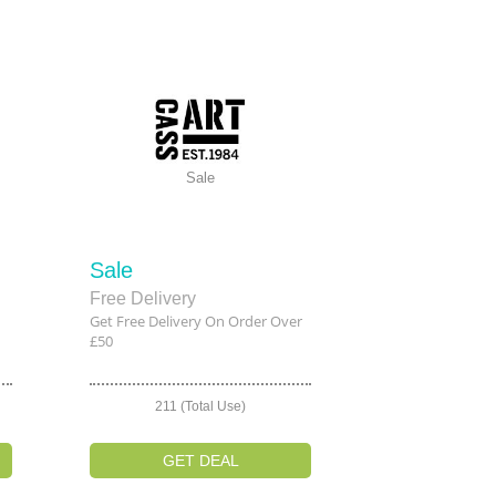
Sale
Sale
Free Delivery
Get Free Delivery On Order Over
£50
211 (Total Use)
GET DEAL