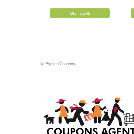
GET DEAL
No Expired Coupons