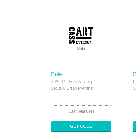
Sale
Sale
S
20% Off Everything
£
Get 20% Off Everything
G
303 (Total Use)
GET CODE