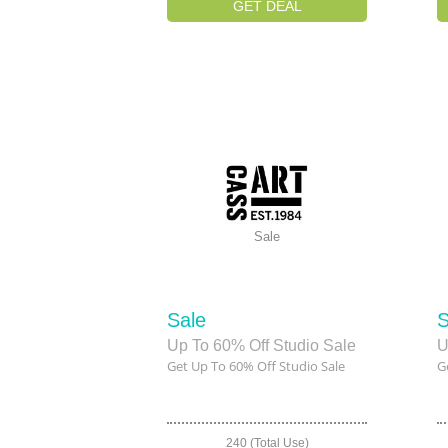
GET DEAL
Sale
Sale
S
Up To 60% Off Studio Sale
U
Get Up To 60% Off Studio Sale
G
240 (Total Use)