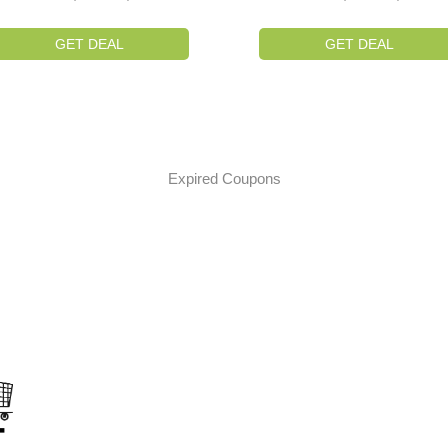
GET DEAL
GET DEAL
Expired Coupons