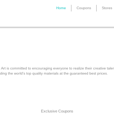
Home
Coupons
Stores
Cass Art Discount Code
 Art is committed to encouraging everyone to realize their creative tale
ding the world's top quality materials at the guaranteed best prices.
Exclusive Coupons