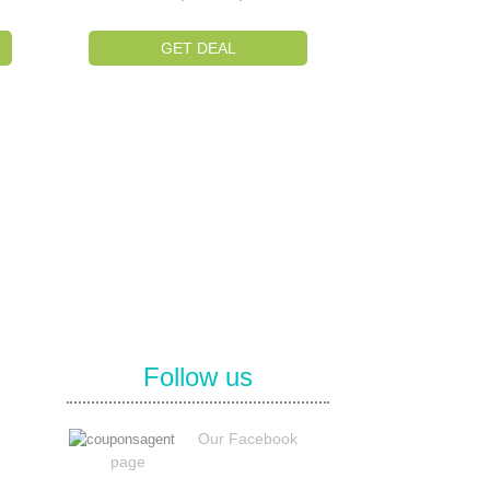
GET DEAL
Follow us
Our Facebook
page