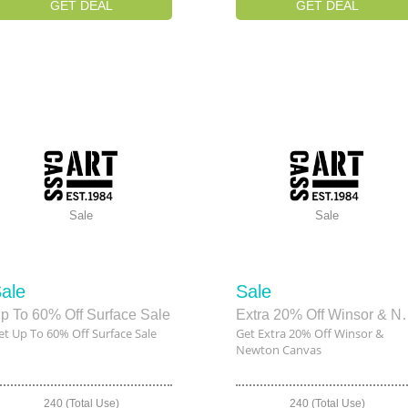
GET DEAL
GET DEAL
Sale
Sale
ale
Sale
p To 60% Off Surface Sale
Extra 20% Off W
et Up To 60% Off Surface Sale
Get Extra 20% Off Winsor &
Newton Canvas
240 (Total Use)
240 (Total Use)