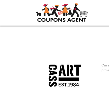
Cass
provi