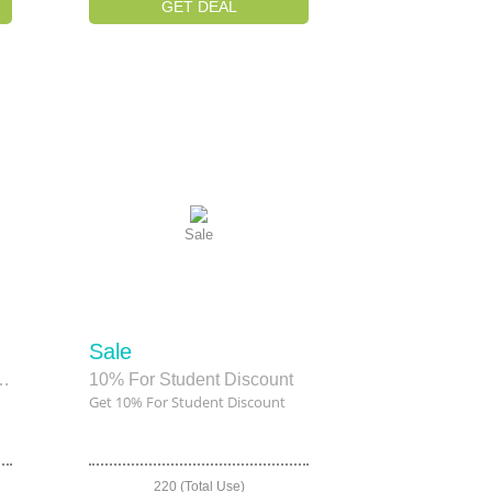
GET DEAL
Sale
Sale
insor & Newton Canvas
10% For Student Discount
Get 10% For Student Discount
220 (Total Use)