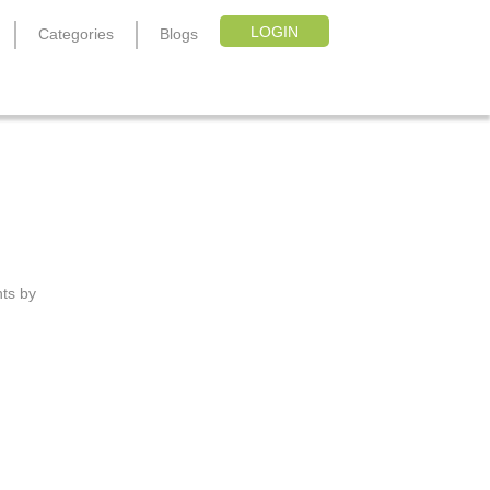
LOGIN
Categories
Blogs
nts by