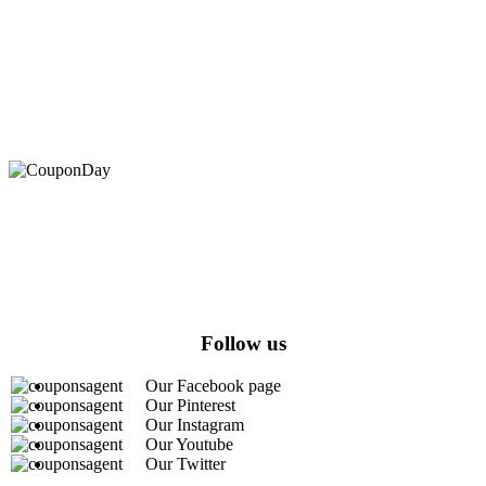
At Coupons Agent, we provide all verified coupon and promo
codes, including the most popular stadium goods promo code and
covenant eyes promo code and many more discount deals.
Follow us
Our Facebook page
Our Pinterest
Our Instagram
Our Youtube
Our Twitter