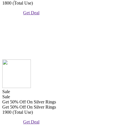
1800 (Total Use)
Get Deal
Sale
Sale
Get 50% Off On Silver Rings
Get 50% Off On Silver Rings
1900 (Total Use)
Get Deal