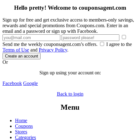
Hello pretty! Welcome to couponsagent.com
Sign up for free and get exclusive access to members-only savings,
rewards and special promotions from Coupons.com. Enter in an
email and a password or sign up with Facebook.
Send me the weekly couponsagent.com’s offers.
I agree to the
Terms of Use
and
Privacy Policy
.
Create an account
Or
Sign up using your account on:
Facebook
Google
Back to login
Menu
Home
Coupons
Stores
Categories