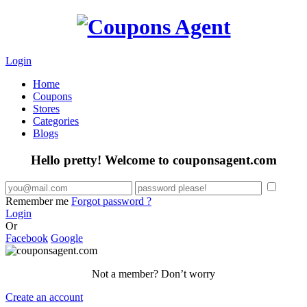
Login
Home
Coupons
Stores
Categories
Blogs
Hello pretty! Welcome to couponsagent.com
Remember me
Forgot password ?
Login
Or
Facebook
Google
Not a member? Don’t worry
Create an account