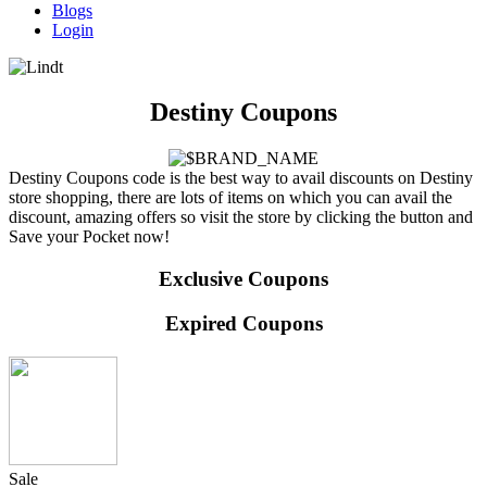
Blogs
Login
Destiny Coupons
Destiny Coupons code is the best way to avail discounts on Destiny
store shopping, there are lots of items on which you can avail the
discount, amazing offers so visit the store by clicking the button and
Save your Pocket now!
Exclusive Coupons
Expired Coupons
Sale