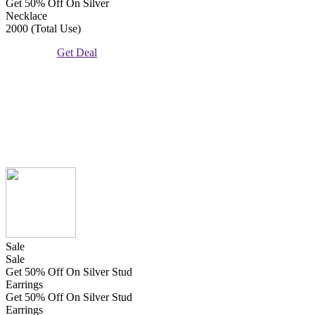
Get 50% Off On Silver
Necklace
2000 (Total Use)
Get Deal
Sale
Sale
Get 50% Off On Silver Stud
Earrings
Get 50% Off On Silver Stud
Earrings