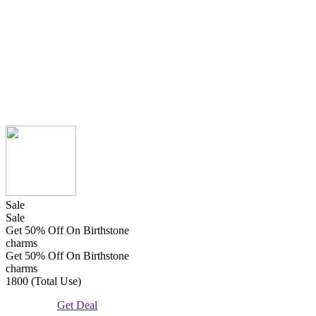
Sale
Sale
Get 50% Off On Birthstone
charms
Get 50% Off On Birthstone
charms
1800 (Total Use)
Get Deal