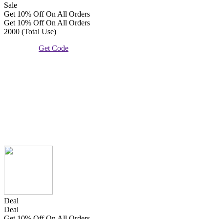
Sale
Get 10% Off On All Orders
Get 10% Off On All Orders
2000 (Total Use)
Get Code
Deal
Deal
Get 10% Off On All Orders