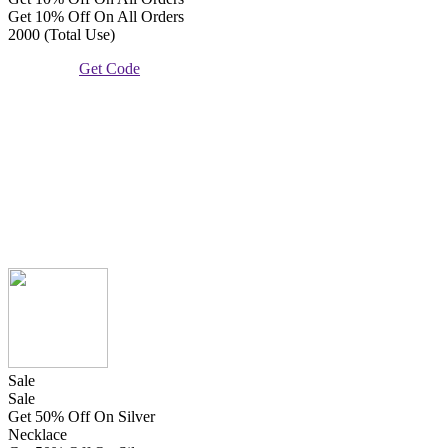
Get 10% Off On All Orders
2000 (Total Use)
Get Code
Sale
Sale
Get 50% Off On Silver
Necklace