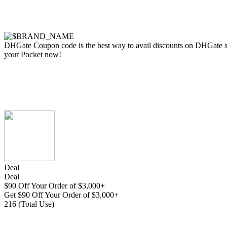
DHGate Coupon code is the best way to avail discounts on DHGate store
your Pocket now!
Deal
Deal
$90 Off Your Order of $3,000+
Get $90 Off Your Order of $3,000+
216 (Total Use)