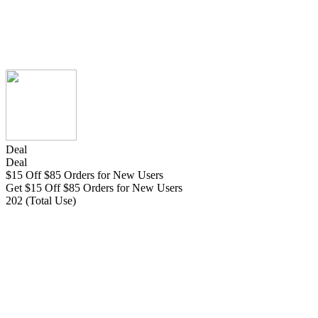
Deal
Deal
$15 Off $85 Orders for New Users
Get $15 Off $85 Orders for New Users
202 (Total Use)