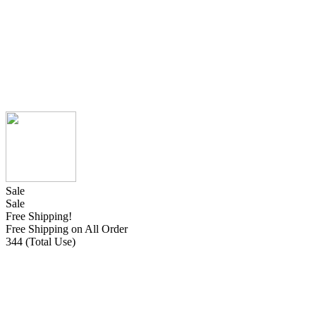
Sale
Sale
Free Shipping!
Free Shipping on All Order
344 (Total Use)