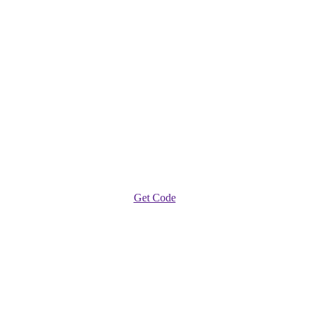
Get Code