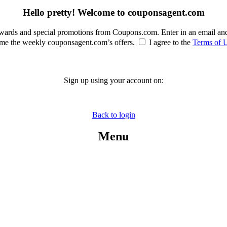
Hello pretty! Welcome to couponsagent.com
rewards and special promotions from Coupons.com. Enter in an email an
e the weekly couponsagent.com’s offers.
I agree to the
Terms of 
Sign up using your account on:
Back to login
Menu