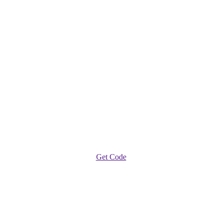
Get Code