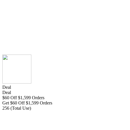
Deal
Deal
$60 Off $1,599 Orders
Get $60 Off $1,599 Orders
256 (Total Use)