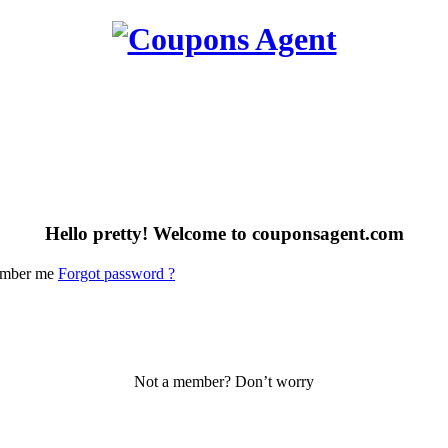
Hello pretty! Welcome to couponsagent.com
mber me
Forgot password ?
Not a member? Don’t worry