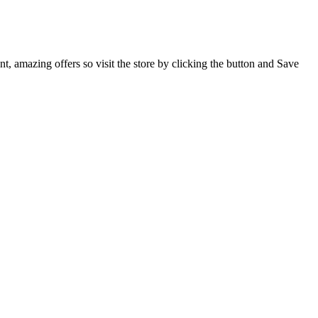
, amazing offers so visit the store by clicking the button and Save