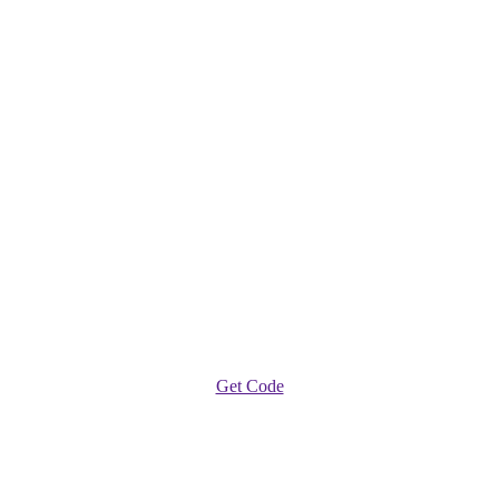
Get Code