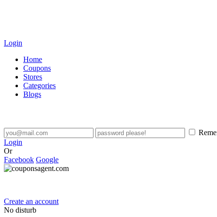
Login
Home
Coupons
Stores
Categories
Blogs
Reme
Login
Or
Facebook
Google
Create an account
No disturb