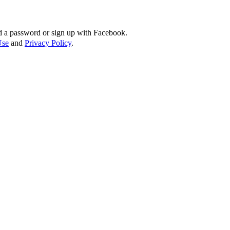
d a password or sign up with Facebook.
Use
and
Privacy Policy
.