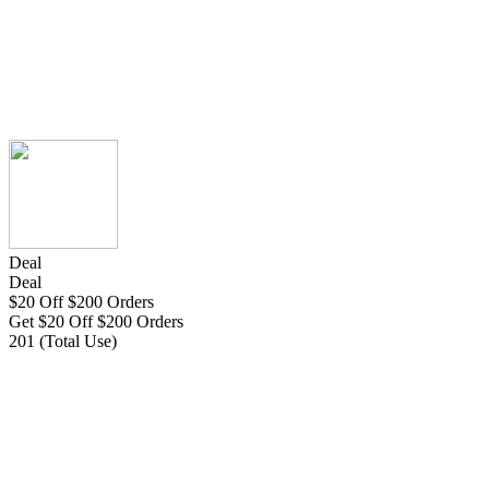
Deal
Deal
$20 Off $200 Orders
Get $20 Off $200 Orders
201 (Total Use)