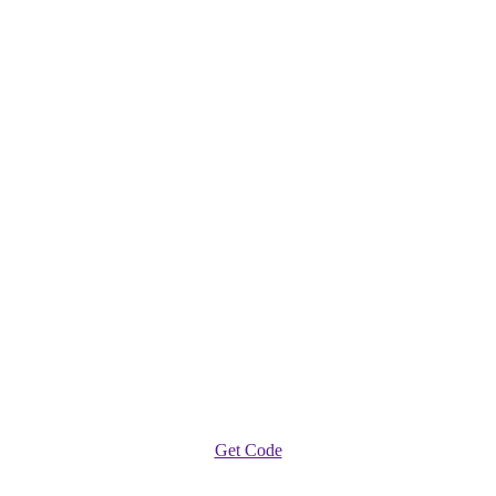
Get Code