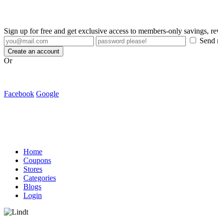
Sign up for free and get exclusive access to members-only savings, 
Send m
Create an account
Or
Facebook
Google
Home
Coupons
Stores
Categories
Blogs
Login