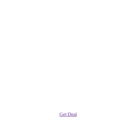
Get Deal