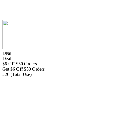
Deal
Deal
$6 Off $50 Orders
Get $6 Off $50 Orders
220 (Total Use)