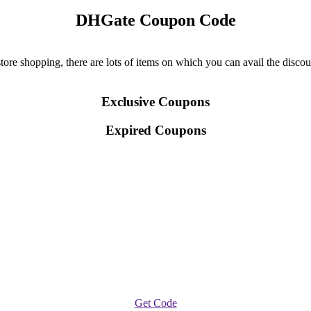
DHGate Coupon Code
 shopping, there are lots of items on which you can avail the discount
Exclusive Coupons
Expired Coupons
Get Code