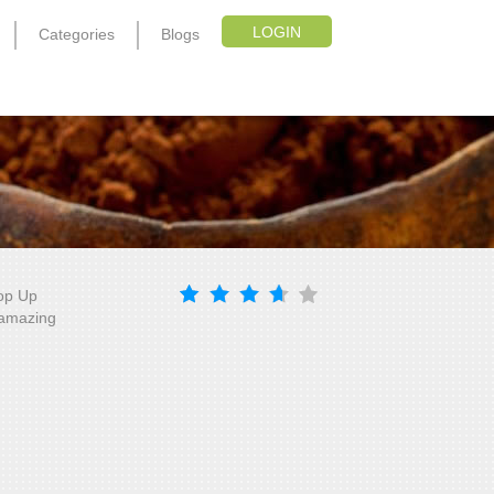
LOGIN
Categories
Blogs
Top Up
, amazing