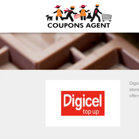
Digi
stor
offer