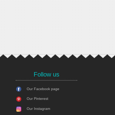
Follow us
Our Facebook page
Our Pinterest
Our Instagram