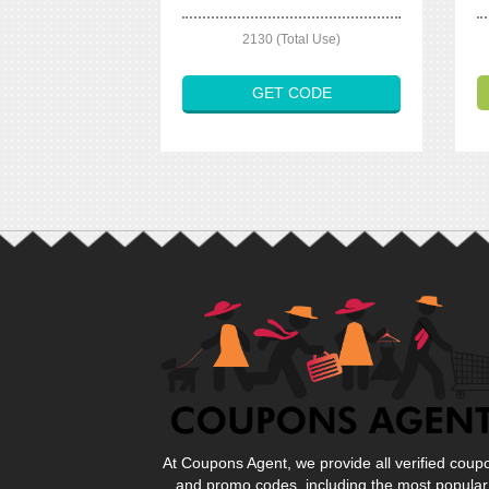
2130 (Total Use)
GET CODE
At Coupons Agent, we provide all verified coup
and promo codes, including the most popular