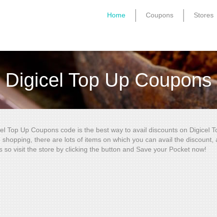
Home
Coupons
Stores
Digicel Top Up Coupons
cel Top Up Coupons code is the best way to avail discounts on Digicel 
e shopping, there are lots of items on which you can avail the discount
s so visit the store by clicking the button and Save your Pocket now!