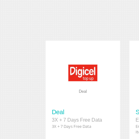
Deal
Deal
S
3X + 7 Days Free Data
3X + 7 Days Free Data
E
I