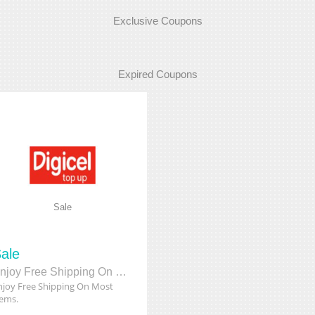
Exclusive Coupons
Expired Coupons
Sale
ale
Enjoy Free Shipping On Most Items.
njoy Free Shipping On Most
tems.