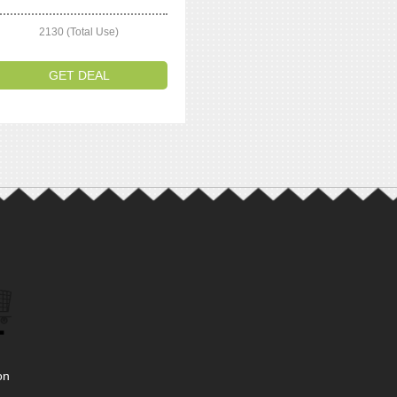
2130 (Total Use)
GET DEAL
on