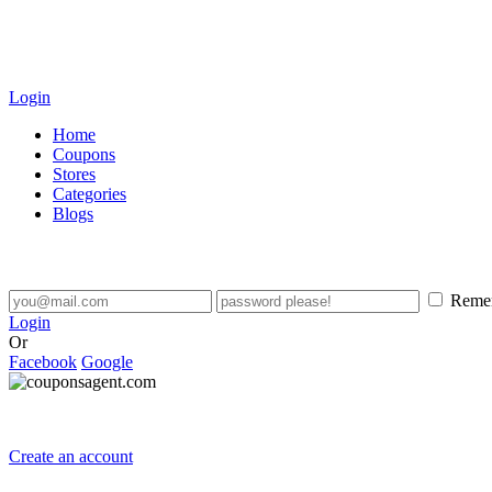
Login
Home
Coupons
Stores
Categories
Blogs
Reme
Login
Or
Facebook
Google
Create an account