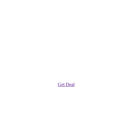
Get Deal