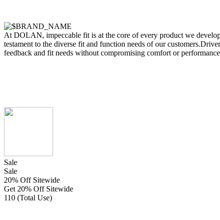
At DOLAN, impeccable fit is at the core of every product we develop.
testament to the diverse fit and function needs of our customers.Driven
feedback and fit needs without compromising comfort or performance
Sale
Sale
20% Off Sitewide
Get 20% Off Sitewide
110 (Total Use)