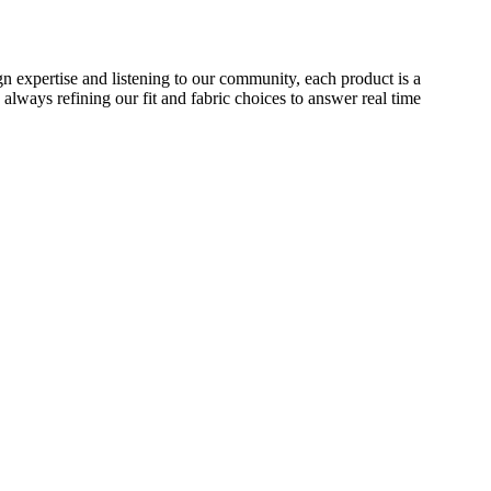
 expertise and listening to our community, each product is a
 always refining our fit and fabric choices to answer real time