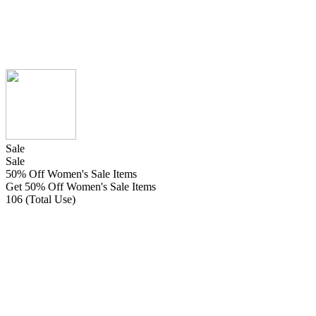
Sale
Sale
50% Off Women's Sale Items
Get 50% Off Women's Sale Items
106 (Total Use)