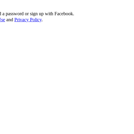
d a password or sign up with Facebook.
Use
and
Privacy Policy
.