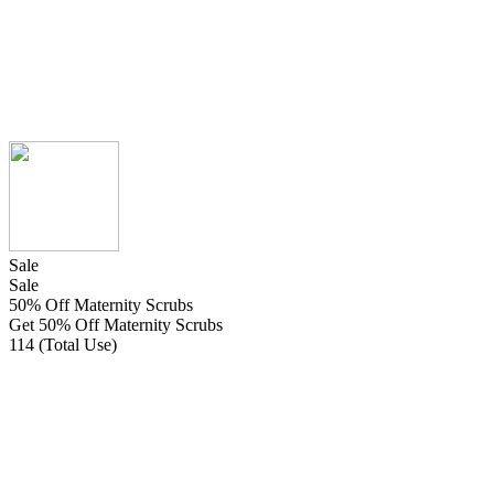
Sale
Sale
50% Off Maternity Scrubs
Get 50% Off Maternity Scrubs
114 (Total Use)