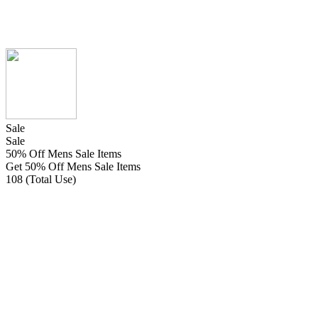
Sale
Sale
50% Off Mens Sale Items
Get 50% Off Mens Sale Items
108 (Total Use)