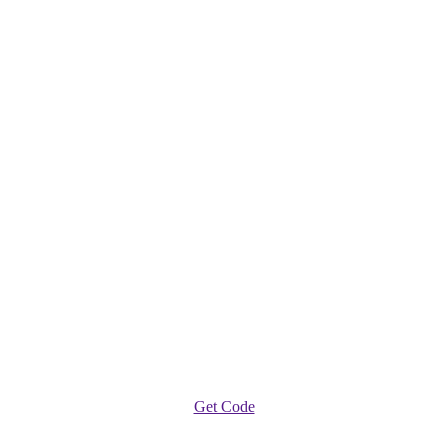
Get Code