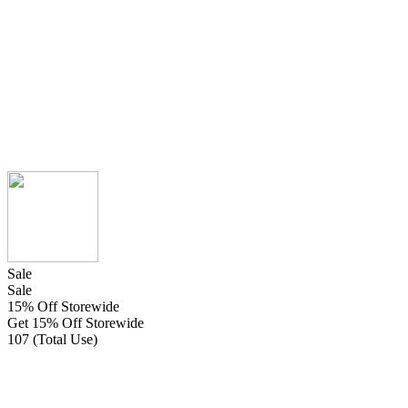
Sale
Sale
15% Off Storewide
Get 15% Off Storewide
107 (Total Use)