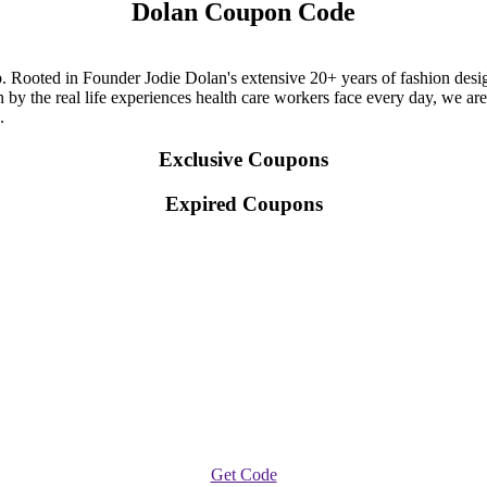
Dolan Coupon Code
 Rooted in Founder Jodie Dolan's extensive 20+ years of fashion design
 by the real life experiences health care workers face every day, we are
.
Exclusive Coupons
Expired Coupons
Get Code