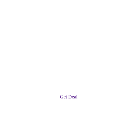
Get Deal