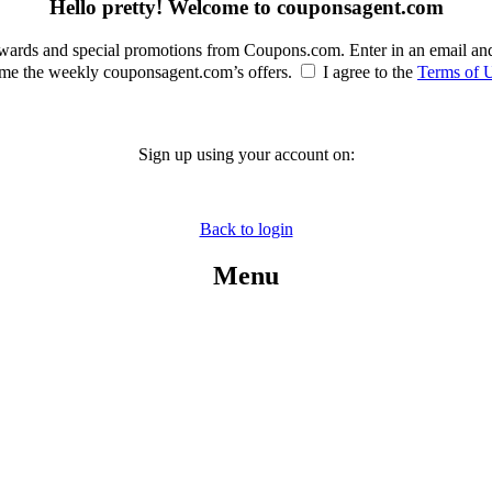
Hello pretty! Welcome to couponsagent.com
rewards and special promotions from Coupons.com. Enter in an email an
e the weekly couponsagent.com’s offers.
I agree to the
Terms of 
Sign up using your account on:
Back to login
Menu