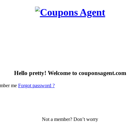
Hello pretty! Welcome to couponsagent.com
mber me
Forgot password ?
Not a member? Don’t worry