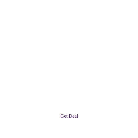
Get Deal