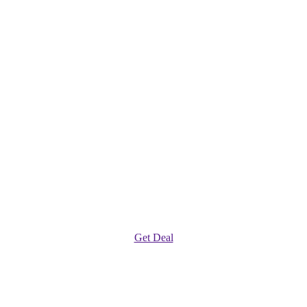
Get Deal