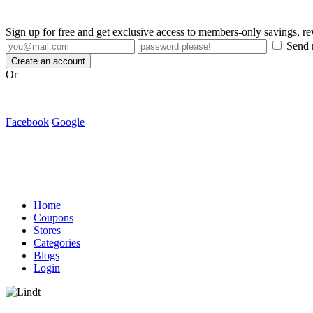
Sign up for free and get exclusive access to members-only savings, 
Send m
Create an account
Or
Facebook
Google
Home
Coupons
Stores
Categories
Blogs
Login