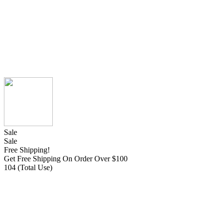
Sale
Sale
Free Shipping!
Get Free Shipping On Order Over $100
104 (Total Use)