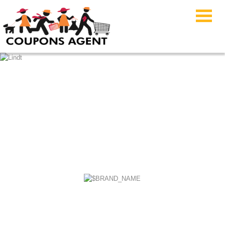
Emma Sleep Coupon
Code