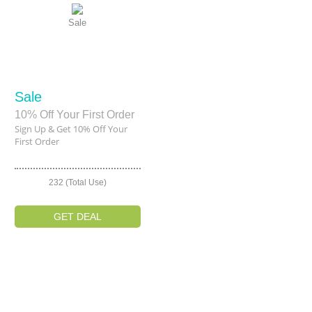
Sale
Sale
10% Off Your First Order
Sign Up & Get 10% Off Your
First Order
232 (Total Use)
GET DEAL