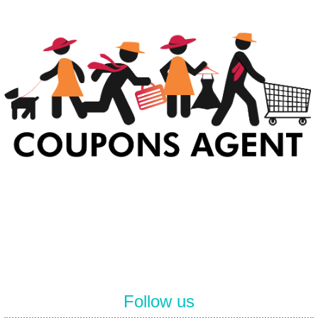
At Coupons Agent, we provide all verified coupon and promo codes,
including the most popular stadium goods promo code and
covenant eyes promo code and many more discount deals.
Follow us