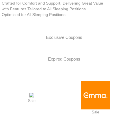
Crafted for Comfort and Support, Delivering Great Value
with Features Tailored to All Sleeping Positions.
Optimised for All Sleeping Positions.
Exclusive Coupons
Expired Coupons
Sale
Sale