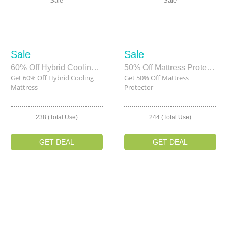
Sale
Sale
Sale
Sale
60% Off Hybrid Cooling Mattress
50% Off Mattress Protector
Get 60% Off Hybrid Cooling
Get 50% Off Mattress
Mattress
Protector
238 (Total Use)
244 (Total Use)
GET DEAL
GET DEAL