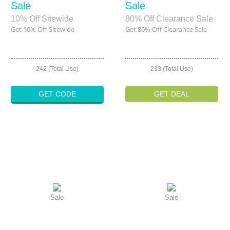
Sale
Sale
10% Off Sitewide
80% Off Clearance Sale
Get 10% Off Sitewide
Get 80% Off Clearance Sale
242 (Total Use)
233 (Total Use)
GET CODE
GET DEAL
Sale
Sale