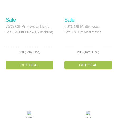
Sale
Sale
75% Off Pillows & Bedding
60% Off Mattresses
Get 75% Off Pillows & Bedding
Get 60% Off Mattresses
238 (Total Use)
236 (Total Use)
GET DEAL
GET DEAL