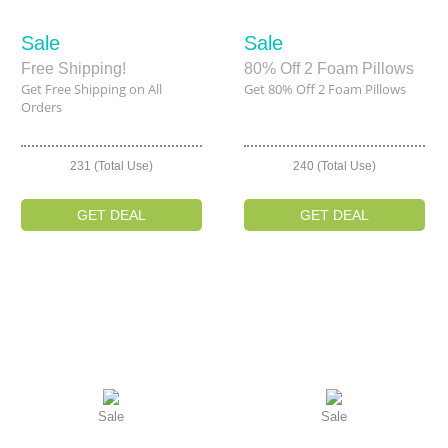
Sale
Sale
Free Shipping!
80% Off 2 Foam Pillows
Get Free Shipping on All
Get 80% Off 2 Foam Pillows
Orders
231 (Total Use)
240 (Total Use)
GET DEAL
GET DEAL
Sale
Sale