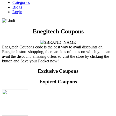
Categories
Blogs
Login
Enegitech Coupons
Enegitech Coupons code is the best way to avail discounts on
Enegitech store shopping, there are lots of items on which you can
avail the discount, amazing offers so visit the store by clicking the
button and Save your Pocket now!
Exclusive Coupons
Expired Coupons