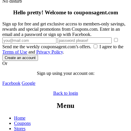
No disturb
Hello pretty! Welcome to couponsagent.com
Sign up for free and get exclusive access to members-only savings,
rewards and special promotions from Coupons.com. Enter in an
email and a password or sign up with Facebook.
Send me the weekly couponsagent.com’s offers.
I agree to the
Terms of Use
and
Privacy Policy
.
Create an account
Or
Sign up using your account on:
Facebook
Google
Back to login
Menu
Home
Coupons
Stores