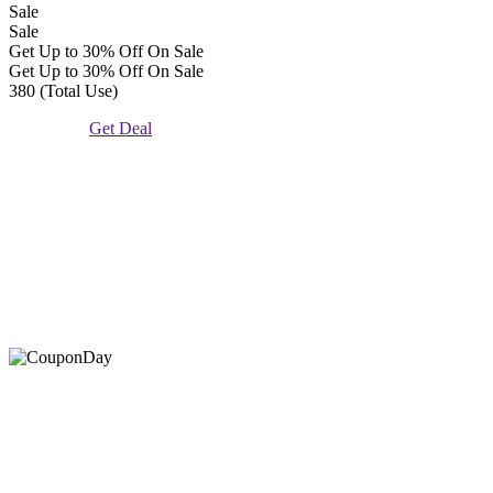
Sale
Sale
Get Up to 30% Off On Sale
Get Up to 30% Off On Sale
380 (Total Use)
Get Deal
At Coupons Agent, we provide all verified coupon and promo
codes, including the most popular stadium goods promo code and
covenant eyes promo code and many more discount deals.