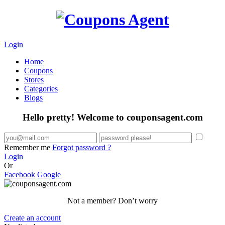
Login
Home
Coupons
Stores
Categories
Blogs
Hello pretty! Welcome to couponsagent.com
Remember me
Forgot password ?
Login
Or
Facebook
Google
Not a member? Don’t worry
Create an account