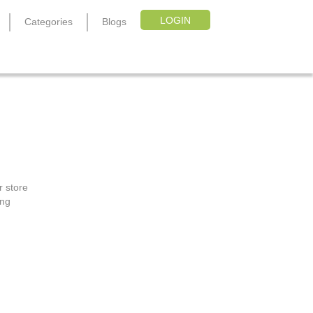
LOGIN
Categories
Blogs
r store
ing