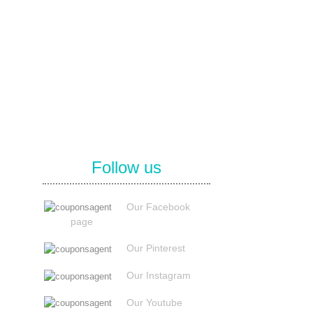
Follow us
Our Facebook
page
Our Pinterest
Our Instagram
Our Youtube