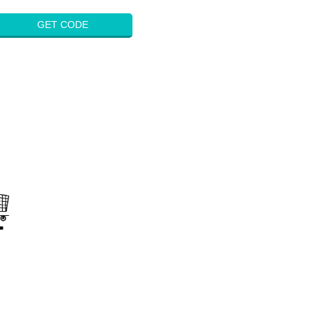
GET CODE
on
s