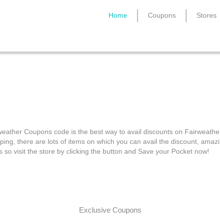
Home
Coupons
Stores
Fairweather Coupons
weather Coupons code is the best way to avail discounts on Fairweathe
ping, there are lots of items on which you can avail the discount, amaz
s so visit the store by clicking the button and Save your Pocket now!
Exclusive Coupons