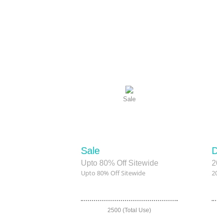
Sale
Sale
D
Upto 80% Off Sitewide
2
Upto 80% Off Sitewide
2
2500 (Total Use)