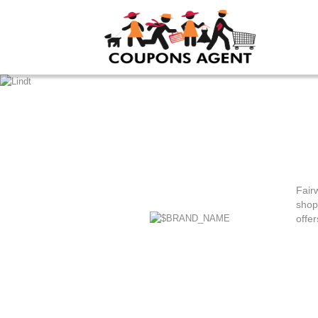
Fair
shop
offer