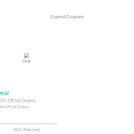
Expired Coupons
Deal
eal
0% Off All Orders
0% Off All Orders
2021 (Total Use)