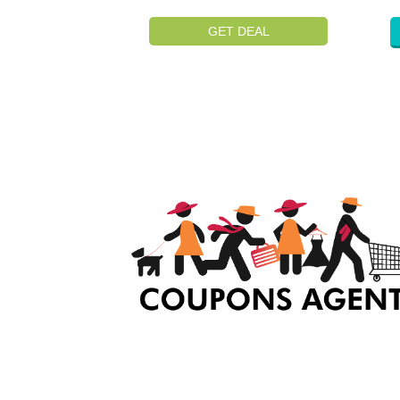
GET DEAL
At Coupons Agent, we provide all verified coup
and promo codes, including the most popular
stadium goods promo code and covenant eye
promo code and many more discount deals.