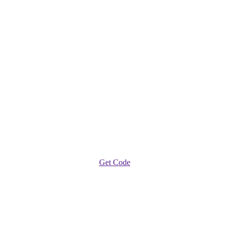
Get Code