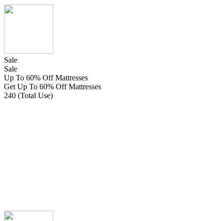
Sale
Sale
Up To 60% Off Mattresses
Get Up To 60% Off Mattresses
240 (Total Use)