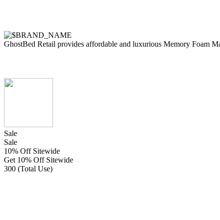
GhostBed Retail provides affordable and luxurious Memory Foam Matt
Sale
Sale
10% Off Sitewide
Get 10% Off Sitewide
300 (Total Use)