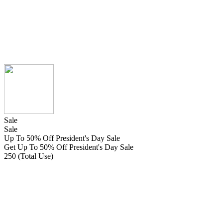
Sale
Sale
Up To 50% Off President's Day Sale
Get Up To 50% Off President's Day Sale
250 (Total Use)