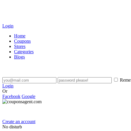
Login
Home
Coupons
Stores
Categories
Blogs
Reme
Login
Or
Facebook
Google
Create an account
No disturb