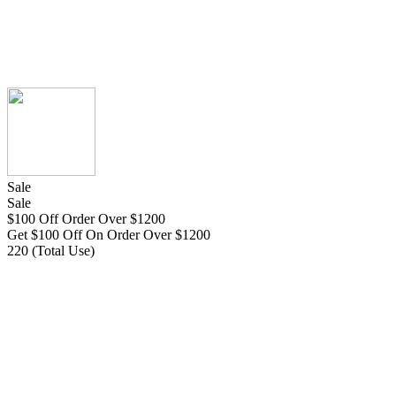
Sale
Sale
$100 Off Order Over $1200
Get $100 Off On Order Over $1200
220 (Total Use)