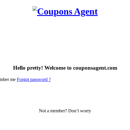
Hello pretty! Welcome to couponsagent.com
mber me
Forgot password ?
Not a member? Don’t worry