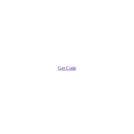
Get Code