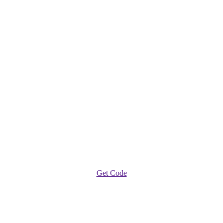
Get Code