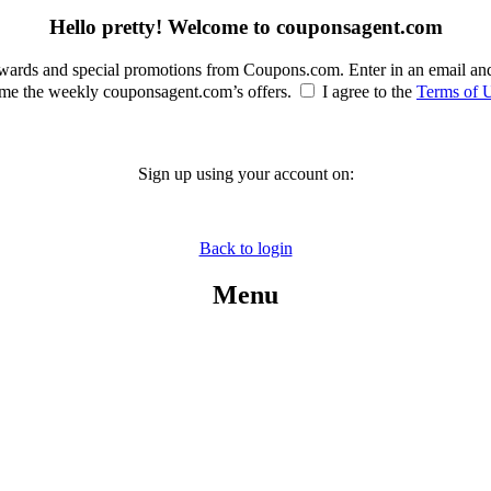
Hello pretty! Welcome to couponsagent.com
rewards and special promotions from Coupons.com. Enter in an email an
e the weekly couponsagent.com’s offers.
I agree to the
Terms of 
Sign up using your account on:
Back to login
Menu