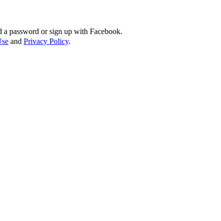
d a password or sign up with Facebook.
Use
and
Privacy Policy
.