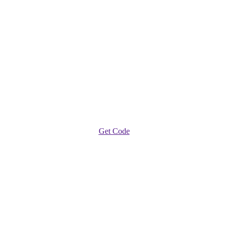
Get Code