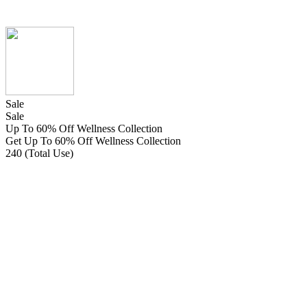
Sale
Sale
Up To 60% Off Wellness Collection
Get Up To 60% Off Wellness Collection
240 (Total Use)