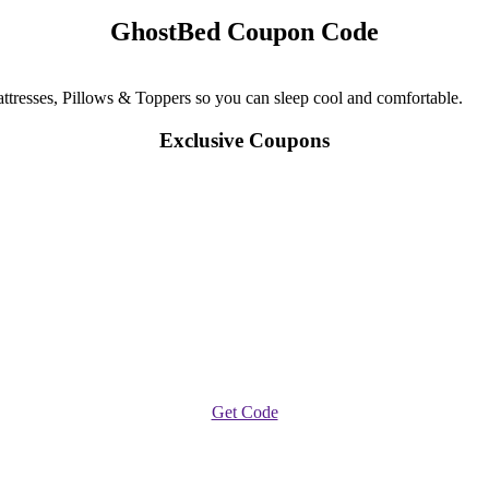
GhostBed Coupon Code
resses, Pillows & Toppers so you can sleep cool and comfortable.
Exclusive Coupons
Get Code