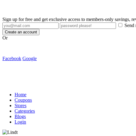
Sign up for free and get exclusive access to members-only savings, 
Send m
Create an account
Or
Facebook
Google
Home
Coupons
Stores
Categories
Blogs
Login