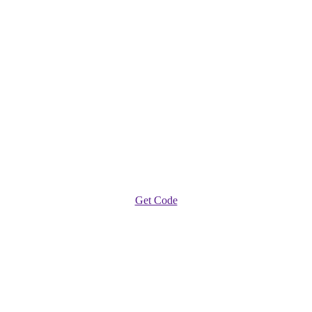
Get Code