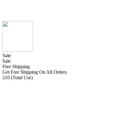
Sale
Sale
Free Shipping
Get Free Shipping On All Orders
210 (Total Use)