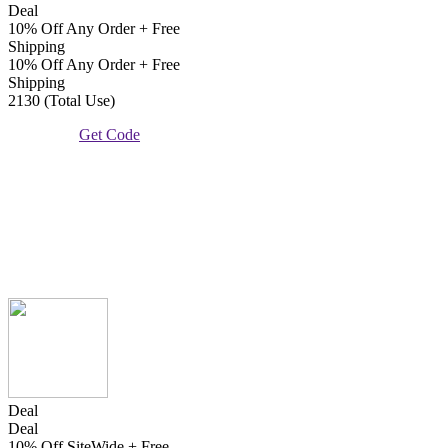
Deal
10% Off Any Order + Free
Shipping
10% Off Any Order + Free
Shipping
2130 (Total Use)
Get Code
Deal
Deal
10% Off SiteWide + Free