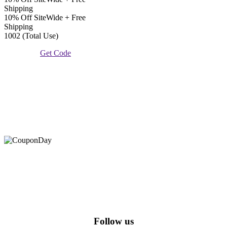
Shipping
10% Off SiteWide + Free
Shipping
1002 (Total Use)
Get Code
At Coupons Agent, we provide all verified coupon and promo
codes, including the most popular stadium goods promo code and
covenant eyes promo code and many more discount deals.
Follow us