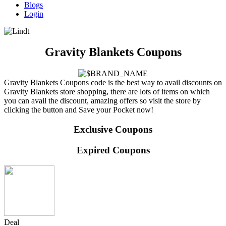
Blogs
Login
Gravity Blankets Coupons
Gravity Blankets Coupons code is the best way to avail discounts on
Gravity Blankets store shopping, there are lots of items on which
you can avail the discount, amazing offers so visit the store by
clicking the button and Save your Pocket now!
Exclusive Coupons
Expired Coupons
Deal