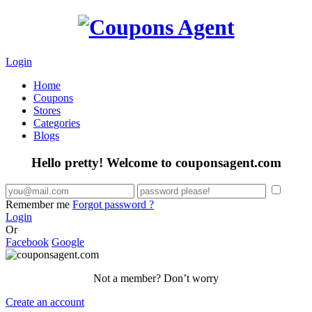
Login
Home
Coupons
Stores
Categories
Blogs
Hello pretty! Welcome to couponsagent.com
Remember me
Forgot password ?
Login
Or
Facebook
Google
Not a member? Don’t worry
Create an account