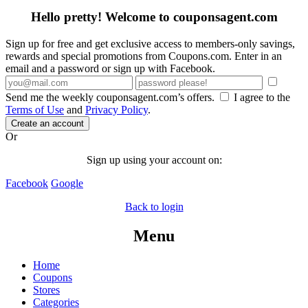
Hello pretty! Welcome to couponsagent.com
Sign up for free and get exclusive access to members-only savings,
rewards and special promotions from Coupons.com. Enter in an
email and a password or sign up with Facebook.
Send me the weekly couponsagent.com’s offers.
I agree to the
Terms of Use
and
Privacy Policy
.
Create an account
Or
Sign up using your account on:
Facebook
Google
Back to login
Menu
Home
Coupons
Stores
Categories