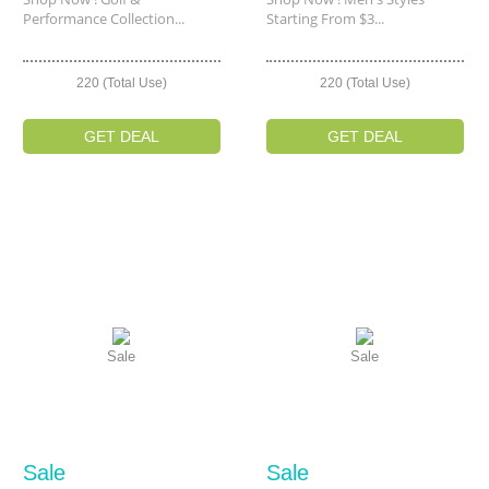
Performance Collection...
Starting From $3...
220 (Total Use)
220 (Total Use)
GET DEAL
GET DEAL
Sale
Sale
Sale
Sale