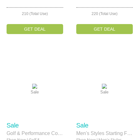
210 (Total Use)
220 (Total Use)
GET DEAL
GET DEAL
Sale
Sale
Sale
Sale
Golf & Performance Collection Starting From $34
Men's Styles Starting From $35
Shop Now ! Golf &
Shop Now ! Men's Styles