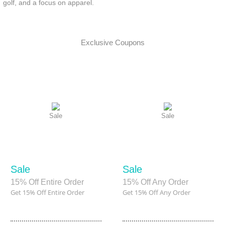
golf, and a focus on apparel.
Exclusive Coupons
Sale
Sale
Sale
Sale
15% Off Entire Order
15% Off Any Order
Get 15% Off Entire Order
Get 15% Off Any Order