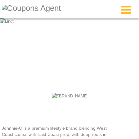
Johnnie O Coupon
Code
Johnnie-O is a premium lifestyle brand blending West
Coast casual with East Coast prep, with deep roots in