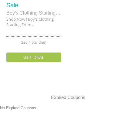
Sale
Boy's Clothing Starting From $39
Shop Now ! Boy's Clothing
Starting From...
220 (Total Use)
GET DEAL
Expired Coupons
No Expired Coupons