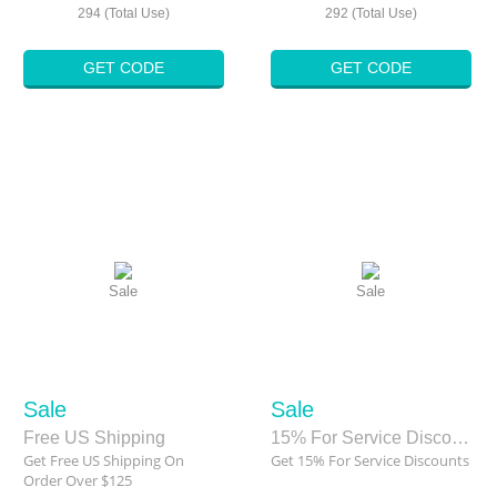
294 (Total Use)
292 (Total Use)
GET CODE
GET CODE
Sale
Sale
Sale
Sale
Free US Shipping
15% For Service Discounts
Get Free US Shipping On
Get 15% For Service Discounts
Order Over $125