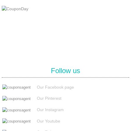
At Coupons Agent, we provide all verified coupon and promo codes,
including the most popular stadium goods promo code and
covenant eyes promo code and many more discount deals.
Follow us
Our Facebook page
Our Pinterest
Our Instagram
Our Youtube