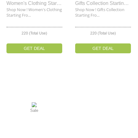
Women's Clothing Starting From $35
Gifts Collection Starting From $35
Shop Now ! Women's Clothing
Shop Now ! Gifts Collection
Starting Fro...
Starting Fro...
220 (Total Use)
220 (Total Use)
GET DEAL
GET DEAL
Sale