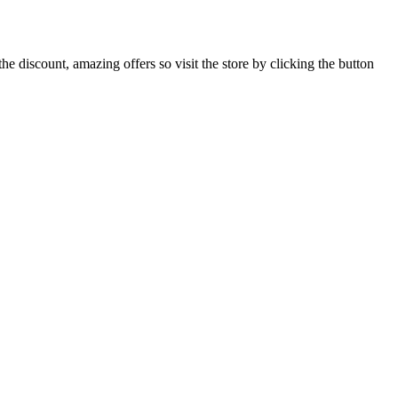
 discount, amazing offers so visit the store by clicking the button