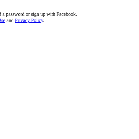
d a password or sign up with Facebook.
Use
and
Privacy Policy
.