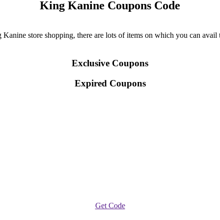
King Kanine Coupons Code
anine store shopping, there are lots of items on which you can avail the
Exclusive Coupons
Expired Coupons
Get Code