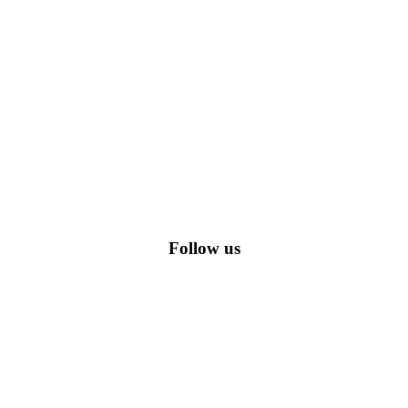
romo codes, including the most popular stadium goods promo code and
Follow us