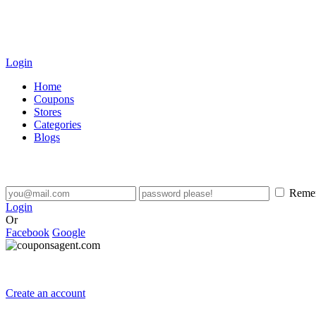
Login
Home
Coupons
Stores
Categories
Blogs
Reme
Login
Or
Facebook
Google
Create an account