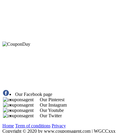
At Coupons Agent, we provide all verified coupon and p
Our Facebook page
Our Pinterest
Our Instagram
Our Youtube
Our Twitter
Home
Term of conditions
Privacy
Copyright © 2020 by www.couponsagent.com | WGCCxxx