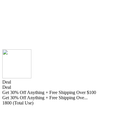
Deal
Deal
Get 30% Off Anything + Free Shipping Over $100
Get 30% Off Anything + Free Shipping Ove...
1800 (Total Use)