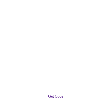
Get Code