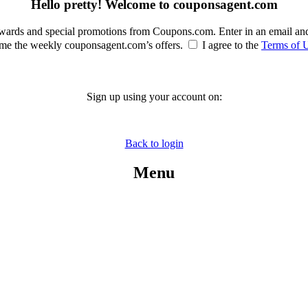
Hello pretty! Welcome to couponsagent.com
rewards and special promotions from Coupons.com. Enter in an email an
e the weekly couponsagent.com’s offers.
I agree to the
Terms of 
Sign up using your account on:
Back to login
Menu