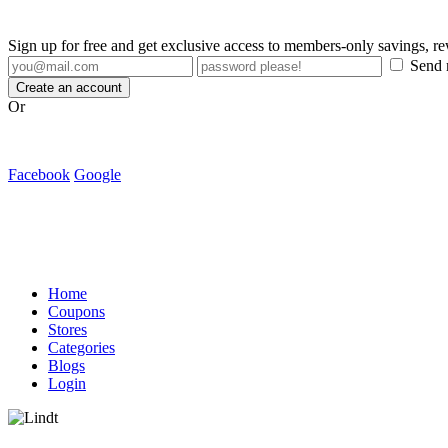
Sign up for free and get exclusive access to members-only savings, 
Send m
Create an account
Or
Facebook
Google
Home
Coupons
Stores
Categories
Blogs
Login