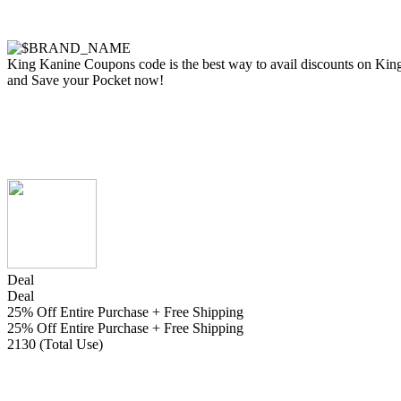
King Kanine Coupons code is the best way to avail discounts on King K
and Save your Pocket now!
Deal
Deal
25% Off Entire Purchase + Free Shipping
25% Off Entire Purchase + Free Shipping
2130 (Total Use)