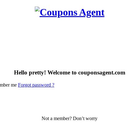
Hello pretty! Welcome to couponsagent.com
mber me
Forgot password ?
Not a member? Don’t worry