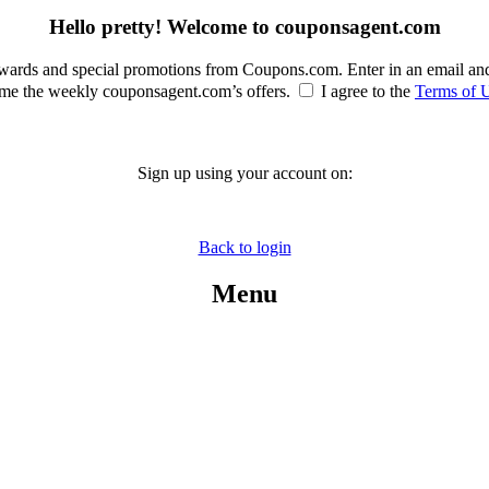
Hello pretty! Welcome to couponsagent.com
rewards and special promotions from Coupons.com. Enter in an email an
e the weekly couponsagent.com’s offers.
I agree to the
Terms of 
Sign up using your account on:
Back to login
Menu