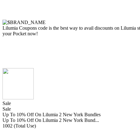
Lilumia Coupons code is the best way to avail discounts on Lilumia sto
your Pocket now!
Sale
Sale
Up To 10% Off On Lilumia 2 New York Bundles
Up To 10% Off On Lilumia 2 New York Bund...
1002 (Total Use)