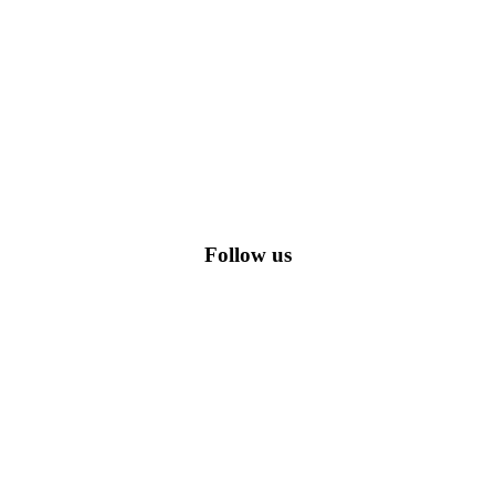
romo codes, including the most popular stadium goods promo code and
Follow us