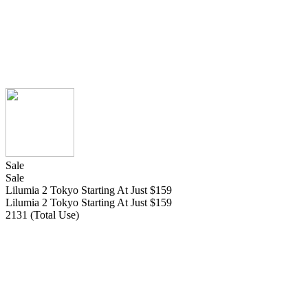
Sale
Sale
Lilumia 2 Tokyo Starting At Just $159
Lilumia 2 Tokyo Starting At Just $159
2131 (Total Use)