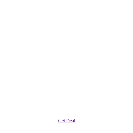
Get Deal