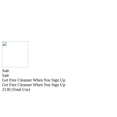
Sale
Sale
Get Free Cleanser When You Sign Up
Get Free Cleanser When You Sign Up
2130 (Total Use)