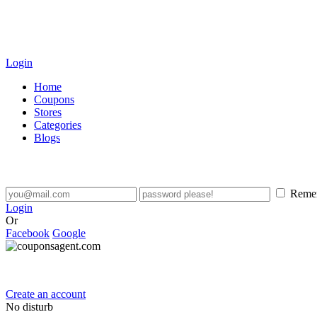
Login
Home
Coupons
Stores
Categories
Blogs
Reme
Login
Or
Facebook
Google
Create an account
No disturb