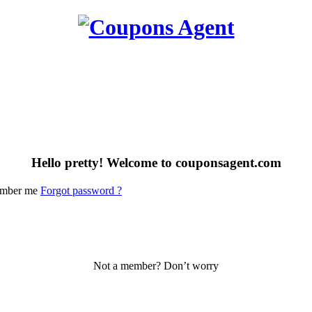
Hello pretty! Welcome to couponsagent.com
mber me
Forgot password ?
Not a member? Don’t worry