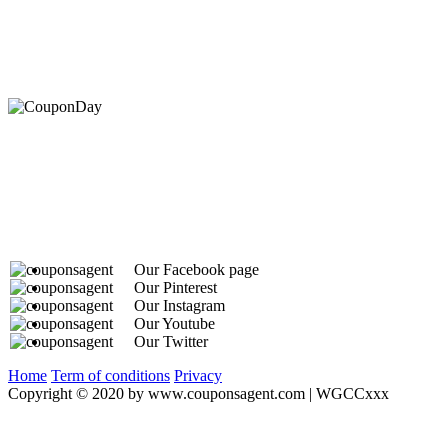
At Coupons Agent, we provide all verified coupon and p
Our Facebook page
Our Pinterest
Our Instagram
Our Youtube
Our Twitter
Home
Term of conditions
Privacy
Copyright © 2020 by www.couponsagent.com | WGCCxxx