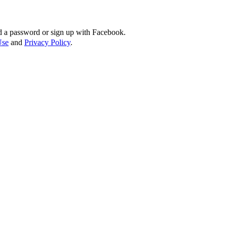
d a password or sign up with Facebook.
Use
and
Privacy Policy
.