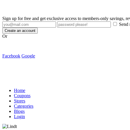
Sign up for free and get exclusive access to members-only savings, 
Send m
Create an account
Or
Facebook
Google
Home
Coupons
Stores
Categories
Blogs
Login