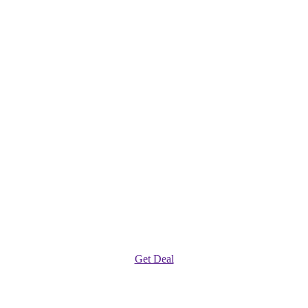
Get Deal