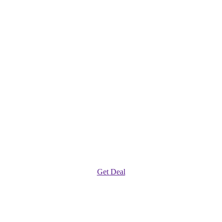
Get Deal