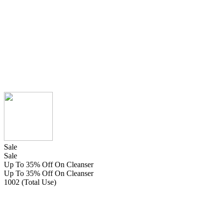
Sale
Sale
Up To 35% Off On Cleanser
Up To 35% Off On Cleanser
1002 (Total Use)