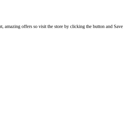
, amazing offers so visit the store by clicking the button and Save