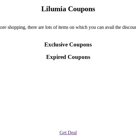
Lilumia Coupons
re shopping, there are lots of items on which you can avail the discount
Exclusive Coupons
Expired Coupons
Get Deal