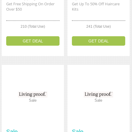
Get Free Shipping On Order
Get Up To 50% Off Haircare
Over $50
Kits
210 (Total Use)
241 (Total Use)
GET DEAL
GET DEAL
Sale
Sale
Sale
Sale