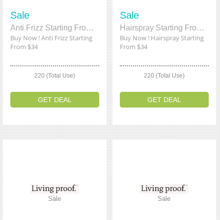
Sale
Sale
Anti Frizz Starting From $34
Hairspray Starting From $34
Buy Now ! Anti Frizz Starting
Buy Now ! Hairspray Starting
From $34
From $34
220 (Total Use)
220 (Total Use)
GET DEAL
GET DEAL
Sale
Sale