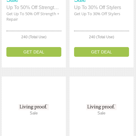
Up To 50% Off Strength + Repair
Up To 30% Off Stylers
Get Up To 50% Off Strength +
Get Up To 30% Off Stylers
Repair
240 (Total Use)
240 (Total Use)
GET DEAL
GET DEAL
Sale
Sale