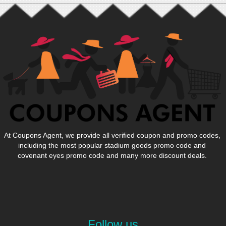
At Coupons Agent, we provide all verified coupon and promo codes,
including the most popular stadium goods promo code and
covenant eyes promo code and many more discount deals.
Follow us