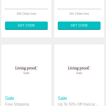
300 (Total Use)
291 (Total Use)
GET CODE
GET CODE
Sale
Sale
Sale
Sale
Free Shipping
Up To 50% Off Haircare Kits