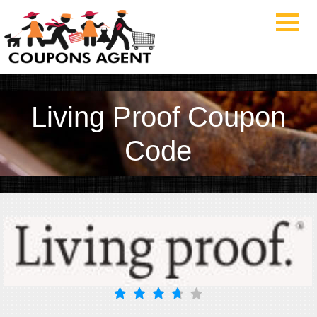
Living Proof Coupon
Code