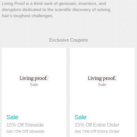
Living Proof is a think tank of geniuses, inventors, and
disruptors dedicated to the scientific discovery of solving
hair's toughest challenges.
Exclusive Coupons
Sale
Sale
Sale
Sale
15% Off Sitewide
15% Off Entire Order
Get 15% Off Sitewide
Get 15% Off Entire Order