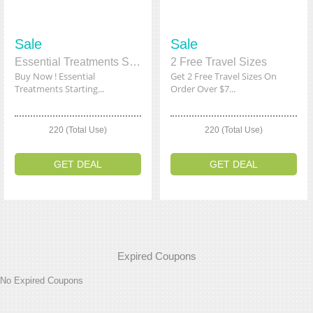
Sale
Sale
Essential Treatments Starting From $34
2 Free Travel Sizes
Buy Now ! Essential
Get 2 Free Travel Sizes On
Treatments Starting...
Order Over $7...
220 (Total Use)
220 (Total Use)
GET DEAL
GET DEAL
Expired Coupons
No Expired Coupons