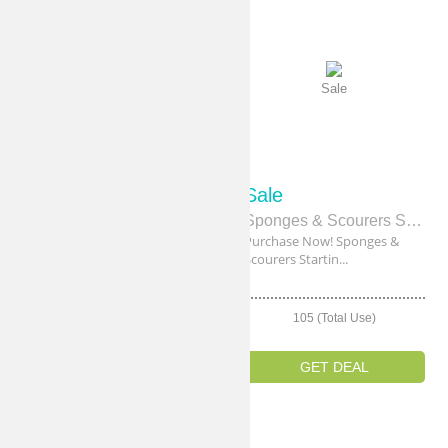
Sale
Sale
Sale
Sale
New Products Starting From $1.50
Sponges & Scourers Starting From $2.40
Buy Now! New Products
Purchase Now! Sponges &
Starting From $1.5...
Scourers Startin...
103 (Total Use)
105 (Total Use)
GET DEAL
GET DEAL