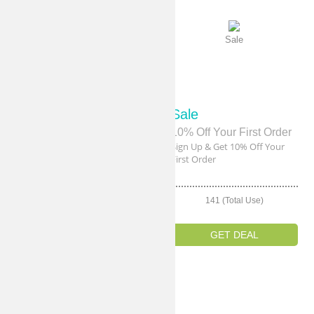
Sale
Sale
Sale
Sale
Free Shipping!
10% Off Your First Order
Get Free Shipping On Order
Sign Up & Get 10% Off Your
Over $40
First Order
142 (Total Use)
141 (Total Use)
GET DEAL
GET DEAL