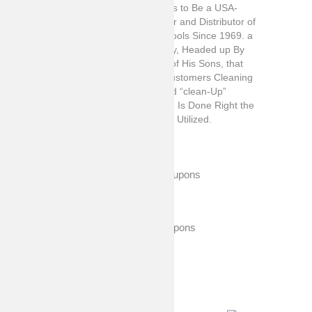
Lola Products Has Been and Continues to Be a USA-
Based Leading “full-Line” Manufacturer and Distributor of
Branded and Private Label Cleaning Tools Since 1969. a
Family Owned and Operated Company, Headed up By
Chairman Edward D. Spitaletta and 4 of His Sons, that
Takes Great Pride in Delivering Our Customers Cleaning
Products that Exceed Expectations and “clean-Up”
Faster, More Affordably Where the Job Is Done Right the
First Time and Each Consecutive Time Utilized.
Exclusive Coupons
Expired Coupons