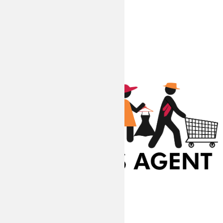
At Coupons Agent, we provide all verified coupon and promo codes,
including the most popular stadium goods promo code and
covenant eyes promo code and many more discount deals.