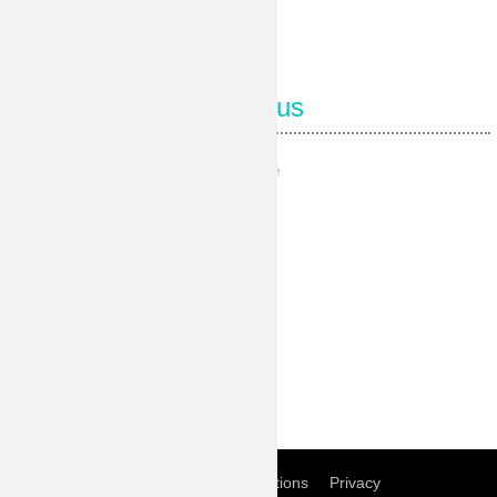
Follow us
Our Facebook page
Our Pinterest
Our Instagram
Our Youtube
Our Twitter
Home
Term of conditions
Privacy