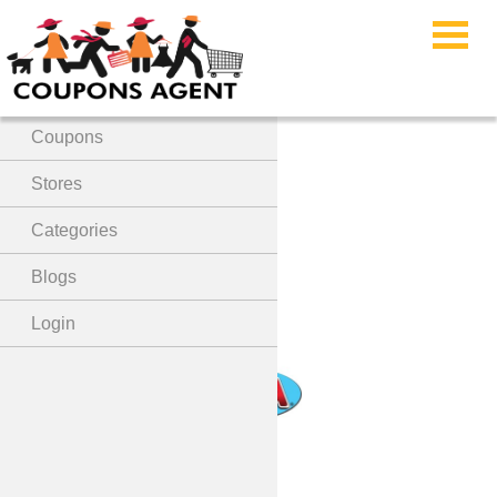
Menu
Home
Coupons
Lola Products Coupon
Stores
Code
Categories
Blogs
Login