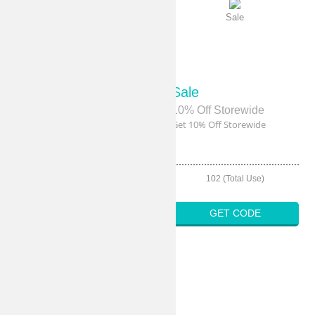
Sale
Sale
Sale
Sale
20% Off Sitewide
10% Off Storewide
Get 20% Off Sitewide
Get 10% Off Storewide
108 (Total Use)
102 (Total Use)
GET CODE
GET CODE