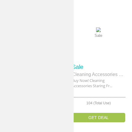
Sale
Sale
Sale
Sale
Brooms & Brushes Starting From $4
Cleaning Accessories Staring From $8
Shop Now! Brooms & Brushes
Buy Now! Cleaning
Starting From...
Accessories Staring Fr...
106 (Total Use)
104 (Total Use)
GET DEAL
GET DEAL