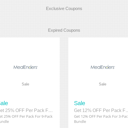
Exclusive Coupons
Expired Coupons
Sale
Sale
ale
Sale
Get 25% OFF Per Pack For 9-Pack Bundle
Get 12% OFF Per Pack 
et 25% OFF Per Pack For 9-Pack
Get 12% OFF Per Pack For 3-Pac
undle
Bundle