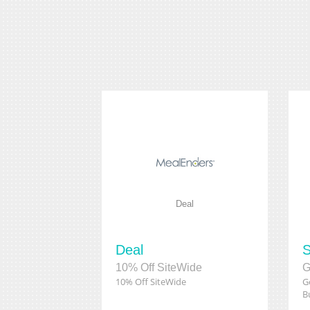
Deal
Deal
S
10% Off SiteWide
10% Off SiteWide
G
B