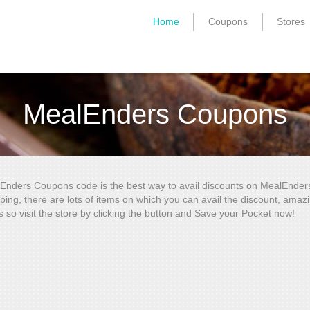
Home
Coupons
Stores
MealEnders Coupons
Enders Coupons code is the best way to avail discounts on MealEnder
ping, there are lots of items on which you can avail the discount, amaz
s so visit the store by clicking the button and Save your Pocket now!