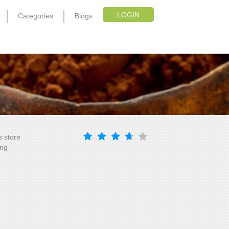
LOGIN
Categories
Blogs
s store
ing