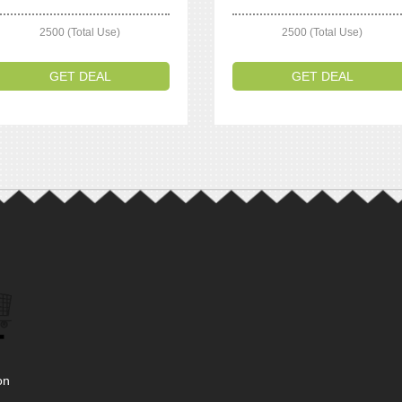
2500 (Total Use)
2500 (Total Use)
GET DEAL
GET DEAL
on