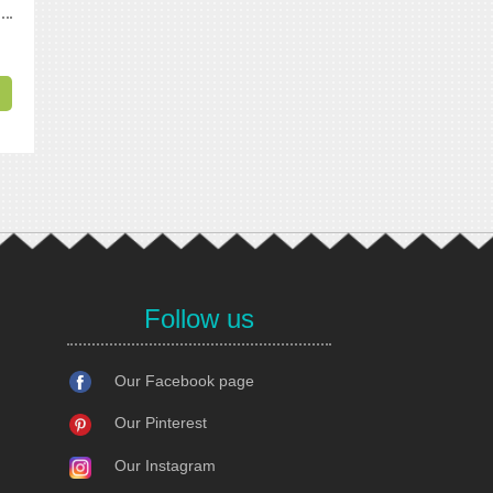
Follow us
Our Facebook page
Our Pinterest
Our Instagram