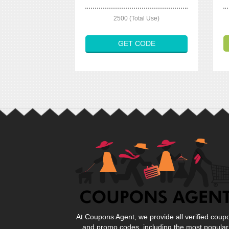
2500 (Total Use)
GET CODE
At Coupons Agent, we provide all verified coup
and promo codes, including the most popular