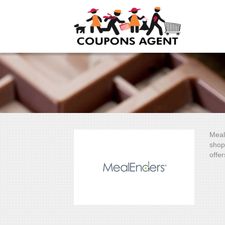
Meal
shop
offer