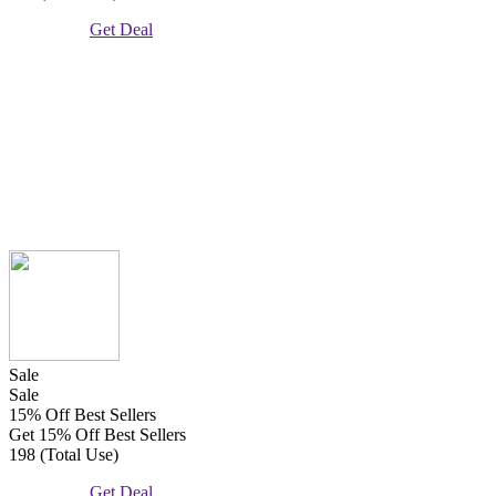
Get Deal
Sale
Sale
15% Off Best Sellers
Get 15% Off Best Sellers
198 (Total Use)
Get Deal