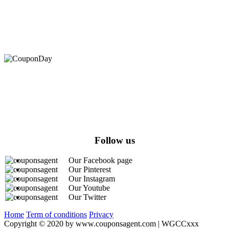
At Coupons Agent, we provide all verified coupon and promo
codes, including the most popular stadium goods promo code and
covenant eyes promo code and many more discount deals.
Follow us
Our Facebook page
Our Pinterest
Our Instagram
Our Youtube
Our Twitter
Home
Term of conditions
Privacy
Copyright © 2020 by www.couponsagent.com | WGCCxxx