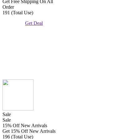
Get Free Shipping On All
Order
191 (Total Use)
Get Deal
Sale
Sale
15% Off New Arrivals
Get 15% Off New Arrivals
196 (Total Use)