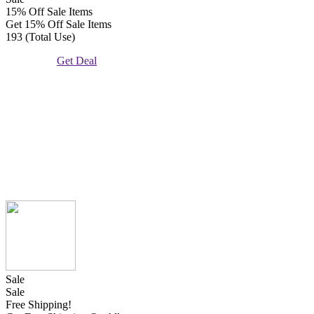
15% Off Sale Items
Get 15% Off Sale Items
193 (Total Use)
Get Deal
Sale
Sale
Free Shipping!