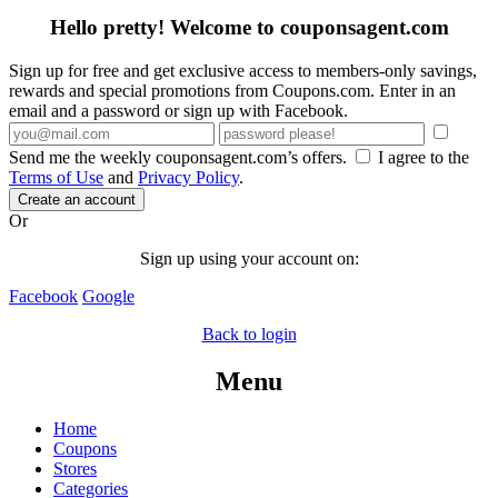
Hello pretty! Welcome to couponsagent.com
Sign up for free and get exclusive access to members-only savings,
rewards and special promotions from Coupons.com. Enter in an
email and a password or sign up with Facebook.
Send me the weekly couponsagent.com’s offers.
I agree to the
Terms of Use
and
Privacy Policy
.
Create an account
Or
Sign up using your account on:
Facebook
Google
Back to login
Menu
Home
Coupons
Stores
Categories