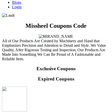
Blogs
Login
Missheel Coupons Code
All of Our Products Are Created by Machinery and Hand that
Emphasizes Precision and Attention to Detail and Style. We Value
Quality, After Rigorous Testing and Inspection, Our Products Are
Made Into Something We Can Be Proud of A Fashionable and
Reliable Item.
Exclusive Coupons
Expired Coupons