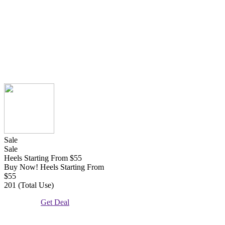
Sale
Sale
Heels Starting From $55
Buy Now! Heels Starting From
$55
201 (Total Use)
Get Deal