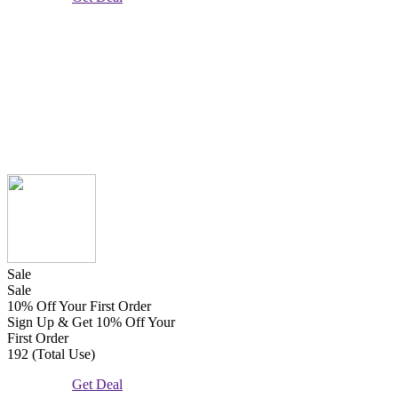
Sale
Sale
10% Off Your First Order
Sign Up & Get 10% Off Your
First Order
192 (Total Use)
Get Deal