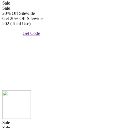
Sale
Sale
20% Off Sitewide
Get 20% Off Sitewide
202 (Total Use)
Get Code
Sale
Sale