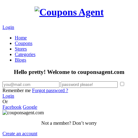
Login
Home
Coupons
Stores
Categories
Blogs
Hello pretty! Welcome to couponsagent.com
Remember me
Forgot password ?
Login
Or
Facebook
Google
Not a member? Don’t worry
Create an account