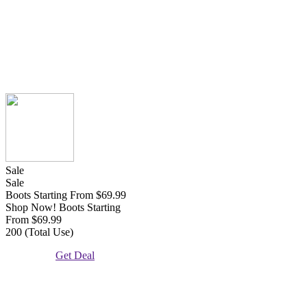
Sale
Sale
Boots Starting From $69.99
Shop Now! Boots Starting
From $69.99
200 (Total Use)
Get Deal