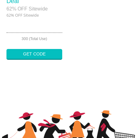
Deal
62% OFF Sitewide
62% OFF Sitewide
300 (Total Use)
GET CODE