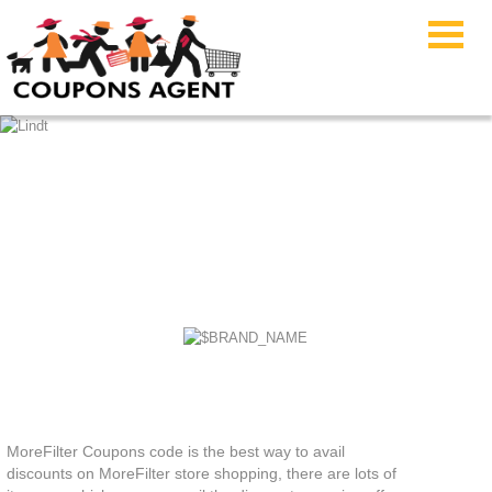
MoreFilter Coupons
MoreFilter Coupons code is the best way to avail
discounts on MoreFilter store shopping, there are lots of