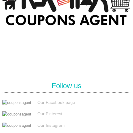
At Coupons Agent, we provide all verified coupon and promo codes,
including the most popular stadium goods promo code and
covenant eyes promo code and many more discount deals.
Follow us
Our Facebook page
Our Pinterest
Our Instagram