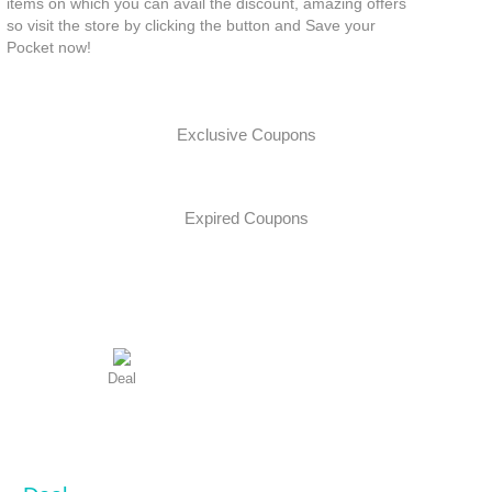
items on which you can avail the discount, amazing offers
so visit the store by clicking the button and Save your
Pocket now!
Exclusive Coupons
Expired Coupons
Deal