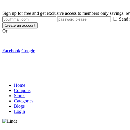
Sign up for free and get exclusive access to members-only savings, 
Send m
Create an account
Or
Facebook
Google
Home
Coupons
Stores
Categories
Blogs
Login