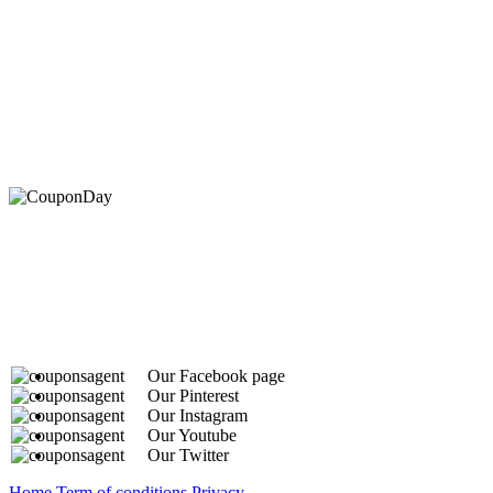
At Coupons Agent, we provide all verified coupon and p
Our Facebook page
Our Pinterest
Our Instagram
Our Youtube
Our Twitter
Home
Term of conditions
Privacy