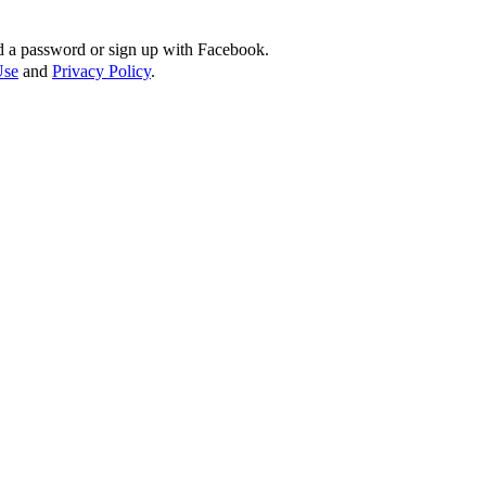
d a password or sign up with Facebook.
Use
and
Privacy Policy
.