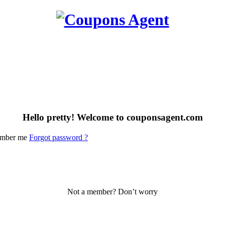
Hello pretty! Welcome to couponsagent.com
mber me
Forgot password ?
Not a member? Don’t worry