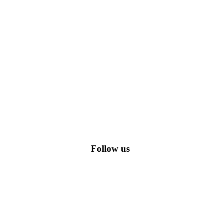
romo codes, including the most popular stadium goods promo code and
Follow us