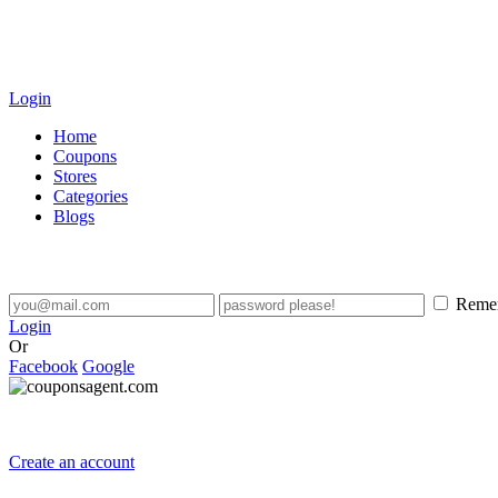
Login
Home
Coupons
Stores
Categories
Blogs
Reme
Login
Or
Facebook
Google
Create an account