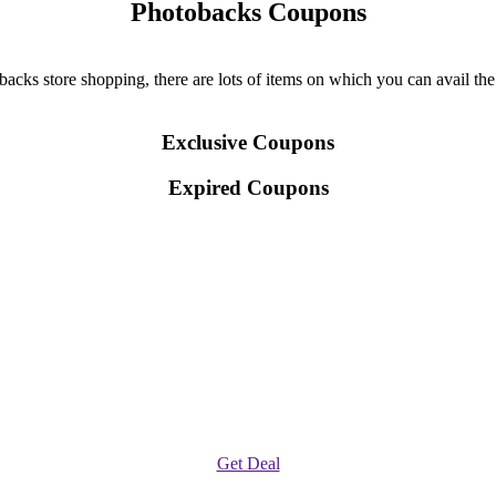
Photobacks Coupons
ks store shopping, there are lots of items on which you can avail the d
Exclusive Coupons
Expired Coupons
Get Deal