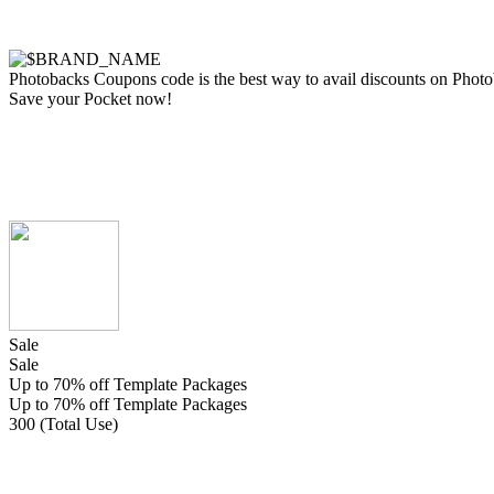
Photobacks Coupons code is the best way to avail discounts on Photobac
Save your Pocket now!
Sale
Sale
Up to 70% off Template Packages
Up to 70% off Template Packages
300 (Total Use)