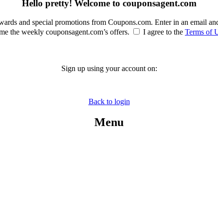
Hello pretty! Welcome to couponsagent.com
rewards and special promotions from Coupons.com. Enter in an email an
e the weekly couponsagent.com’s offers.
I agree to the
Terms of 
Sign up using your account on:
Back to login
Menu