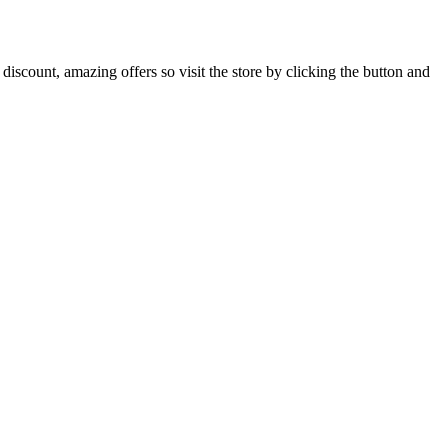
iscount, amazing offers so visit the store by clicking the button and