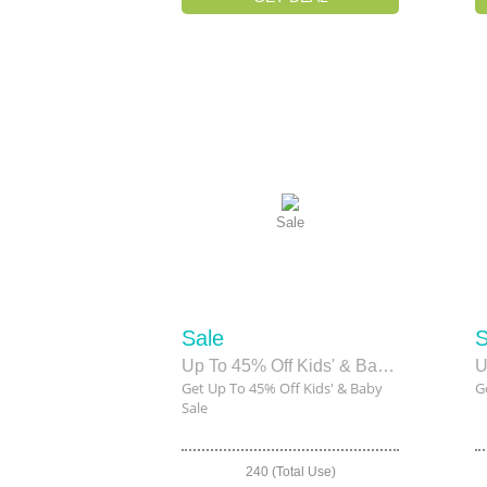
Sale
Sale
S
Up To 45% Off Kids' & Baby Sale
U
Get Up To 45% Off Kids' & Baby
G
Sale
240 (Total Use)