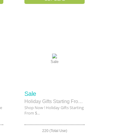
Sale
Sale
le
Holiday Gifts Starting From $20
le
Shop Now ! Holiday Gifts Starting
From $...
220 (Total Use)