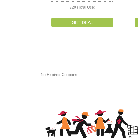
220 (Total Use)
GET DEAL
No Expired Coupons