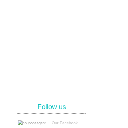
Follow us
Our Facebook