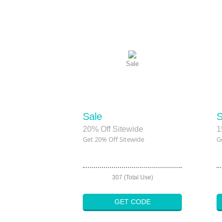
Sale
Sale
S
20% Off Sitewide
1
Get 20% Off Sitewide
G
307 (Total Use)
GET CODE