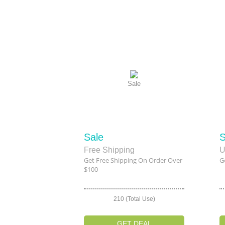
Sale
Sale
S
Free Shipping
U
Get Free Shipping On Order Over
G
$100
210 (Total Use)
GET DEAL