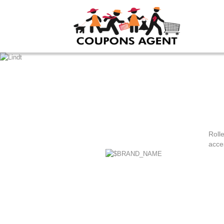
Rolle
acce