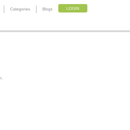
LOGIN
Categories
Blogs
e
r,