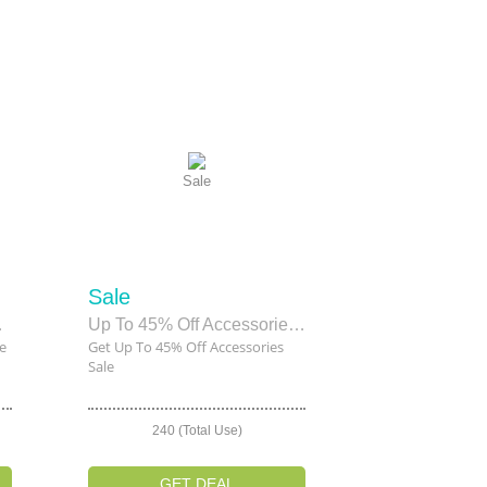
Sale
Sale
 Sale
Up To 45% Off Accessories Sale
e
Get Up To 45% Off Accessories
Sale
240 (Total Use)
GET DEAL