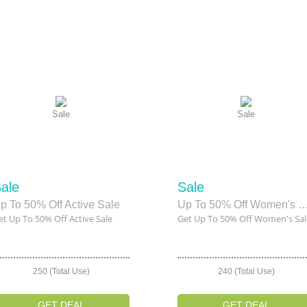
Sale
Sale
ale
Sale
p To 50% Off Active Sale
Up To 50% Off Women's
et Up To 50% Off Active Sale
Get Up To 50% Off Women's Sal
250 (Total Use)
240 (Total Use)
GET DEAL
GET DEAL