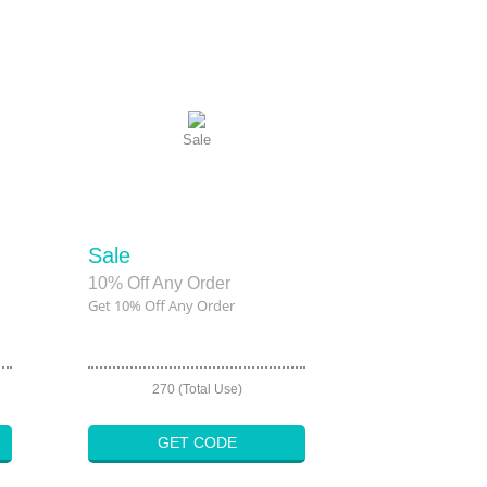
Sale
Sale
10% Off Any Order
Get 10% Off Any Order
270 (Total Use)
GET CODE