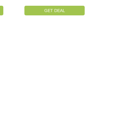
GET DEAL