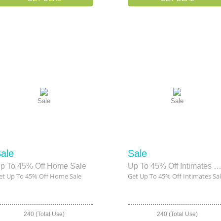
Sale
Sale
ale
Sale
p To 45% Off Home Sale
Up To 45% Off Intimates Sa
et Up To 45% Off Home Sale
Get Up To 45% Off Intimates Sa
240 (Total Use)
240 (Total Use)