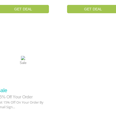
GET DEAL
GET DEAL
Sale
ale
5% Off Your Order
et 15% Off On Your Order By
ail Sign...