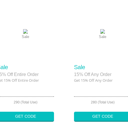
Sale
Sale
ale
Sale
5% Off Entire Order
15% Off Any Order
et 15% Off Entire Order
Get 15% Off Any Order
290 (Total Use)
280 (Total Use)
GET CODE
GET CODE