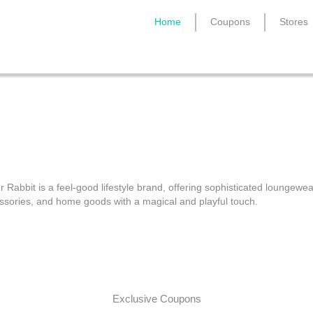
Home
Coupons
Stores
Roller Rabbit Coupon Cod
r Rabbit is a feel-good lifestyle brand, offering sophisticated loungewea
ssories, and home goods with a magical and playful touch.
Exclusive Coupons