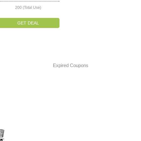
200 (Total Use)
GET DEAL
Expired Coupons