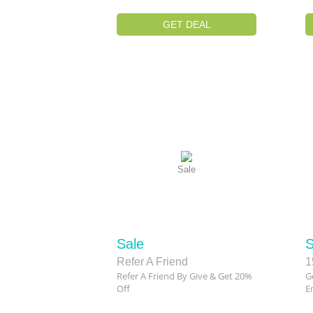
GET DEAL
Sale
Sale
S
Refer A Friend
1
Refer A Friend By Give & Get 20%
G
Off
Em