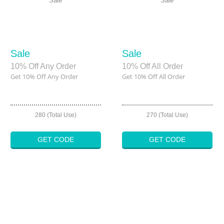
Sale
Sale
Sale
Sale
10% Off Any Order
10% Off All Order
Get 10% Off Any Order
Get 10% Off All Order
280 (Total Use)
270 (Total Use)
GET CODE
GET CODE