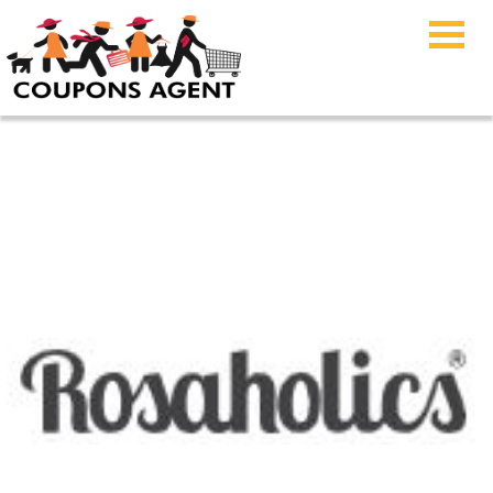
Rosaholics Coupon
Code