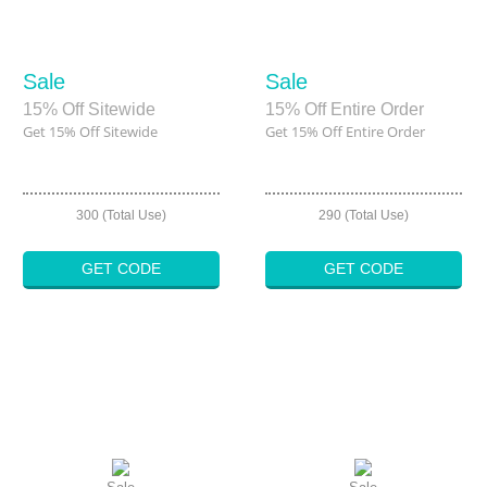
Sale
Sale
15% Off Sitewide
15% Off Entire Order
Get 15% Off Sitewide
Get 15% Off Entire Order
300 (Total Use)
290 (Total Use)
GET CODE
GET CODE