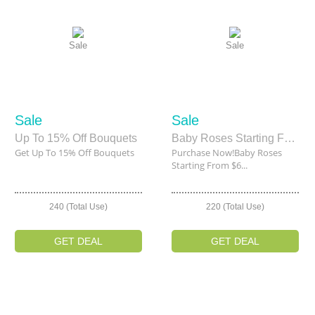
Sale
Sale
Sale
Sale
Up To 15% Off Bouquets
Baby Roses Starting From $66
Get Up To 15% Off Bouquets
Purchase Now!Baby Roses
Starting From $6...
240 (Total Use)
220 (Total Use)
GET DEAL
GET DEAL