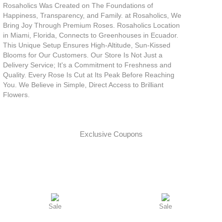
Rosaholics Was Created on The Foundations of
Happiness, Transparency, and Family. at Rosaholics, We
Bring Joy Through Premium Roses. Rosaholics Location
in Miami, Florida, Connects to Greenhouses in Ecuador.
This Unique Setup Ensures High-Altitude, Sun-Kissed
Blooms for Our Customers. Our Store Is Not Just a
Delivery Service; It's a Commitment to Freshness and
Quality. Every Rose Is Cut at Its Peak Before Reaching
You. We Believe in Simple, Direct Access to Brilliant
Flowers.
Exclusive Coupons
Sale
Sale