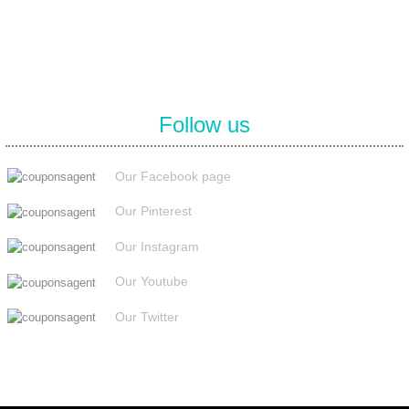
Follow us
Our Facebook page
Our Pinterest
Our Instagram
Our Youtube
Our Twitter