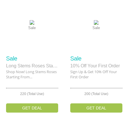
Sale
Sale
Sale
Sale
Long Stems Roses Starting From $120
10% Off Your First Order
Shop Now! Long Stems Roses
Sign Up & Get 10% Off Your
Starting From...
First Order
220 (Total Use)
200 (Total Use)
GET DEAL
GET DEAL