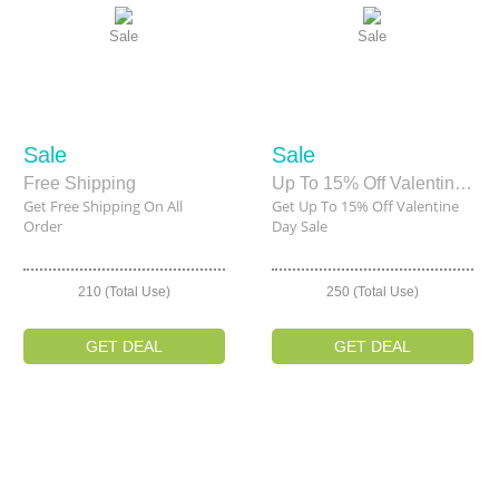
Sale
Sale
Sale
Sale
Free Shipping
Up To 15% Off Valentine Day Sale
Get Free Shipping On All
Get Up To 15% Off Valentine
Order
Day Sale
210 (Total Use)
250 (Total Use)
GET DEAL
GET DEAL