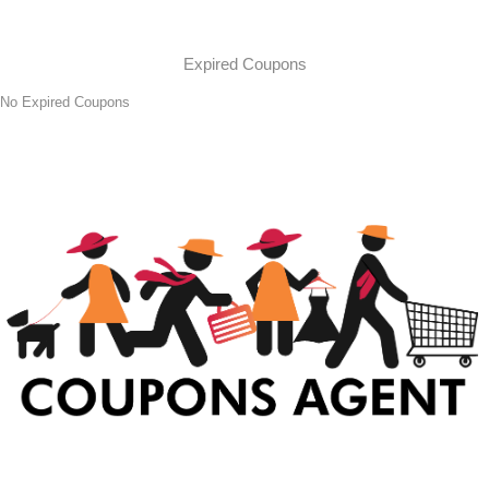
Expired Coupons
No Expired Coupons
At Coupons Agent, we provide all verified coupon and promo codes,
including the most popular stadium goods promo code and
covenant eyes promo code and many more discount deals.