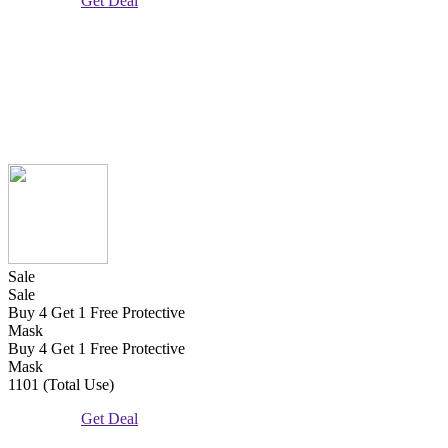
Get Deal
Sale
Sale
Buy 4 Get 1 Free Protective
Mask
Buy 4 Get 1 Free Protective
Mask
1101 (Total Use)
Get Deal