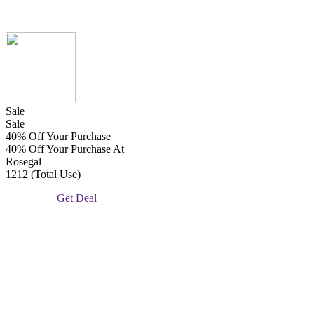
Sale
Sale
40% Off Your Purchase
40% Off Your Purchase At
Rosegal
1212 (Total Use)
Get Deal