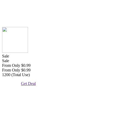
Sale
Sale
From Only $0.99
From Only $0.99
1200 (Total Use)
Get Deal