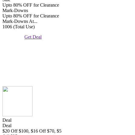
Upto 80% OFF for Clearance
Mark-Downs
Upto 80% OFF for Clearance
Mark-Downs At...
1006 (Total Use)
Get Deal
Deal
Deal
$20 Off $100, $16 Off $70, $5