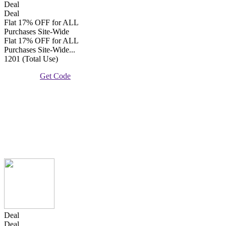
Deal
Deal
Flat 17% OFF for ALL
Purchases Site-Wide
Flat 17% OFF for ALL
Purchases Site-Wide...
1201 (Total Use)
Get Code
Deal
Deal