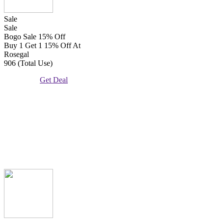
Sale
Sale
Bogo Sale 15% Off
Buy 1 Get 1 15% Off At
Rosegal
906 (Total Use)
Get Deal