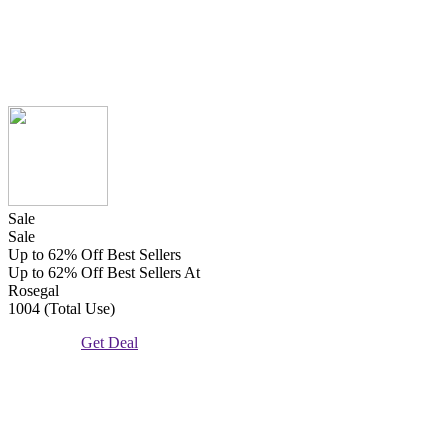
Sale
Sale
Up to 62% Off Best Sellers
Up to 62% Off Best Sellers At
Rosegal
1004 (Total Use)
Get Deal