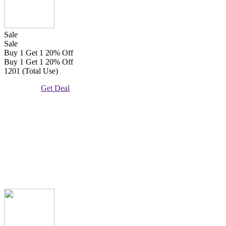
Sale
Sale
Buy 1 Get 1 20% Off
Buy 1 Get 1 20% Off
1201 (Total Use)
Get Deal