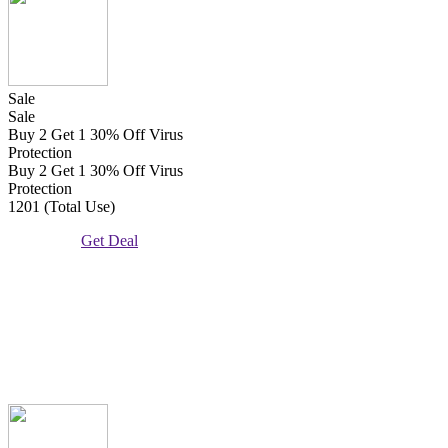
Sale
Sale
Buy 2 Get 1 30% Off Virus
Protection
Buy 2 Get 1 30% Off Virus
Protection
1201 (Total Use)
Get Deal