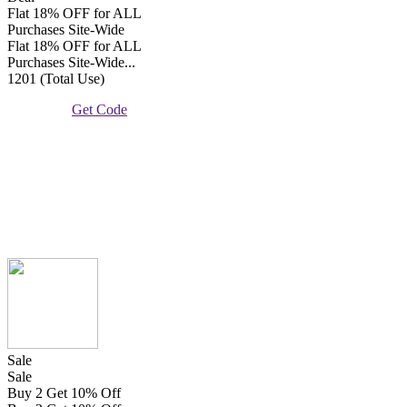
Flat 18% OFF for ALL
Purchases Site-Wide
Flat 18% OFF for ALL
Purchases Site-Wide...
1201 (Total Use)
Get Code
Sale
Sale
Buy 2 Get 10% Off