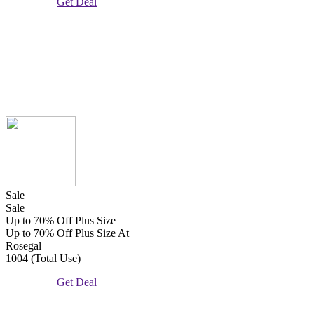
Get Deal
Sale
Sale
Up to 70% Off Plus Size
Up to 70% Off Plus Size At
Rosegal
1004 (Total Use)
Get Deal