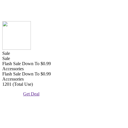
Sale
Sale
Flash Sale Down To $0.99
Accessories
Flash Sale Down To $0.99
Accessories
1201 (Total Use)
Get Deal