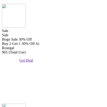
Sale
Sale
Bogo Sale 30% Off
Buy 2 Get 1 30% Off At
Rosegal
965 (Total Use)
Get Deal