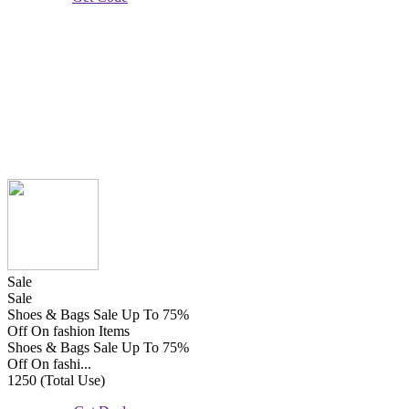
Sale
Sale
Shoes & Bags Sale Up To 75%
Off On fashion Items
Shoes & Bags Sale Up To 75%
Off On fashi...
1250 (Total Use)