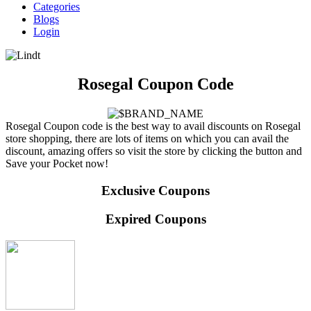
Categories
Blogs
Login
Rosegal Coupon Code
Rosegal Coupon code is the best way to avail discounts on Rosegal
store shopping, there are lots of items on which you can avail the
discount, amazing offers so visit the store by clicking the button and
Save your Pocket now!
Exclusive Coupons
Expired Coupons