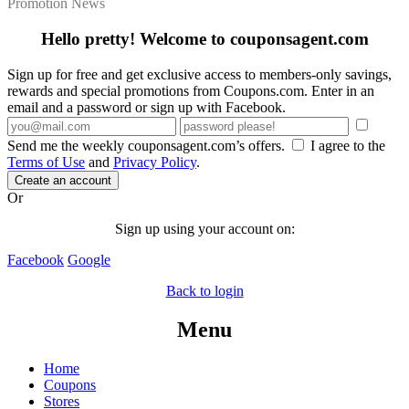
Promotion News
Hello pretty! Welcome to couponsagent.com
Sign up for free and get exclusive access to members-only savings,
rewards and special promotions from Coupons.com. Enter in an
email and a password or sign up with Facebook.
Send me the weekly couponsagent.com’s offers.
I agree to the
Terms of Use
and
Privacy Policy
.
Create an account
Or
Sign up using your account on:
Facebook
Google
Back to login
Menu
Home
Coupons
Stores