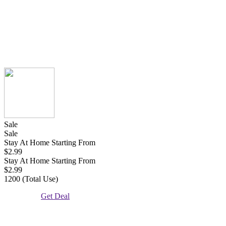
Sale
Sale
Stay At Home Starting From
$2.99
Stay At Home Starting From
$2.99
1200 (Total Use)
Get Deal