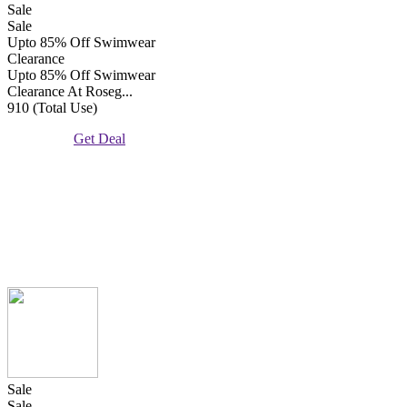
Sale
Sale
Upto 85% Off Swimwear
Clearance
Upto 85% Off Swimwear
Clearance At Roseg...
910 (Total Use)
Get Deal
Sale
Sale