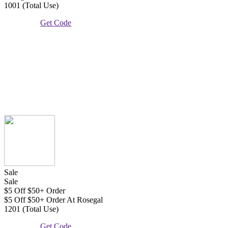
1001 (Total Use)
Get Code
Sale
Sale
$5 Off $50+ Order
$5 Off $50+ Order At Rosegal
1201 (Total Use)
Get Code