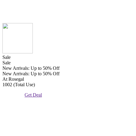
Sale
Sale
New Arrivals: Up to 50% Off
New Arrivals: Up to 50% Off
At Rosegal
1002 (Total Use)
Get Deal