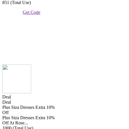
851 (Total Use)
Get Code
Deal
Deal
Plus Siza Dresses Extra 10%
Off
Plus Siza Dresses Extra 10%
Off At Rose...
1000 (Total Use)