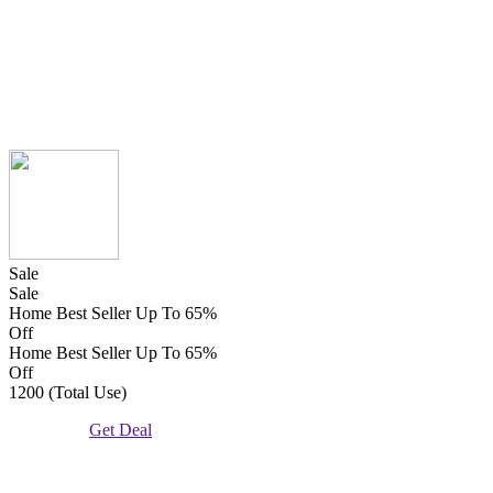
Sale
Sale
Home Best Seller Up To 65%
Off
Home Best Seller Up To 65%
Off
1200 (Total Use)
Get Deal