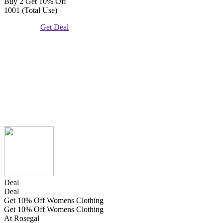
Buy 2 Get 10% Off
1001 (Total Use)
Get Deal
Deal
Deal
Get 10% Off Womens Clothing
Get 10% Off Womens Clothing
At Rosegal