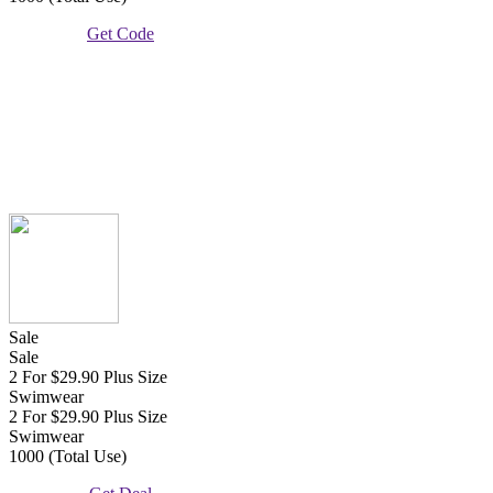
Get Code
Sale
Sale
2 For $29.90 Plus Size
Swimwear
2 For $29.90 Plus Size
Swimwear
1000 (Total Use)