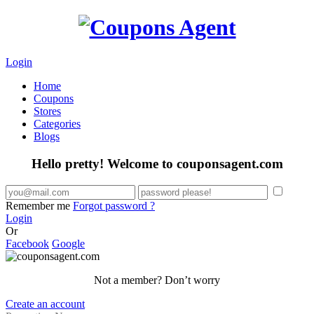
Login
Home
Coupons
Stores
Categories
Blogs
Hello pretty! Welcome to couponsagent.com
Remember me
Forgot password ?
Login
Or
Facebook
Google
Not a member? Don’t worry
Create an account