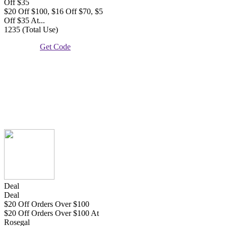
Off $35
$20 Off $100, $16 Off $70, $5
Off $35 At...
1235 (Total Use)
Get Code
Deal
Deal
$20 Off Orders Over $100
$20 Off Orders Over $100 At
Rosegal