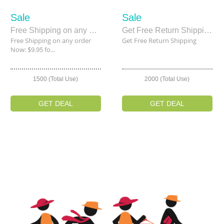
Sale
Sale
Free Shipping on any order Now: $9.95 for 30 Days
Get Free Return Shipping
Free Shipping on any order
Get Free Return Shipping
Now: $9.95 fo...
1500 (Total Use)
2000 (Total Use)
GET DEAL
GET DEAL