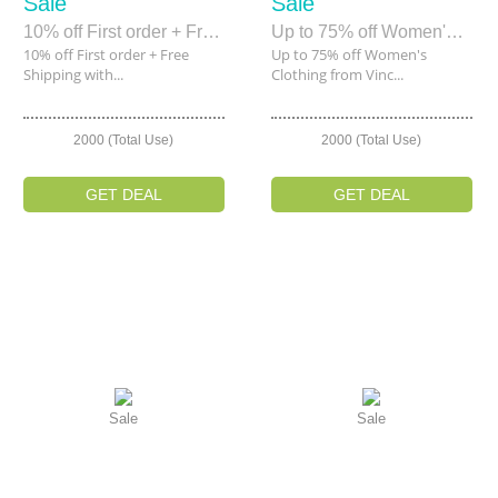
Sale
Sale
10% off First order + Free Shipping within 7 Days of Joining Rue La La
Up to 75% off Women's Clothing from Vince, BCBG, Free People & More
10% off First order + Free
Up to 75% off Women's
Shipping with...
Clothing from Vinc...
2000 (Total Use)
2000 (Total Use)
GET DEAL
GET DEAL
Sale
Sale