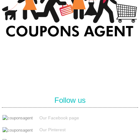
At Coupons Agent, we provide all verified coupon and promo codes,
including the most popular stadium goods promo code and
covenant eyes promo code and many more discount deals.
Follow us
Our Facebook page
Our Pinterest