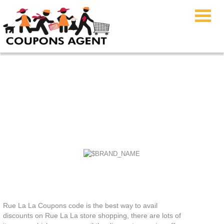
Rue La La Coupons
Rue La La Coupons code is the best way to avail
discounts on Rue La La store shopping, there are lots of