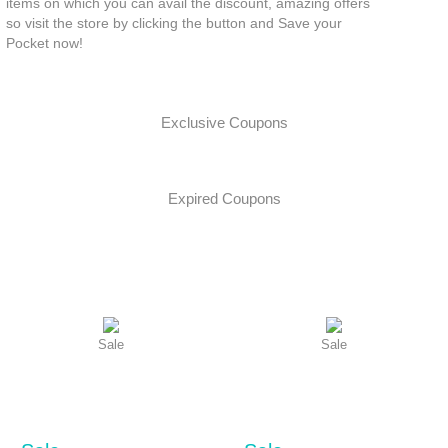
items on which you can avail the discount, amazing offers
so visit the store by clicking the button and Save your
Pocket now!
Exclusive Coupons
Expired Coupons
Sale
Sale