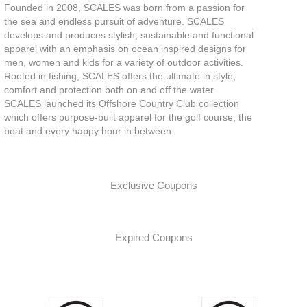
Founded in 2008, SCALES was born from a passion for
the sea and endless pursuit of adventure. SCALES
develops and produces stylish, sustainable and functional
apparel with an emphasis on ocean inspired designs for
men, women and kids for a variety of outdoor activities.
Rooted in fishing, SCALES offers the ultimate in style,
comfort and protection both on and off the water.
SCALES launched its Offshore Country Club collection
which offers purpose-built apparel for the golf course, the
boat and every happy hour in between.
Exclusive Coupons
Expired Coupons