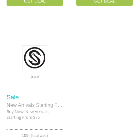
GET DEAL
GET DEAL
Sale
Sale
New Arrivals Starting From $75
Buy Now! New Arrivals
Starting From $75
109 (Total Use)