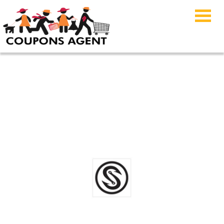
Scales Gear Coupon
Code