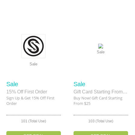
Sale
Sale
Sale
Sale
15% Off First Order
Gift Card Starting From $25
Sign Up & Get 15% Off First
Buy Now! Gift Card Starting
Order
From $25
101 (Total Use)
103 (Total Use)