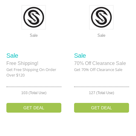
Sale
Sale
Sale
Sale
Free Shipping!
70% Off Clearance Sale
Get Free Shipping On Order
Get 70% Off Clearance Sale
Over $120
103 (Total Use)
127 (Total Use)
GET DEAL
GET DEAL