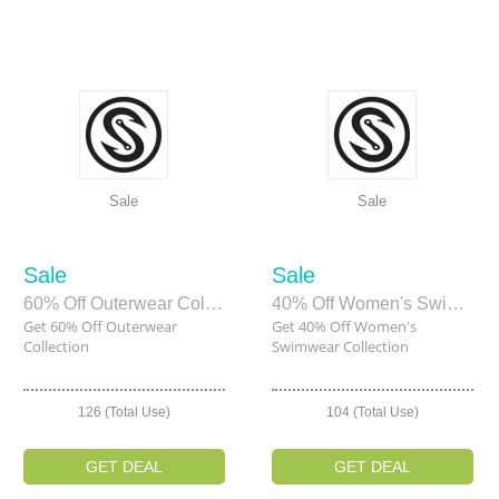
Sale
Sale
Sale
Sale
60% Off Outerwear Collection
40% Off Women's Swimwear Collection
Get 60% Off Outerwear
Get 40% Off Women's
Collection
Swimwear Collection
126 (Total Use)
104 (Total Use)
GET DEAL
GET DEAL