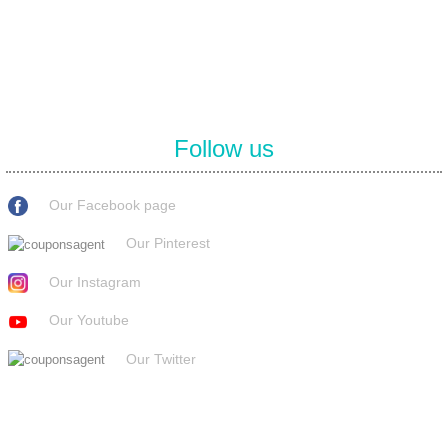
covenant eyes promo code and many more discount deals.
Follow us
Our Facebook page
Our Pinterest
Our Instagram
Our Youtube
Our Twitter