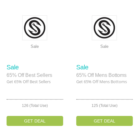
Sale
Sale
Sale
Sale
65% Off Best Sellers
65% Off Mens Bottoms
Get 65% Off Best Sellers
Get 65% Off Mens Bottoms
126 (Total Use)
125 (Total Use)
GET DEAL
GET DEAL