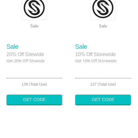
Sale
Sale
Sale
Sale
20% Off Sitewide
10% Off Storewide
Get 20% Off Sitewide
Get 10% Off Storewide
139 (Total Use)
127 (Total Use)
GET CODE
GET CODE