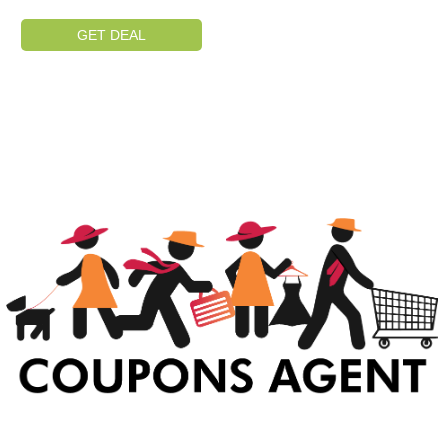
GET DEAL
At Coupons Agent, we provide all verified coupon and promo codes,
including the most popular stadium goods promo code and