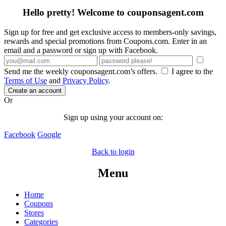
Hello pretty! Welcome to couponsagent.com
Sign up for free and get exclusive access to members-only savings,
rewards and special promotions from Coupons.com. Enter in an
email and a password or sign up with Facebook.
Send me the weekly couponsagent.com’s offers.
I agree to the
Terms of Use
and
Privacy Policy
.
Create an account
Or
Sign up using your account on:
Facebook
Google
Back to login
Menu
Home
Coupons
Stores
Categories