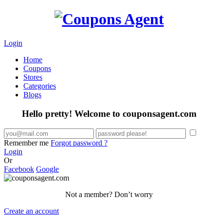
Login
Home
Coupons
Stores
Categories
Blogs
Hello pretty! Welcome to couponsagent.com
Remember me
Forgot password ?
Login
Or
Facebook
Google
Not a member? Don’t worry
Create an account