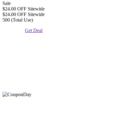
Sale
$24.00 OFF Sitewide
$24.00 OFF Sitewide
500 (Total Use)
Get Deal
At Coupons Agent, we provide all verified coupon and promo
codes, including the most popular stadium goods promo code and
covenant eyes promo code and many more discount deals.