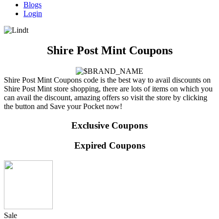
Blogs
Login
Shire Post Mint Coupons
Shire Post Mint Coupons code is the best way to avail discounts on
Shire Post Mint store shopping, there are lots of items on which you
can avail the discount, amazing offers so visit the store by clicking
the button and Save your Pocket now!
Exclusive Coupons
Expired Coupons
Sale