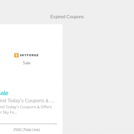
Expired Coupons
Sale
ale
Find Today's Coupons & Offers for Sky Forge on Their Website
ind Today's Coupons & Offers
r Sky Fo...
2500 (Total Use)