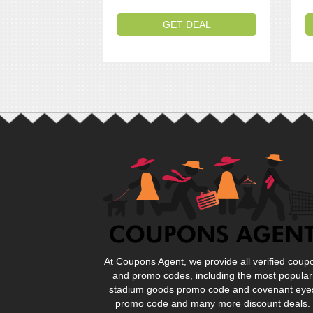
GET DEAL
At Coupons Agent, we provide all verified coup
and promo codes, including the most popular
stadium goods promo code and covenant eye
promo code and many more discount deals.