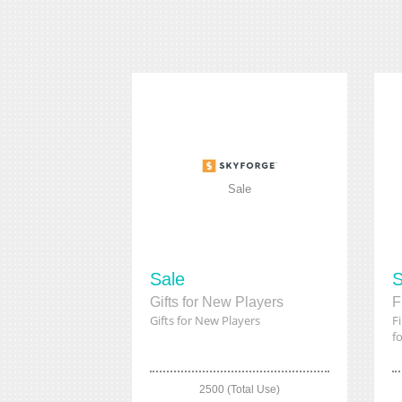
Sale
Sale
S
Gifts for New Players
Gifts for New Players
F
fo
2500 (Total Use)