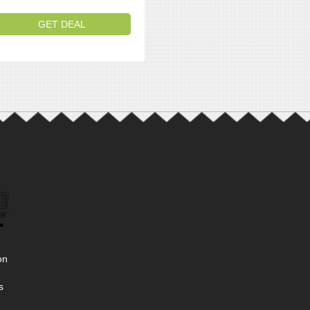
GET DEAL
on
s