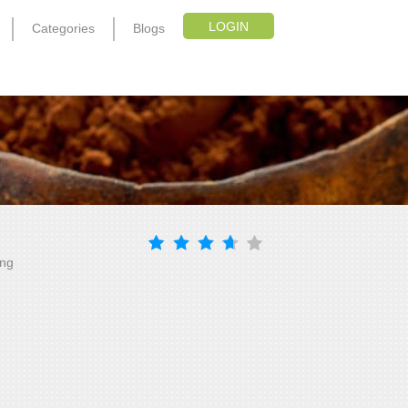
LOGIN
Categories
Blogs
ing