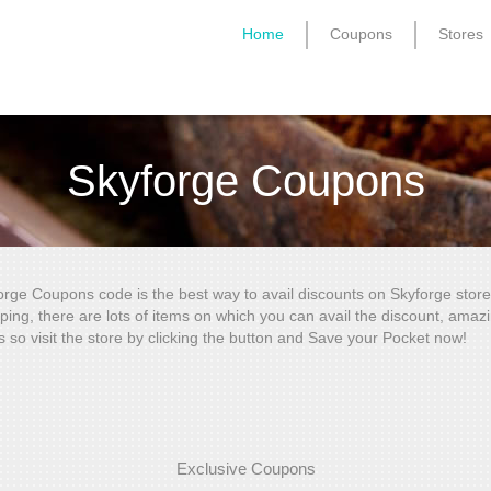
Home
Coupons
Stores
Skyforge Coupons
orge Coupons code is the best way to avail discounts on Skyforge store
ping, there are lots of items on which you can avail the discount, amaz
s so visit the store by clicking the button and Save your Pocket now!
Exclusive Coupons