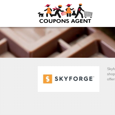
Skyf
shop
offer