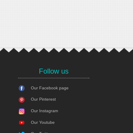
Follow us
Our Facebook page
Our Pinterest
Our Instagram
Our Youtube