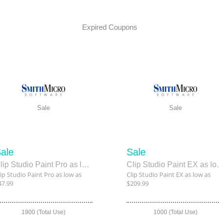
Expired Coupons
Sale
Sale
ale
Sale
Clip Studio Paint Pro as low as $47.99
Clip Studio
lip Studio Paint Pro as low as
Clip Studio Paint EX as low as
47.99
$209.99
1900 (Total Use)
1000 (Total Use)