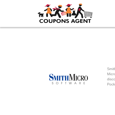
Sm
Smit
Micr
disco
Pock