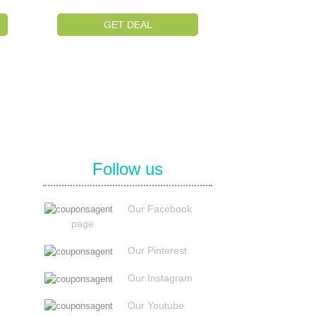
GET DEAL
Follow us
Our Facebook
page
Our Pinterest
Our Instagram
Our Youtube