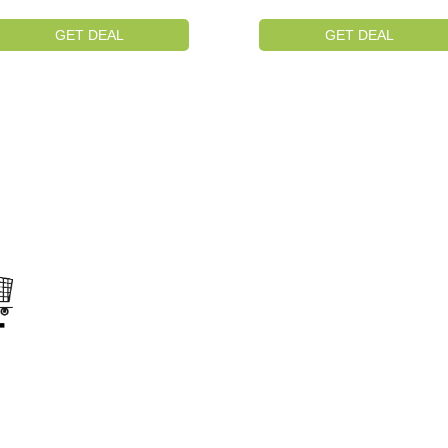
GET DEAL
GET DEAL
on
s