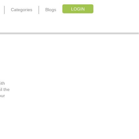
LOGIN
Categories
Blogs
pon
ith
l the
our