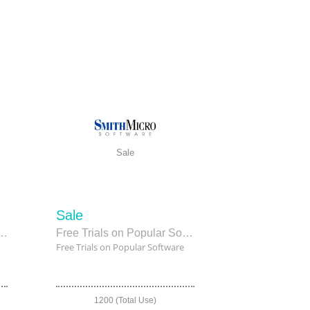
Sale
Sale
 Paint EX as low as $209.99
Free Trials on Popular Software
Free Trials on Popular Software
1200 (Total Use)