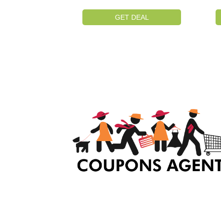
GET DEAL
At Coupons Agent, we provide all verified coup
and promo codes, including the most popular
stadium goods promo code and covenant eye
promo code and many more discount deals.