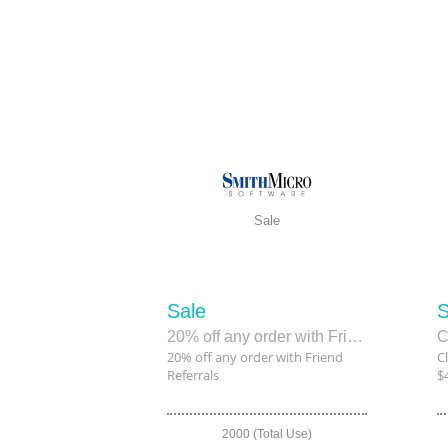
Sale
Sale
S
20% off any order with Friend Referrals
20% off any order with Friend
C
Referrals
$
2000 (Total Use)