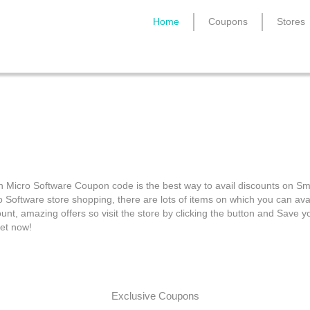
Home
Coupons
Stores
ith Micro Software Cou
h Micro Software Coupon code is the best way to avail discounts on Sm
o Software store shopping, there are lots of items on which you can avai
unt, amazing offers so visit the store by clicking the button and Save y
et now!
Exclusive Coupons