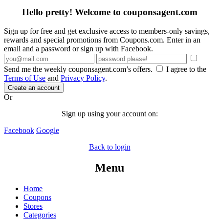
Hello pretty! Welcome to couponsagent.com
Sign up for free and get exclusive access to members-only savings,
rewards and special promotions from Coupons.com. Enter in an
email and a password or sign up with Facebook.
Send me the weekly couponsagent.com’s offers.
I agree to the
Terms of Use
and
Privacy Policy
.
Create an account
Or
Sign up using your account on:
Facebook
Google
Back to login
Menu
Home
Coupons
Stores
Categories