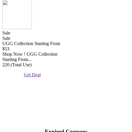
Sale
Sale
UGG Collection Starting From
$53
Shop Now ! UGG Collection
Starting From...
220 (Total Use)
Get Deal
Expired Coupons