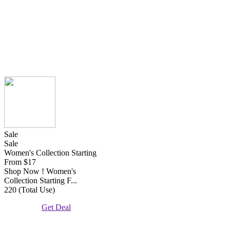
Sale
Sale
Women's Collection Starting
From $17
Shop Now ! Women's
Collection Starting F...
220 (Total Use)
Get Deal