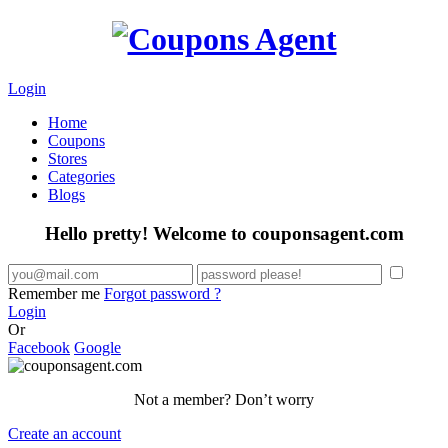
Login
Home
Coupons
Stores
Categories
Blogs
Hello pretty! Welcome to couponsagent.com
Remember me
Forgot password ?
Login
Or
Facebook
Google
Not a member? Don’t worry
Create an account