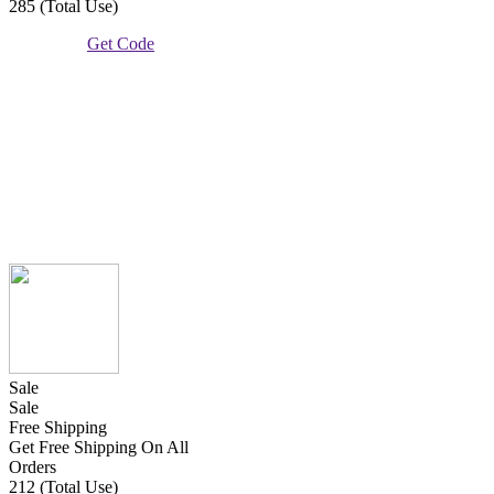
285 (Total Use)
Get Code
Sale
Sale
Free Shipping
Get Free Shipping On All
Orders
212 (Total Use)