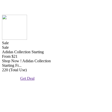
Sale
Sale
Adidas Collection Starting
From $21
Shop Now ! Adidas Collection
Starting Fr...
220 (Total Use)
Get Deal