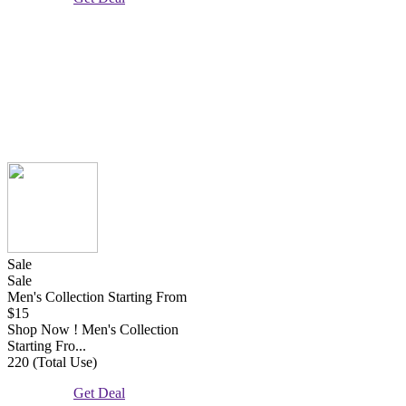
Sale
Sale
Men's Collection Starting From
$15
Shop Now ! Men's Collection
Starting Fro...
220 (Total Use)
Get Deal