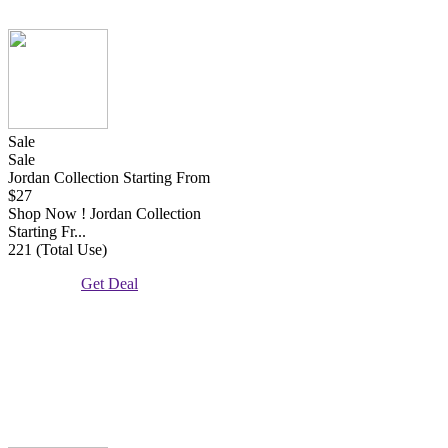
Sale
Sale
Jordan Collection Starting From
$27
Shop Now ! Jordan Collection
Starting Fr...
221 (Total Use)
Get Deal