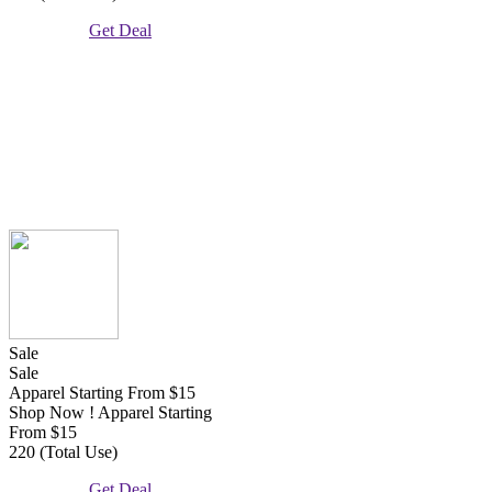
Get Deal
Sale
Sale
Apparel Starting From $15
Shop Now ! Apparel Starting
From $15
220 (Total Use)
Get Deal