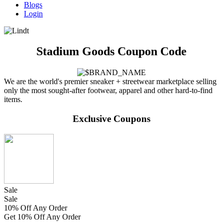
Blogs
Login
Stadium Goods Coupon Code
We are the world's premier sneaker + streetwear marketplace selling
only the most sought-after footwear, apparel and other hard-to-find
items.
Exclusive Coupons
Sale
Sale
10% Off Any Order
Get 10% Off Any Order