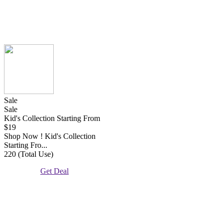
Sale
Sale
Kid's Collection Starting From
$19
Shop Now ! Kid's Collection
Starting Fro...
220 (Total Use)
Get Deal