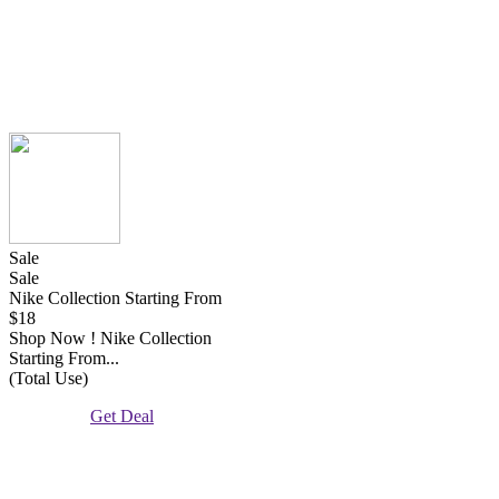
Sale
Sale
Nike Collection Starting From
$18
Shop Now ! Nike Collection
Starting From...
(Total Use)
Get Deal