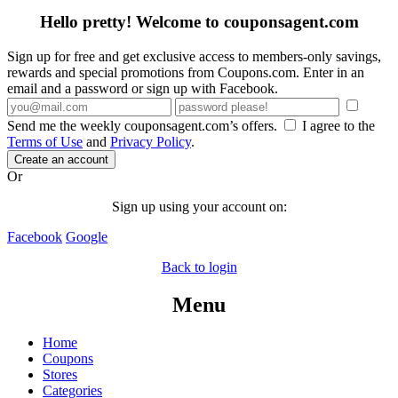
Hello pretty! Welcome to couponsagent.com
Sign up for free and get exclusive access to members-only savings,
rewards and special promotions from Coupons.com. Enter in an
email and a password or sign up with Facebook.
Send me the weekly couponsagent.com’s offers.
I agree to the
Terms of Use
and
Privacy Policy
.
Create an account
Or
Sign up using your account on:
Facebook
Google
Back to login
Menu
Home
Coupons
Stores
Categories