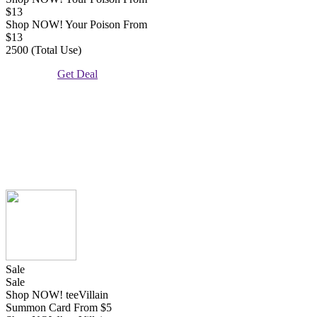
$13
Shop NOW! Your Poison From
$13
2500 (Total Use)
Get Deal
Sale
Sale
Shop NOW! teeVillain
Summon Card From $5