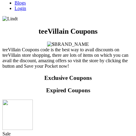
Blogs
Login
teeVillain Coupons
teeVillain Coupons code is the best way to avail discounts on
teeVillain store shopping, there are lots of items on which you can
avail the discount, amazing offers so visit the store by clicking the
button and Save your Pocket now!
Exclusive Coupons
Expired Coupons
Sale