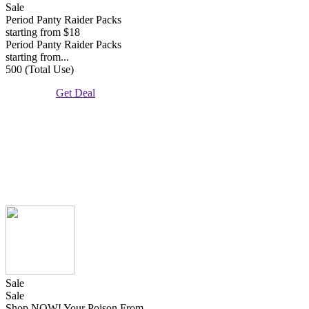
Sale
Period Panty Raider Packs
starting from $18
Period Panty Raider Packs
starting from...
500 (Total Use)
Get Deal
Sale
Sale
Shop NOW! Your Poison From