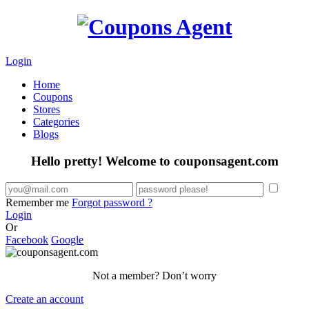
Login
Home
Coupons
Stores
Categories
Blogs
Hello pretty! Welcome to couponsagent.com
Remember me
Forgot password ?
Login
Or
Facebook
Google
Not a member? Don’t worry
Create an account