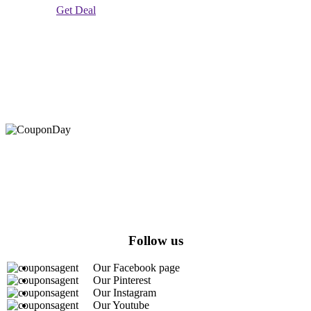
Get Deal
At Coupons Agent, we provide all verified coupon and promo
codes, including the most popular stadium goods promo code and
covenant eyes promo code and many more discount deals.
Follow us
Our Facebook page
Our Pinterest
Our Instagram
Our Youtube