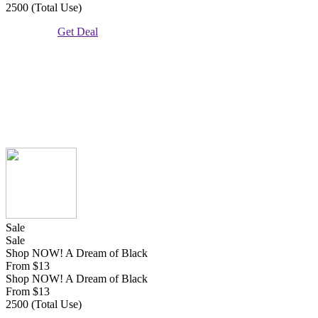
2500 (Total Use)
Get Deal
Sale
Sale
Shop NOW! A Dream of Black
From $13
Shop NOW! A Dream of Black
From $13
2500 (Total Use)