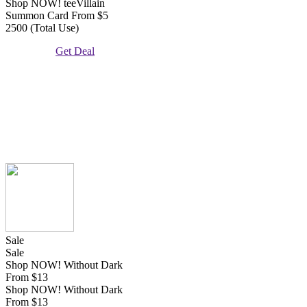
Shop NOW! teeVillain
Summon Card From $5
2500 (Total Use)
Get Deal
Sale
Sale
Shop NOW! Without Dark
From $13
Shop NOW! Without Dark
From $13