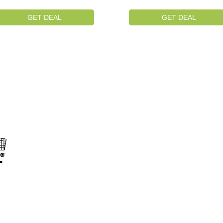
GET DEAL
GET DEAL
on
s