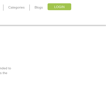
LOGIN
Categories
Blogs
ended to
s the