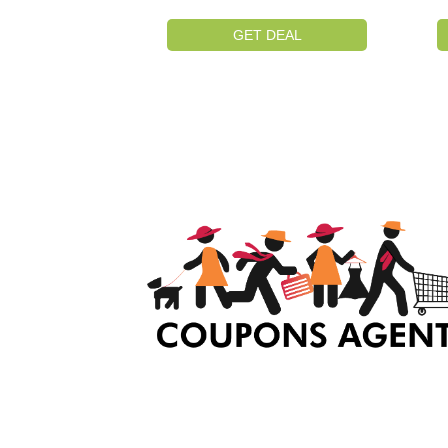
GET DEAL
At Coupons Agent, we provide all verified coup
and promo codes, including the most popular
stadium goods promo code and covenant eye
promo code and many more discount deals.