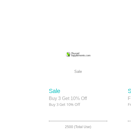
Sale
Sale
S
Buy 3 Get 10% Off
F
Buy 3 Get 10% Off
F
2500 (Total Use)