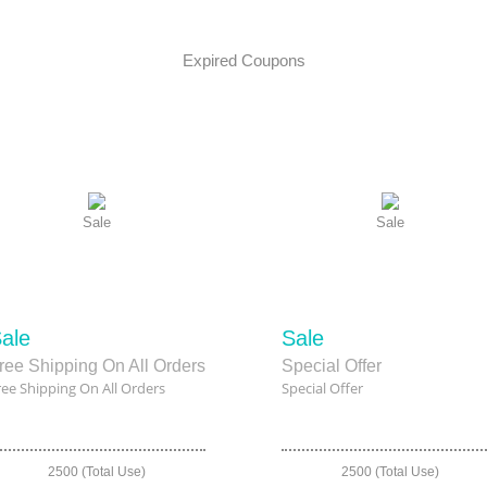
Expired Coupons
Sale
Sale
ale
Sale
ree Shipping On All Orders
Special Offer
ree Shipping On All Orders
Special Offer
2500 (Total Use)
2500 (Total Use)