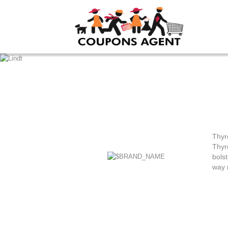
Thyr
Thyr
bols
way 