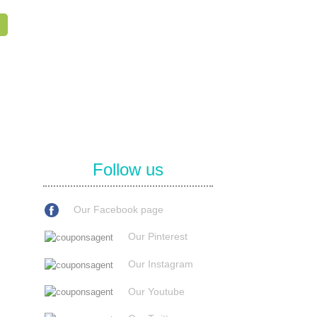
Follow us
Our Facebook page
Our Pinterest
Our Instagram
Our Youtube