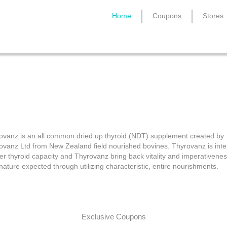
Home
Coupons
Stores
Thyrovanz Coupons
ovanz is an all common dried up thyroid (NDT) supplement created by
ovanz Ltd from New Zealand field nourished bovines. Thyrovanz is int
ter thyroid capacity and Thyrovanz bring back vitality and imperativenes
nature expected through utilizing characteristic, entire nourishments.
Exclusive Coupons