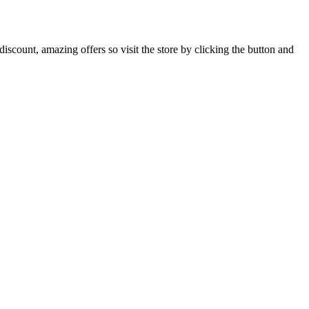
iscount, amazing offers so visit the store by clicking the button and