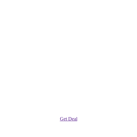
Get Deal