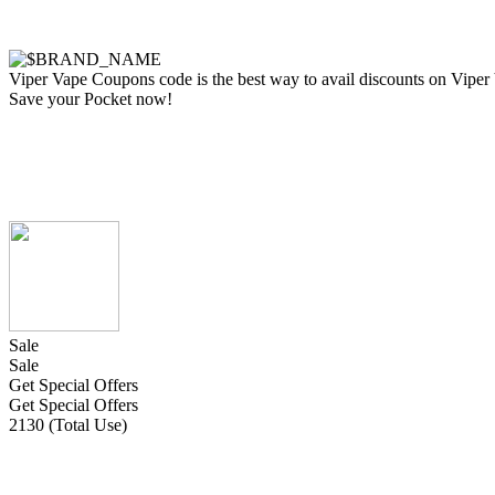
Viper Vape Coupons code is the best way to avail discounts on Viper Va
Save your Pocket now!
Sale
Sale
Get Special Offers
Get Special Offers
2130 (Total Use)