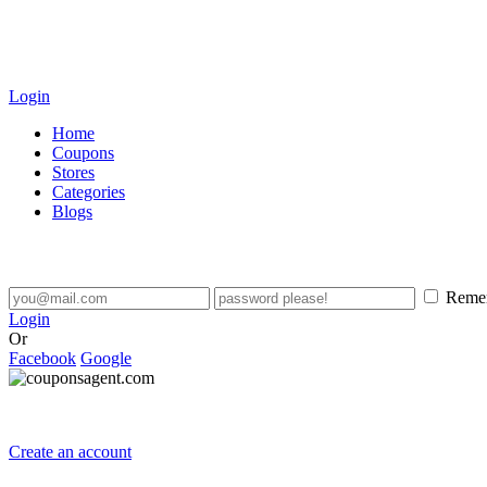
Login
Home
Coupons
Stores
Categories
Blogs
Reme
Login
Or
Facebook
Google
Create an account