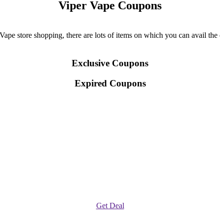
Viper Vape Coupons
pe store shopping, there are lots of items on which you can avail the d
Exclusive Coupons
Expired Coupons
Get Deal