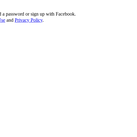
d a password or sign up with Facebook.
Use
and
Privacy Policy
.