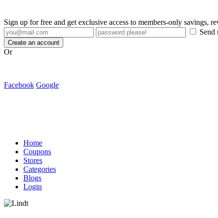
Sign up for free and get exclusive access to members-only savings, 
Send m
Create an account
Or
Facebook
Google
Home
Coupons
Stores
Categories
Blogs
Login