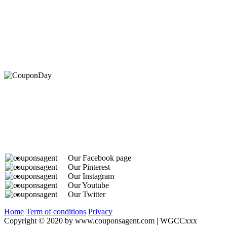
At Coupons Agent, we provide all verified coupon and p
Our Facebook page
Our Pinterest
Our Instagram
Our Youtube
Our Twitter
Home
Term of conditions
Privacy
Copyright © 2020 by www.couponsagent.com | WGCCxxx