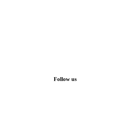
romo codes, including the most popular stadium goods promo code and
Follow us