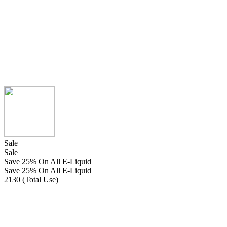
Sale
Sale
Save 25% On All E-Liquid
Save 25% On All E-Liquid
2130 (Total Use)