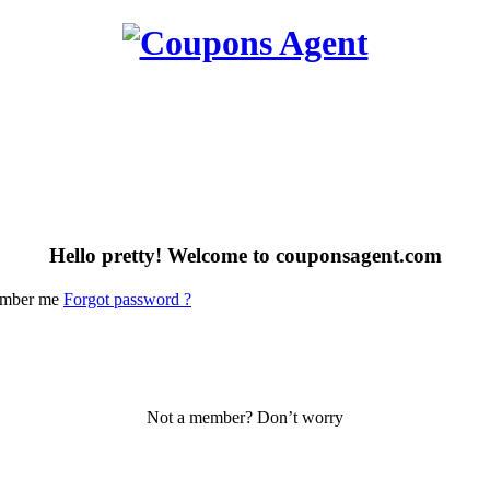
Hello pretty! Welcome to couponsagent.com
mber me
Forgot password ?
Not a member? Don’t worry