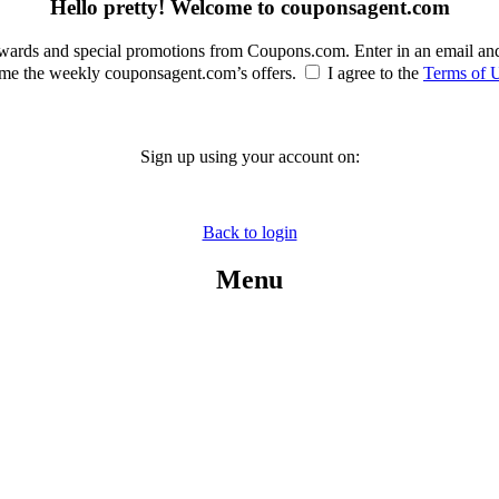
Hello pretty! Welcome to couponsagent.com
rewards and special promotions from Coupons.com. Enter in an email an
e the weekly couponsagent.com’s offers.
I agree to the
Terms of 
Sign up using your account on:
Back to login
Menu