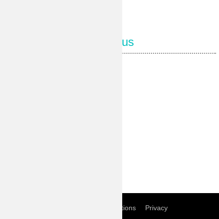
Follow us
Our Facebook page
Our Pinterest
Our Instagram
Our Youtube
Our Twitter
Home
Term of conditions
Privacy