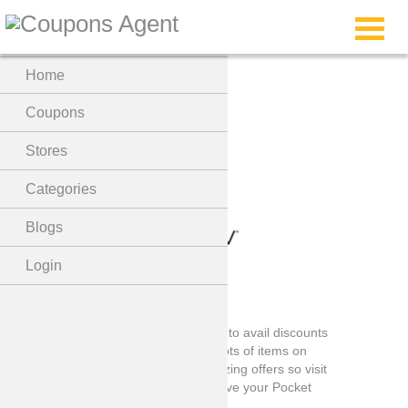
Menu
Home
zeroUV Coupons
Coupons
Stores
Categories
Blogs
Login
zeroUV Coupons code is the best way to avail discounts
on zeroUV store shopping, there are lots of items on
which you can avail the discount, amazing offers so visit
the store by clicking the button and Save your Pocket
now!