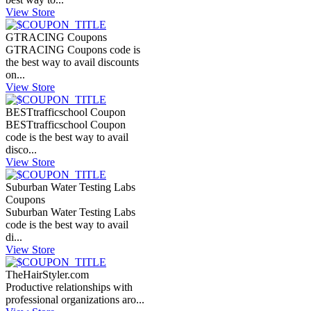
View Store
GTRACING Coupons
GTRACING Coupons code is
the best way to avail discounts
on...
View Store
BESTtrafficschool Coupon
BESTtrafficschool Coupon
code is the best way to avail
disco...
View Store
Suburban Water Testing Labs
Coupons
Suburban Water Testing Labs
code is the best way to avail
di...
View Store
TheHairStyler.com
Productive relationships with
professional organizations aro...