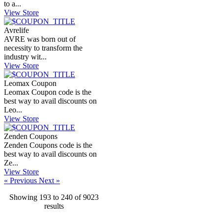
to a...
View Store
Avrelife
AVRE was born out of
necessity to transform the
industry wit...
View Store
Leomax Coupon
Leomax Coupon code is the
best way to avail discounts on
Leo...
View Store
Zenden Coupons
Zenden Coupons code is the
best way to avail discounts on
Ze...
View Store
« Previous
Next »
Showing
193
to
240
of
9023
results