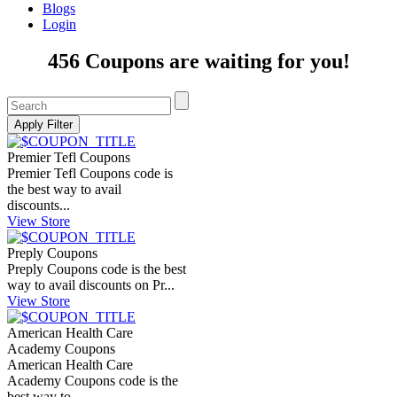
Blogs
Login
456 Coupons are waiting for you!
Premier Tefl Coupons
Premier Tefl Coupons code is
the best way to avail
discounts...
View Store
Preply Coupons
Preply Coupons code is the best
way to avail discounts on Pr...
View Store
American Health Care
Academy Coupons
American Health Care
Academy Coupons code is the
best way to...