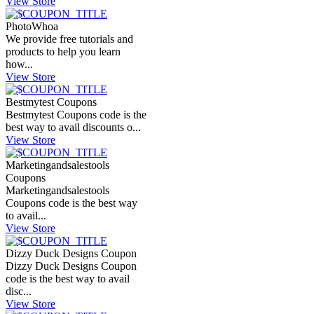
View Store
PhotoWhoa
We provide free tutorials and
products to help you learn
how...
View Store
Bestmytest Coupons
Bestmytest Coupons code is the
best way to avail discounts o...
View Store
Marketingandsalestools
Coupons
Marketingandsalestools
Coupons code is the best way
to avail...
View Store
Dizzy Duck Designs Coupon
Dizzy Duck Designs Coupon
code is the best way to avail
disc...
View Store