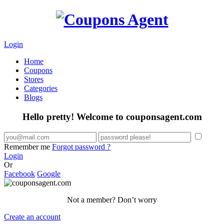
Login
Home
Coupons
Stores
Categories
Blogs
Hello pretty! Welcome to couponsagent.com
Remember me
Forgot password ?
Login
Or
Facebook
Google
Not a member? Don’t worry
Create an account