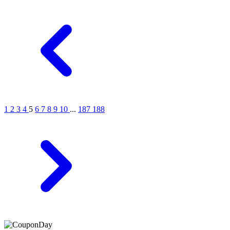
1
2
3
4
5
6
7
8
9
10
...
187
188