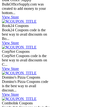
BulkOfficeSupply.com
was
created to add money to your
bottom...
View Store
Book24 Coupons
Book24 Coupons code is the
best way to avail discounts on
Bo...
View Store
CorpNet Coupons
CorpNet Coupons code is the
best way to avail discounts on
C...
View Store
Domino's Pizza Coupons
Domino's Pizza Coupons code
is the best way to avail
discoun...
View Store
ComboInk Coupons