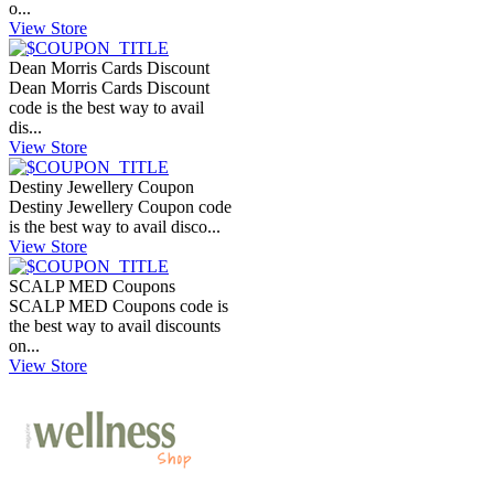
o...
View Store
Dean Morris Cards Discount
Dean Morris Cards Discount
code is the best way to avail
dis...
View Store
Destiny Jewellery Coupon
Destiny Jewellery Coupon code
is the best way to avail disco...
View Store
SCALP MED Coupons
SCALP MED Coupons code is
the best way to avail discounts
on...
View Store