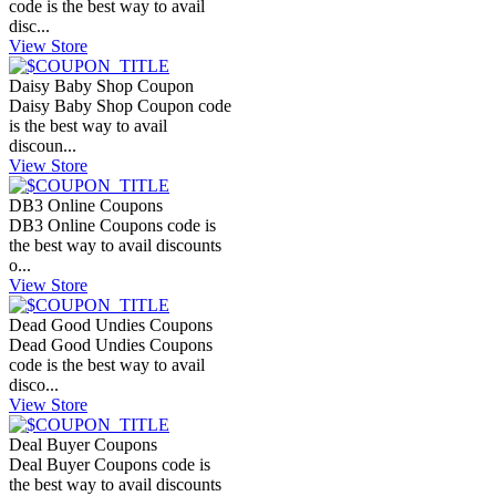
code is the best way to avail
disc...
View Store
Daisy Baby Shop Coupon
Daisy Baby Shop Coupon code
is the best way to avail
discoun...
View Store
DB3 Online Coupons
DB3 Online Coupons code is
the best way to avail discounts
o...
View Store
Dead Good Undies Coupons
Dead Good Undies Coupons
code is the best way to avail
disco...
View Store
Deal Buyer Coupons
Deal Buyer Coupons code is
the best way to avail discounts