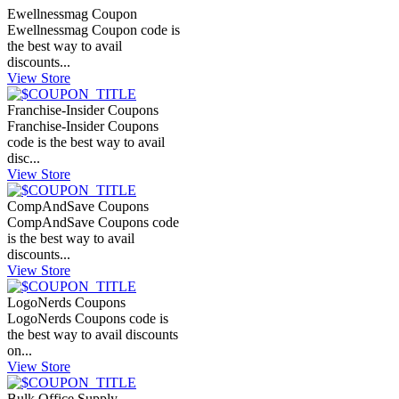
Ewellnessmag Coupon
Ewellnessmag Coupon code is
the best way to avail
discounts...
View Store
Franchise-Insider Coupons
Franchise-Insider Coupons
code is the best way to avail
disc...
View Store
CompAndSave Coupons
CompAndSave Coupons code
is the best way to avail
discounts...
View Store
LogoNerds Coupons
LogoNerds Coupons code is
the best way to avail discounts
on...
View Store
Bulk Office Supply