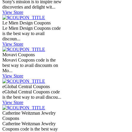
Sony's mission is to inspire new
discoveries and delight wit...
View Store
Le Mien Design Coupons
Le Mien Design Coupons code
is the best way to avail
discoun...
View Store
Movavi Coupons
Movavi Coupons code is the
best way to avail discounts on
Mo...
View Store
eGlobal Central Coupons
eGlobal Central Coupons code
is the best way to avail discou...
View Store
Catherine Weitzman Jewelry
Coupons
Catherine Weitzman Jewelry
Coupons code is the best way