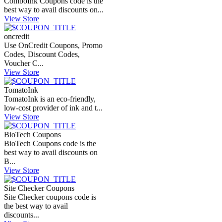
ComboInk Coupons code is the
best way to avail discounts on...
View Store
oncredit
Use OnCredit Coupons, Promo
Codes, Discount Codes,
Voucher C...
View Store
TomatoInk
TomatoInk is an eco-friendly,
low-cost provider of ink and t...
View Store
BioTech Coupons
BioTech Coupons code is the
best way to avail discounts on
B...
View Store
Site Checker Coupons
Site Checker coupons code is
the best way to avail
discounts...