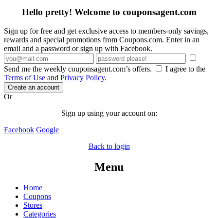
Hello pretty! Welcome to couponsagent.com
Sign up for free and get exclusive access to members-only savings,
rewards and special promotions from Coupons.com. Enter in an
email and a password or sign up with Facebook.
Send me the weekly couponsagent.com’s offers.
I agree to the
Terms of Use
and
Privacy Policy
.
Create an account
Or
Sign up using your account on:
Facebook
Google
Back to login
Menu
Home
Coupons
Stores
Categories