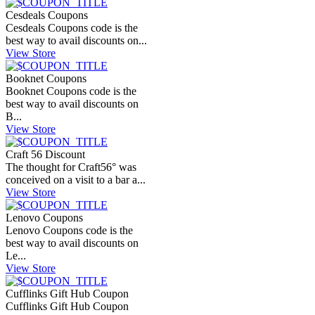
Cesdeals Coupons
Cesdeals Coupons code is the
best way to avail discounts on...
View Store
Booknet Coupons
Booknet Coupons code is the
best way to avail discounts on
B...
View Store
Craft 56 Discount
The thought for Craft56° was
conceived on a visit to a bar a...
View Store
Lenovo Coupons
Lenovo Coupons code is the
best way to avail discounts on
Le...
View Store
Cufflinks Gift Hub Coupon
Cufflinks Gift Hub Coupon