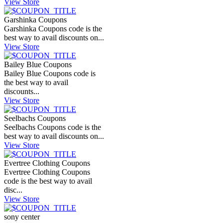
View Store
Garshinka Coupons
Garshinka Coupons code is the
best way to avail discounts on...
View Store
Bailey Blue Coupons
Bailey Blue Coupons code is
the best way to avail
discounts...
View Store
Seelbachs Coupons
Seelbachs Coupons code is the
best way to avail discounts on...
View Store
Evertree Clothing Coupons
Evertree Clothing Coupons
code is the best way to avail
disc...
View Store
sony center