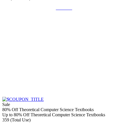
Get Deal
Sale
80% Off Theoretical Computer Science Textbooks
Up to 80% Off Theoretical Computer Science Textbooks
359 (Total Use)