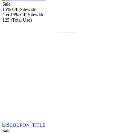
Sale
15% Off Sitewide
Get 15% Off Sitewide
125 (Total Use)
Get Code
Sale