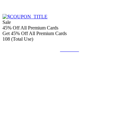
Sale
45% Off All Premium Cards
Get 45% Off All Premium Cards
108 (Total Use)
Get Code