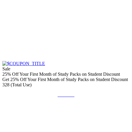
Sale
25% Off Your First Month of Study Packs on Student Discount
Get 25% Off Your First Month of Study Packs on Student Discount
328 (Total Use)
Get Deal