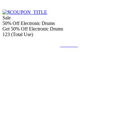
Sale
50% Off Electronic Drums
Get 50% Off Electronic Drums
123 (Total Use)
Get Deal