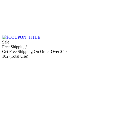
Sale
Free Shipping!
Get Free Shipping On Order Over $59
102 (Total Use)
Get Deal