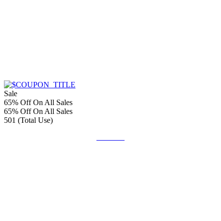
Sale
65% Off On All Sales
65% Off On All Sales
501 (Total Use)
Get Deal