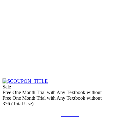
Sale
Free One Month Trial with Any Textbook without
Free One Month Trial with Any Textbook without
376 (Total Use)
Get Deal