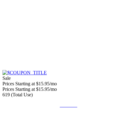
Sale
Prices Starting at $15.95/mo
Prices Starting at $15.95/mo
619 (Total Use)
Get Deal