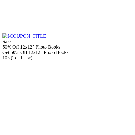
Sale
50% Off 12x12" Photo Books
Get 50% Off 12x12" Photo Books
103 (Total Use)
Get Code