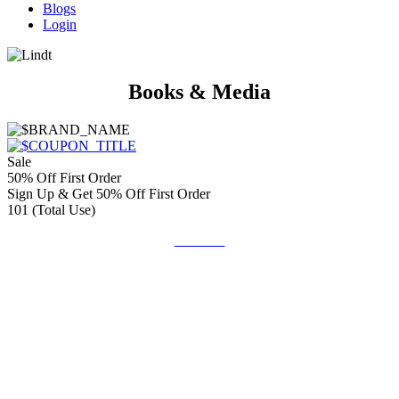
Blogs
Login
Books & Media
Sale
50% Off First Order
Sign Up & Get 50% Off First Order
101 (Total Use)
Get Deal