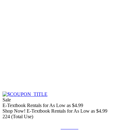
Sale
E-Textbook Rentals for As Low as $4.99
Shop Now! E-Textbook Rentals for As Low as $4.99
224 (Total Use)
Get Deal