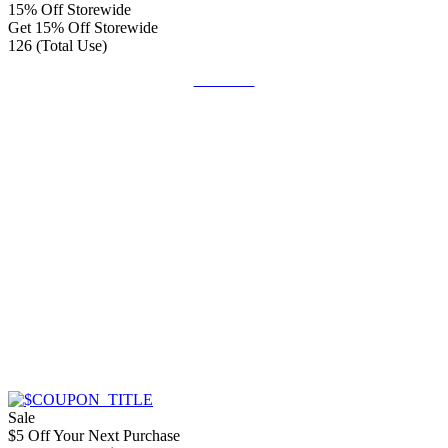
15% Off Storewide
Get 15% Off Storewide
126 (Total Use)
Get Code
Sale
$5 Off Your Next Purchase