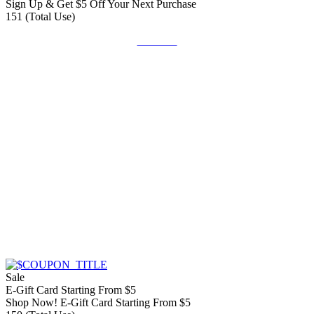
Sign Up & Get $5 Off Your Next Purchase
151 (Total Use)
Get Deal
Sale
E-Gift Card Starting From $5
Shop Now! E-Gift Card Starting From $5