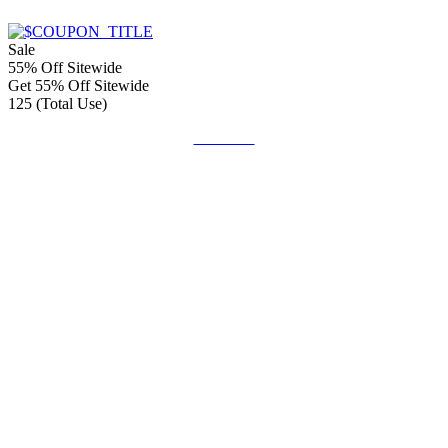
Sale
55% Off Sitewide
Get 55% Off Sitewide
125 (Total Use)
Get Code