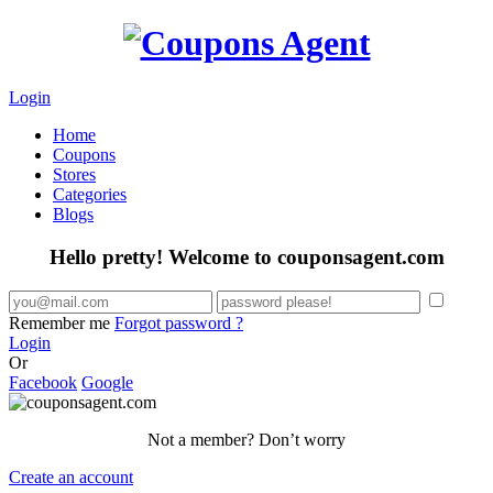
Login
Home
Coupons
Stores
Categories
Blogs
Hello pretty! Welcome to couponsagent.com
Remember me
Forgot password ?
Login
Or
Facebook
Google
Not a member? Don’t worry
Create an account