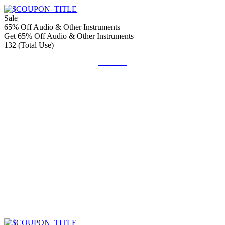
Sale
65% Off Audio & Other Instruments
Get 65% Off Audio & Other Instruments
132 (Total Use)
Get Deal