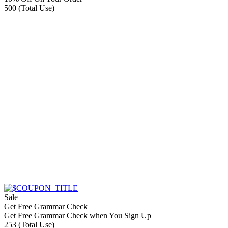
500 (Total Use)
Get Deal
Sale
Get Free Grammar Check
Get Free Grammar Check when You Sign Up
253 (Total Use)