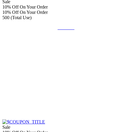
Sale
10% Off On Your Order
10% Off On Your Order
500 (Total Use)
Get Deal
Sale