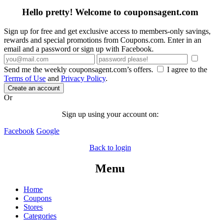
Hello pretty! Welcome to couponsagent.com
Sign up for free and get exclusive access to members-only savings,
rewards and special promotions from Coupons.com. Enter in an
email and a password or sign up with Facebook.
Send me the weekly couponsagent.com’s offers.
I agree to the
Terms of Use
and
Privacy Policy
.
Create an account
Or
Sign up using your account on:
Facebook
Google
Back to login
Menu
Home
Coupons
Stores
Categories