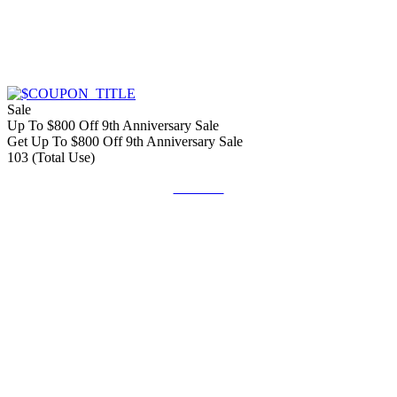
Sale
Up To $800 Off 9th Anniversary Sale
Get Up To $800 Off 9th Anniversary Sale
103 (Total Use)
Get Deal