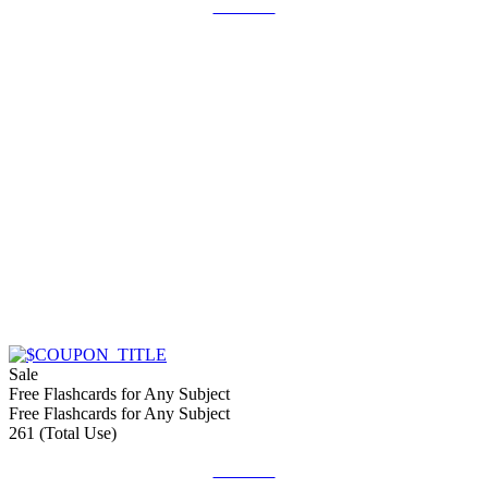
Get Deal
Sale
Free Flashcards for Any Subject
Free Flashcards for Any Subject
261 (Total Use)
Get Deal