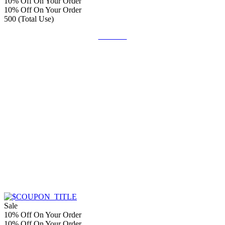
10% Off On Your Order
10% Off On Your Order
500 (Total Use)
Get Deal
Sale
10% Off On Your Order
10% Off On Your Order