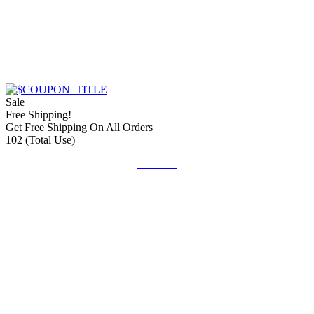
Sale
Free Shipping!
Get Free Shipping On All Orders
102 (Total Use)
Get Deal