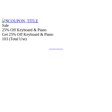
Sale
25% Off Keyboard & Piano
Get 25% Off Keyboard & Piano
103 (Total Use)
Get Deal