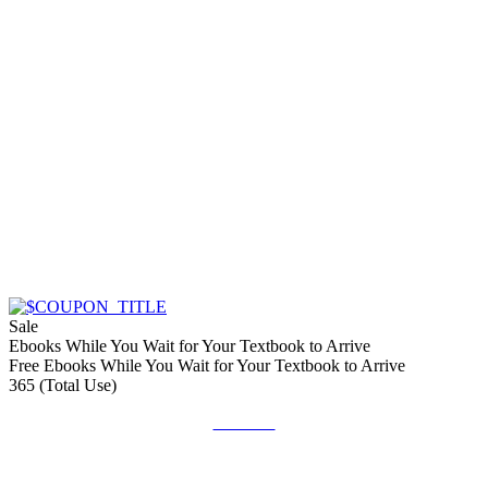
Sale
Ebooks While You Wait for Your Textbook to Arrive
Free Ebooks While You Wait for Your Textbook to Arrive
365 (Total Use)
Get Deal