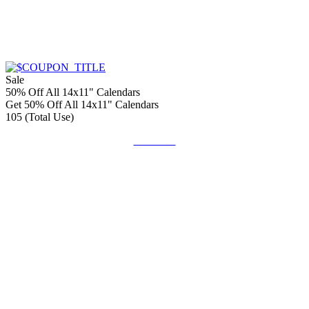
Sale
50% Off All 14x11" Calendars
Get 50% Off All 14x11" Calendars
105 (Total Use)
Get Code