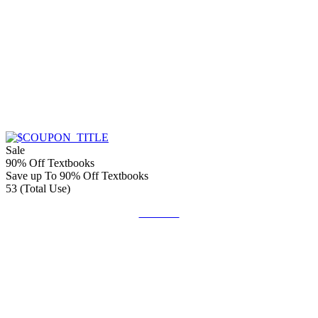
Sale
90% Off Textbooks
Save up To 90% Off Textbooks
53 (Total Use)
Get Deal