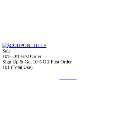
Sale
10% Off First Order
Sign Up & Get 10% Off First Order
101 (Total Use)
Get Deal