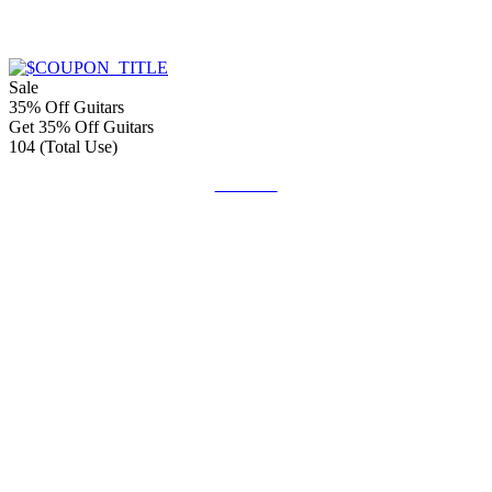
Sale
35% Off Guitars
Get 35% Off Guitars
104 (Total Use)
Get Deal