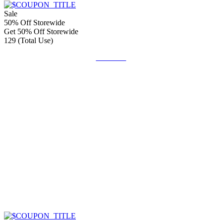
Sale
50% Off Storewide
Get 50% Off Storewide
129 (Total Use)
Get Code