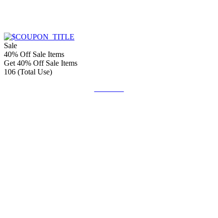
Sale
40% Off Sale Items
Get 40% Off Sale Items
106 (Total Use)
Get Code