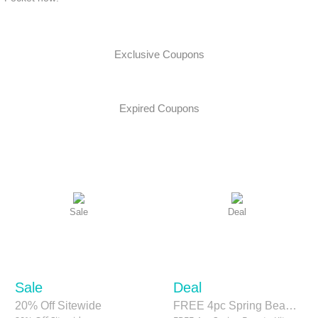
Exclusive Coupons
Expired Coupons
Sale
Deal
Sale
Deal
20% Off Sitewide
FREE 4pc Spring Beauty Kit when you spend $130 sitewide.