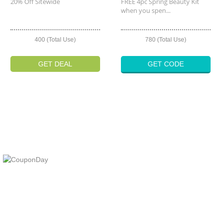
20% Off Sitewide
FREE 4pc Spring Beauty Kit
when you spen...
400 (Total Use)
780 (Total Use)
GET DEAL
GET CODE
At Coupons Agent, we provide all verified coupon and promo codes,
including the most popular stadium goods promo code and
covenant eyes promo code and many more discount deals.