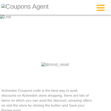
Activeskin Coupons
Activeskin Coupons code is the best way to avail
discounts on Activeskin store shopping, there are lots of
items on which you can avail the discount, amazing offers
so visit the store by clicking the button and Save your
Pocket now!