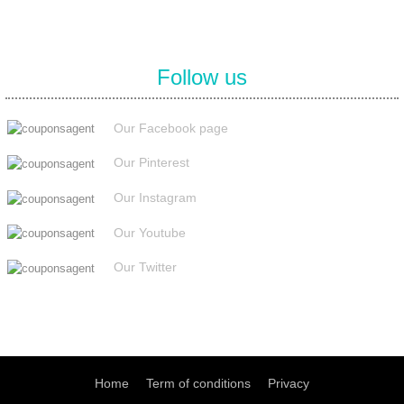
Follow us
Our Facebook page
Our Pinterest
Our Instagram
Our Youtube
Our Twitter
Home
Term of conditions
Privacy