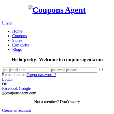
Login
Home
Coupons
Stores
Categories
Blogs
Hello pretty! Welcome to couponsagent.com
Remember me
Forgot password ?
Login
Or
Facebook
Google
Not a member? Don’t worry
Create an account