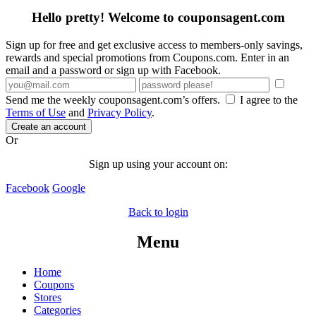
Hello pretty! Welcome to couponsagent.com
Sign up for free and get exclusive access to members-only savings,
rewards and special promotions from Coupons.com. Enter in an
email and a password or sign up with Facebook.
Send me the weekly couponsagent.com’s offers.
I agree to the
Terms of Use
and
Privacy Policy
.
Create an account
Or
Sign up using your account on:
Facebook
Google
Back to login
Menu
Home
Coupons
Stores
Categories