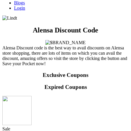
Blogs
Login
Alensa Discount Code
Alensa Discount code is the best way to avail discounts on Alensa
store shopping, there are lots of items on which you can avail the
discount, amazing offers so visit the store by clicking the button and
Save your Pocket now!
Exclusive Coupons
Expired Coupons
Sale