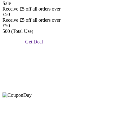
Sale
Receive £5 off all orders over
£50
Receive £5 off all orders over
£50
500 (Total Use)
Get Deal
At Coupons Agent, we provide all verified coupon and promo
codes, including the most popular stadium goods promo code and
covenant eyes promo code and many more discount deals.