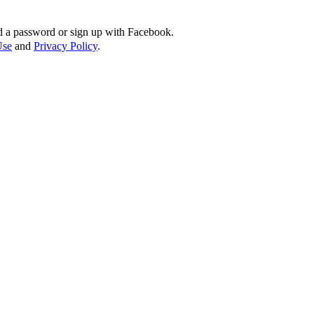
d a password or sign up with Facebook.
Use
and
Privacy Policy
.