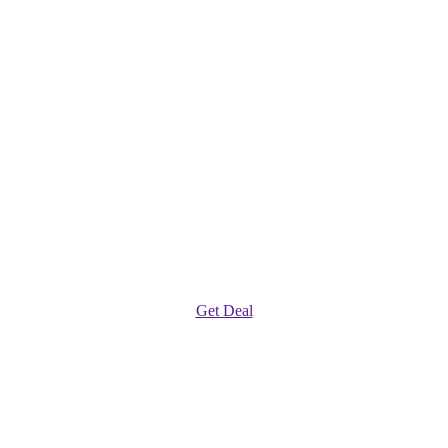
Get Deal