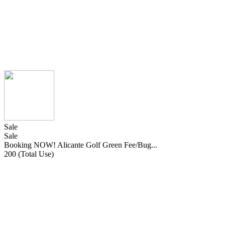
Sale
Sale
Booking NOW! Alicante Golf Green Fee/Bug...
200 (Total Use)