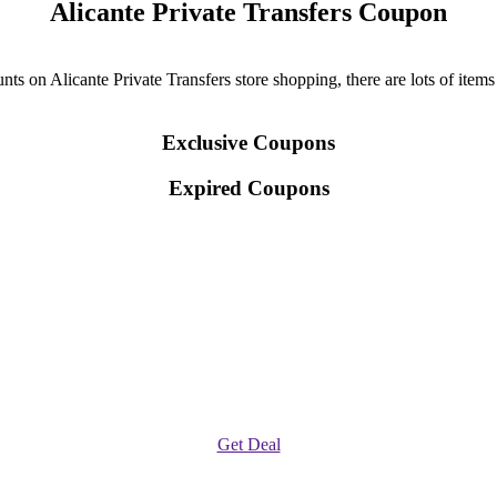
Alicante Private Transfers Coupon
ts on Alicante Private Transfers store shopping, there are lots of items
Exclusive Coupons
Expired Coupons
Get Deal