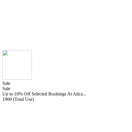
Sale
Sale
Up to 10% Off Selected Bookings At Alica...
1900 (Total Use)