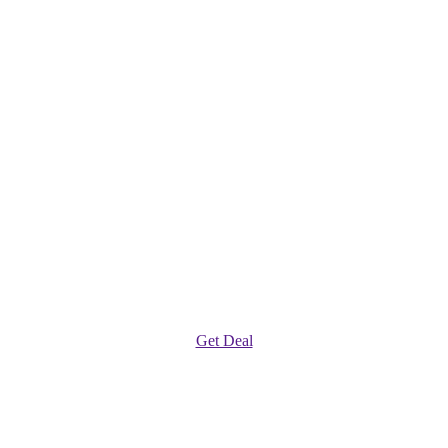
Get Deal