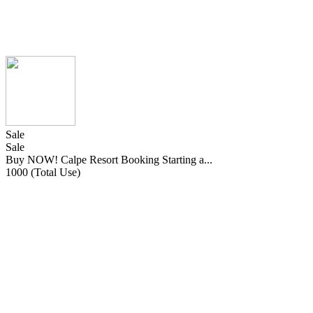
Sale
Sale
Buy NOW! Calpe Resort Booking Starting a...
1000 (Total Use)