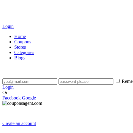
Login
Home
Coupons
Stores
Categories
Blogs
Reme
Login
Or
Facebook
Google
Create an account