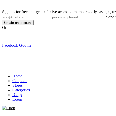
Sign up for free and get exclusive access to members-only savings, 
Send m
Create an account
Or
Facebook
Google
Home
Coupons
Stores
Categories
Blogs
Login