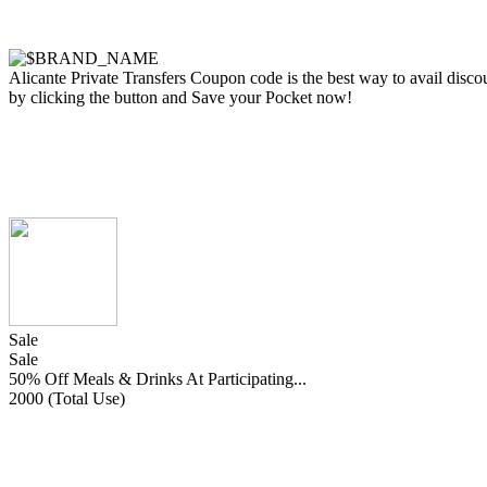
Alicante Private Transfers Coupon code is the best way to avail discoun
by clicking the button and Save your Pocket now!
Sale
Sale
50% Off Meals & Drinks At Participating...
2000 (Total Use)