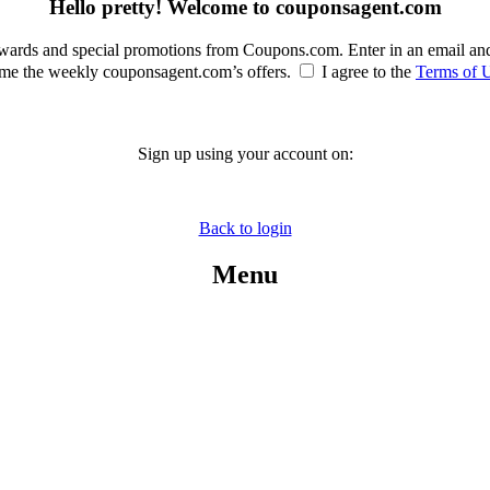
Hello pretty! Welcome to couponsagent.com
rewards and special promotions from Coupons.com. Enter in an email an
e the weekly couponsagent.com’s offers.
I agree to the
Terms of 
Sign up using your account on:
Back to login
Menu