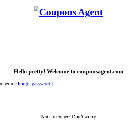
Hello pretty! Welcome to couponsagent.com
mber me
Forgot password ?
Not a member? Don’t worry