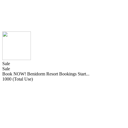
Sale
Sale
Book NOW! Benidorm Resort Bookings Start...
1000 (Total Use)