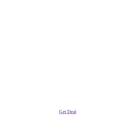
Get Deal