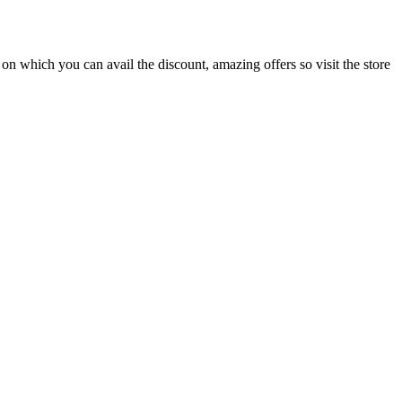
 on which you can avail the discount, amazing offers so visit the store