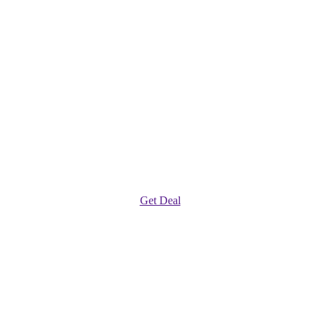
Get Deal