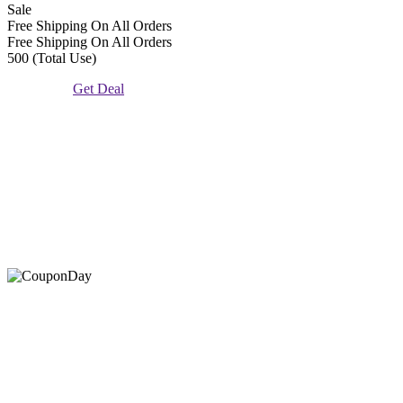
Sale
Free Shipping On All Orders
Free Shipping On All Orders
500 (Total Use)
Get Deal
At Coupons Agent, we provide all verified coupon and promo
codes, including the most popular stadium goods promo code and
covenant eyes promo code and many more discount deals.