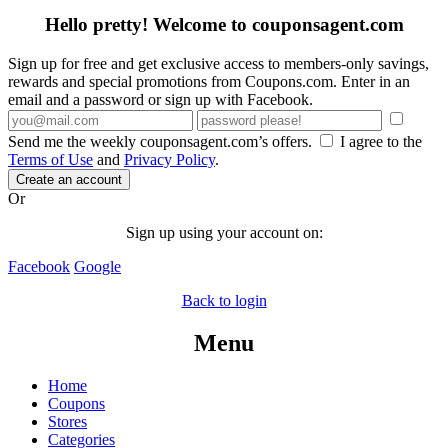
Hello pretty! Welcome to couponsagent.com
Sign up for free and get exclusive access to members-only savings,
rewards and special promotions from Coupons.com. Enter in an
email and a password or sign up with Facebook.
Send me the weekly couponsagent.com’s offers.
I agree to the
Terms of Use
and
Privacy Policy
.
Create an account
Or
Sign up using your account on:
Facebook
Google
Back to login
Menu
Home
Coupons
Stores
Categories