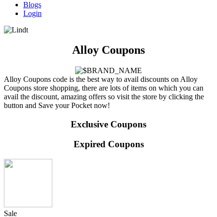
Blogs
Login
Alloy Coupons
Alloy Coupons code is the best way to avail discounts on Alloy
Coupons store shopping, there are lots of items on which you can
avail the discount, amazing offers so visit the store by clicking the
button and Save your Pocket now!
Exclusive Coupons
Expired Coupons
Sale