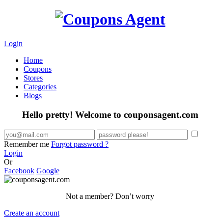
Login
Home
Coupons
Stores
Categories
Blogs
Hello pretty! Welcome to couponsagent.com
Remember me
Forgot password ?
Login
Or
Facebook
Google
Not a member? Don’t worry
Create an account