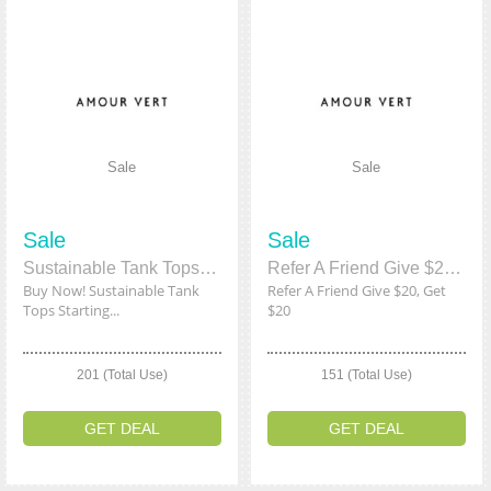
Sale
Sale
Sale
Sale
Sustainable Tank Tops Starting From $13
Refer A Friend Give $20, Get $20
Buy Now! Sustainable Tank
Refer A Friend Give $20, Get
Tops Starting...
$20
201 (Total Use)
151 (Total Use)
GET DEAL
GET DEAL