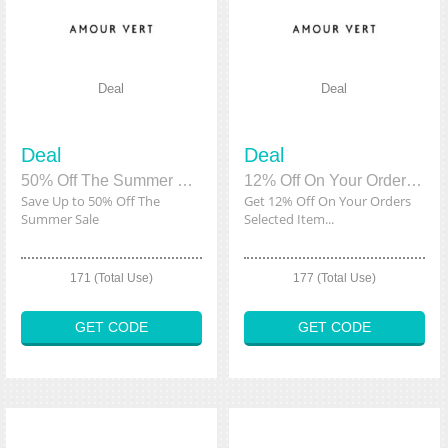
Deal
Deal
Deal
Deal
50% Off The Summer Sale
12% Off On Your Orders Selected Items
Save Up to 50% Off The
Get 12% Off On Your Orders
Summer Sale
Selected Item...
171 (Total Use)
177 (Total Use)
GET CODE
GET CODE