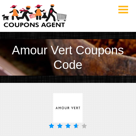
Amour Vert Coupons
Code