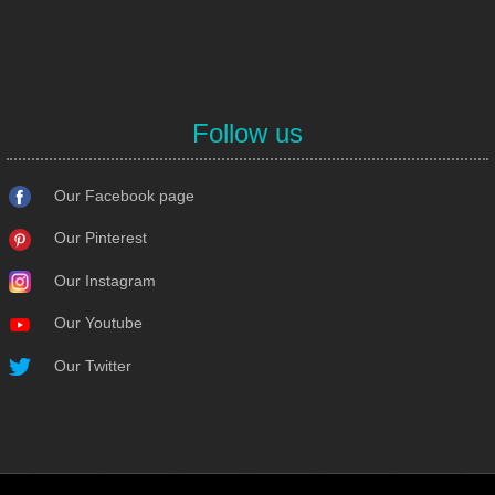
Follow us
Our Facebook page
Our Pinterest
Our Instagram
Our Youtube
Our Twitter