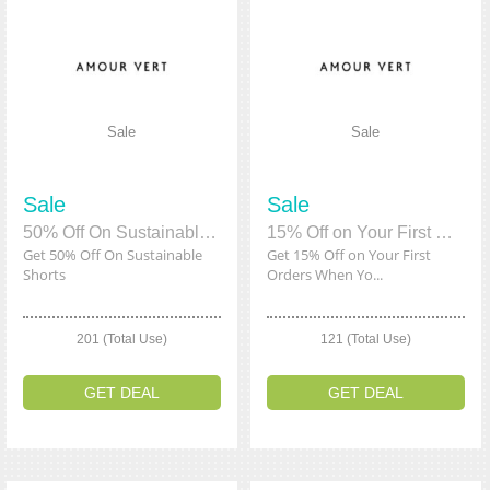
Sale
Sale
Sale
Sale
50% Off On Sustainable Shorts
15% Off on Your First Orders When You Sign Up
Get 50% Off On Sustainable
Get 15% Off on Your First
Shorts
Orders When Yo...
201 (Total Use)
121 (Total Use)
GET DEAL
GET DEAL