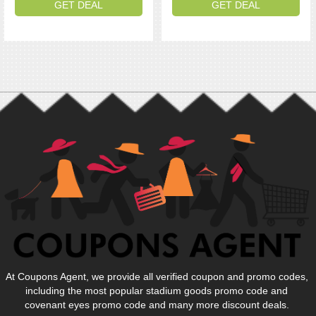
GET DEAL
GET DEAL
At Coupons Agent, we provide all verified coupon and promo codes,
including the most popular stadium goods promo code and
covenant eyes promo code and many more discount deals.