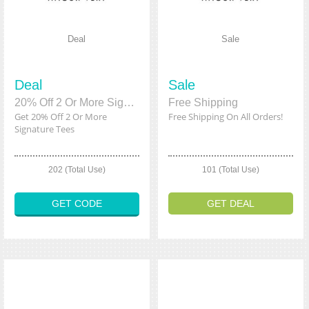
Deal
Sale
Deal
Sale
20% Off 2 Or More Signature Tees
Free Shipping
Get 20% Off 2 Or More
Free Shipping On All Orders!
Signature Tees
202 (Total Use)
101 (Total Use)
GET CODE
GET DEAL