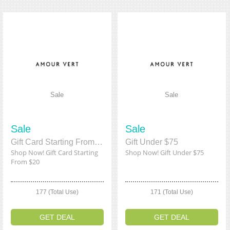
Sale
Sale
Sale
Sale
Gift Card Starting From $20
Gift Under $75
Shop Now! Gift Card Starting
Shop Now! Gift Under $75
From $20
177 (Total Use)
171 (Total Use)
GET DEAL
GET DEAL