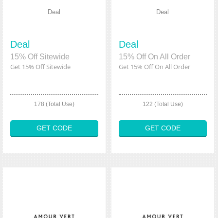
Deal
Deal
Deal
Deal
15% Off Sitewide
15% Off On All Order
Get 15% Off Sitewide
Get 15% Off On All Order
178 (Total Use)
122 (Total Use)
GET CODE
GET CODE