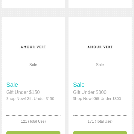
Sale
Sale
Sale
Sale
Gift Under $150
Gift Under $300
Shop Now! Gift Under $150
Shop Now! Gift Under $300
121 (Total Use)
171 (Total Use)