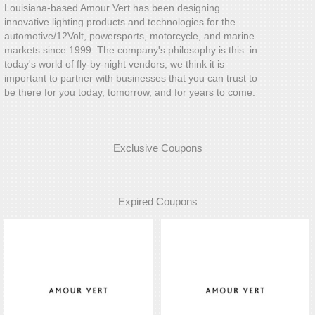
Louisiana-based Amour Vert has been designing
innovative lighting products and technologies for the
automotive/12Volt, powersports, motorcycle, and marine
markets since 1999. The company's philosophy is this: in
today's world of fly-by-night vendors, we think it is
important to partner with businesses that you can trust to
be there for you today, tomorrow, and for years to come.
Exclusive Coupons
Expired Coupons