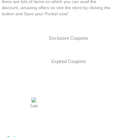
there are lots of items on which you can avail the
discount, amazing offers so visit the store by clicking the
button and Save your Pocket now!
Exclusive Coupons
Expired Coupons
Sale