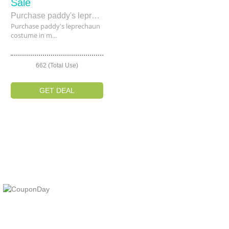
Sale
Purchase paddy's leprechaun costume in minimum price £24.99.
Purchase paddy's leprechaun
costume in m...
662 (Total Use)
GET DEAL
At Coupons Agent, we provide all verified coupon and promo codes,
including the most popular stadium goods promo code and
covenant eyes promo code and many more discount deals.