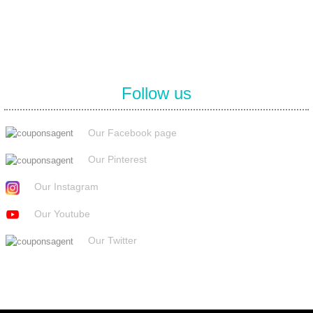
Follow us
Our Facebook page
Our Pinterest
Our Instagram
Our Youtube
Our Twitter