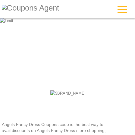
Angels Fancy Dress
Coupons
Angels Fancy Dress Coupons code is the best way to
avail discounts on Angels Fancy Dress store shopping,