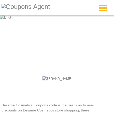
Besame Cosmetics
Coupons
Besame Cosmetics Coupons code is the best way to avail
discounts on Besame Cosmetics store shopping, there