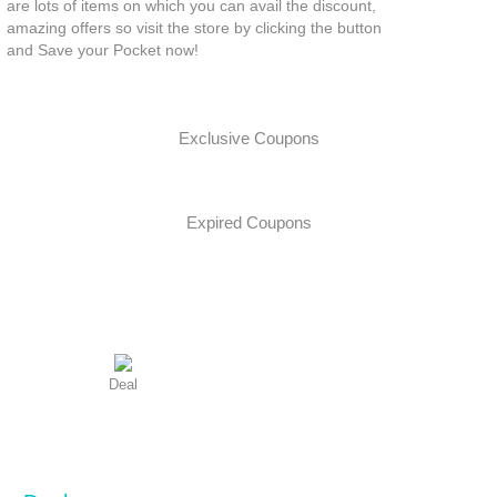
are lots of items on which you can avail the discount,
amazing offers so visit the store by clicking the button
and Save your Pocket now!
Exclusive Coupons
Expired Coupons
Deal