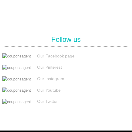
Follow us
Our Facebook page
Our Pinterest
Our Instagram
Our Youtube
Our Twitter