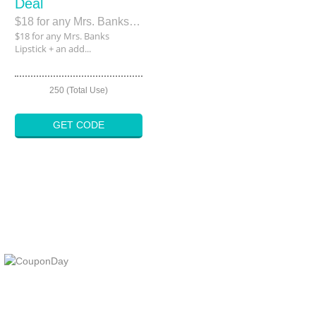
Deal
$18 for any Mrs. Banks Lipstick + an additional 25% off
$18 for any Mrs. Banks
Lipstick + an add...
250 (Total Use)
GET CODE
At Coupons Agent, we provide all verified coupon and promo codes,
including the most popular stadium goods promo code and
covenant eyes promo code and many more discount deals.