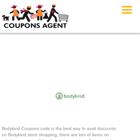
Bodykind Coupons
Bodykind Coupons code is the best way to avail discounts
on Bodykind store shopping, there are lots of items on