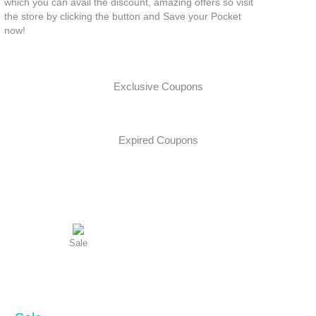
which you can avail the discount, amazing offers so visit
the store by clicking the button and Save your Pocket
now!
Exclusive Coupons
Expired Coupons
Sale