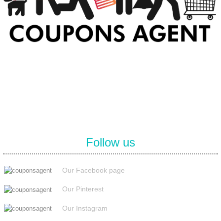
At Coupons Agent, we provide all verified coupon and promo codes,
including the most popular stadium goods promo code and
covenant eyes promo code and many more discount deals.
Follow us
Our Facebook page
Our Pinterest
Our Instagram