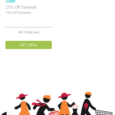
Sale
15% Off Sitewide
15% Off Sitewide
402 (Total Use)
GET DEAL